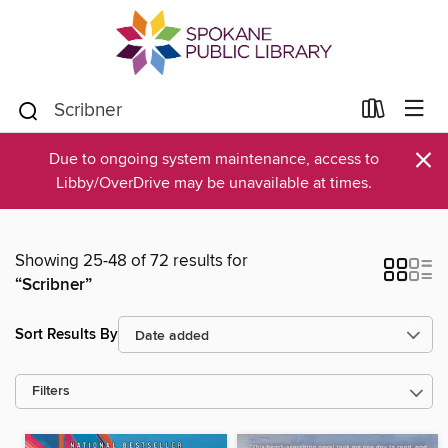
×
Due to ongoing system maintenance, access to
Libby/OverDrive may be unavailable at times.
Showing 25-48 of 72 results for
“Scribner”
Sort Results By
Filters