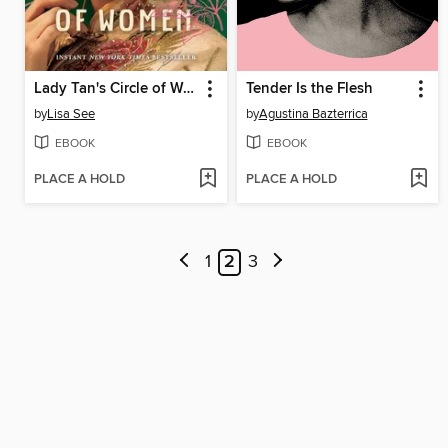
Lady Tan's Circle of Women
Tender Is the Flesh
by
Lisa See
by
Agustina Bazterrica
EBOOK
EBOOK
PLACE A HOLD
PLACE A HOLD
1
2
3