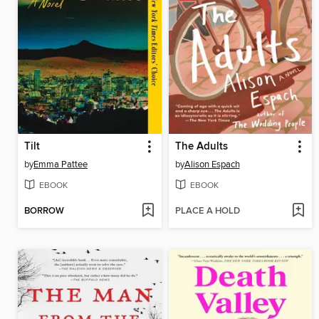
Tilt
The Adults
by
Emma Pattee
by
Alison Espach
EBOOK
EBOOK
BORROW
PLACE A HOLD