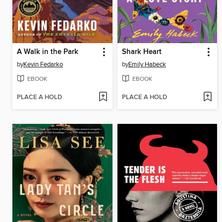
A Walk in the Park
Shark Heart
by
Kevin Fedarko
by
Emily Habeck
EBOOK
EBOOK
PLACE A HOLD
PLACE A HOLD