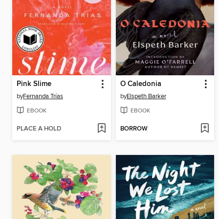
Pink Slime
O Caledonia
by
Fernanda Trías
by
Elspeth Barker
EBOOK
EBOOK
PLACE A HOLD
BORROW