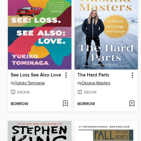
See Loss See Also Love
The Hard Parts
by
Yukiko Tominaga
by
Oksana Masters
EBOOK
EBOOK
BORROW
BORROW