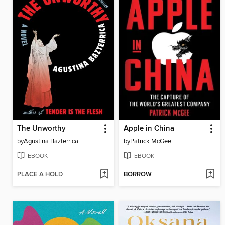
The Unworthy
Apple in China
by
Agustina Bazterrica
by
Patrick McGee
EBOOK
EBOOK
PLACE A HOLD
BORROW