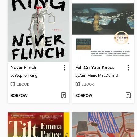
Never Flinch
Fall On Your Knees
by
Stephen King
by
Ann-Marie MacDonald
EBOOK
EBOOK
BORROW
BORROW