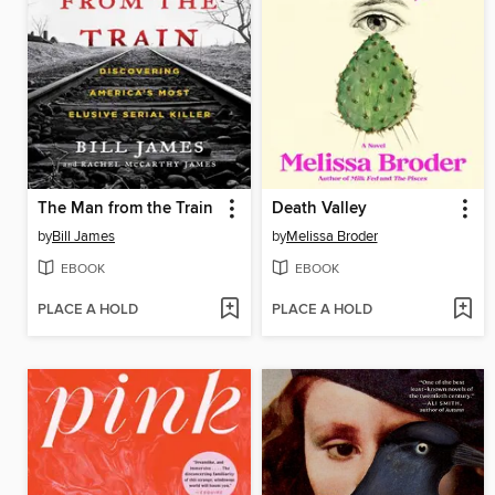
The Man from the Train
Death Valley
by
Bill James
by
Melissa Broder
EBOOK
EBOOK
PLACE A HOLD
PLACE A HOLD