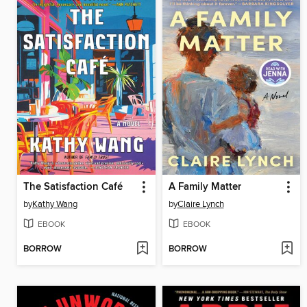
The Satisfaction Café
A Family Matter
by
Kathy Wang
by
Claire Lynch
EBOOK
EBOOK
BORROW
BORROW