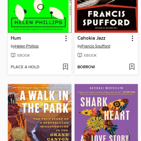
Hum
Cahokia Jazz
by
Helen Phillips
by
Francis Spufford
EBOOK
EBOOK
PLACE A HOLD
BORROW