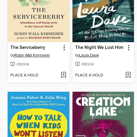
The Serviceberry
The Night We Lost Him
by
Robin Wall Kimmerer
by
Laura Dave
EBOOK
EBOOK
PLACE A HOLD
PLACE A HOLD