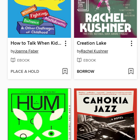
How to Talk When Kids Won't Listen
Creation Lake
by
Joanna Faber
by
Rachel Kushner
EBOOK
EBOOK
PLACE A HOLD
BORROW