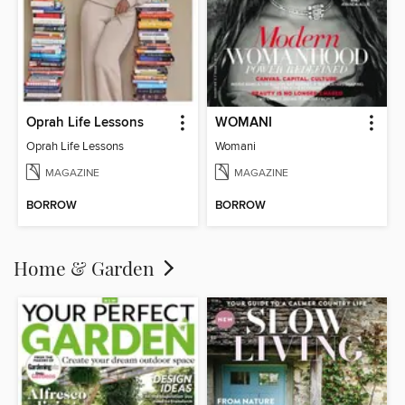
Oprah Life Lessons
WOMANI
Oprah Life Lessons
Womani
MAGAZINE
MAGAZINE
BORROW
BORROW
Home & Garden