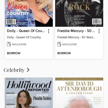
Dolly - Queen Of Country
Freddie Mercury - 50 Years of Queen: Celebrating the Rock Icon
Dolly - Queen Of Country
Freddie Mercury - 50 Years of Queen: Celebrating the Rock Icon
MAGAZINE
MAGAZINE
BORROW
BORROW
Celebrity