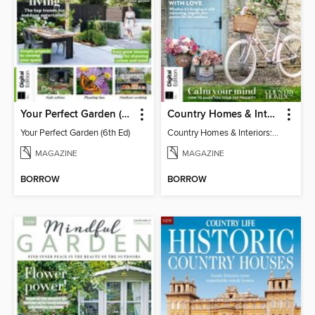
Your Perfect Garden (6th Ed)
Country Homes & Interiors: Slow Living
Your Perfect Garden (6th Ed)
Country Homes & Interiors: Slow Living
MAGAZINE
MAGAZINE
BORROW
BORROW