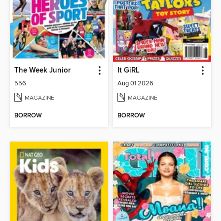
The Week Junior
It GiRL
556
Aug 01 2026
MAGAZINE
MAGAZINE
BORROW
BORROW