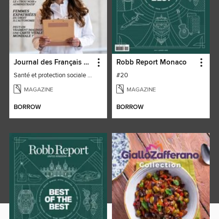
Journal des Français à l'étranger
Robb Report Monaco
Santé et protection sociale - 27
#20
MAGAZINE
MAGAZINE
BORROW
BORROW