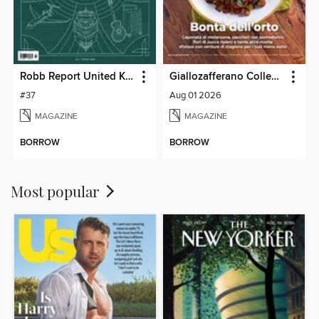
Robb Report United Kingdom
Giallozafferano Collection
#37
Aug 01 2026
MAGAZINE
MAGAZINE
BORROW
BORROW
Most popular