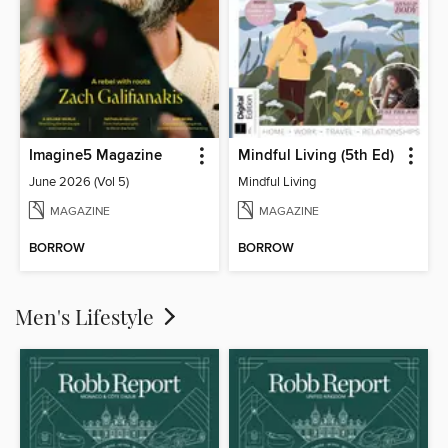
Imagine5 Magazine
Mindful Living (5th Ed)
June 2026 (Vol 5)
Mindful Living
MAGAZINE
MAGAZINE
BORROW
BORROW
Men's Lifestyle