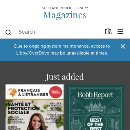
SPOKANE PUBLIC LIBRARY
Magazines
×
Due to ongoing system maintenance, access to
Libby/OverDrive may be unavailable at times.
Just added