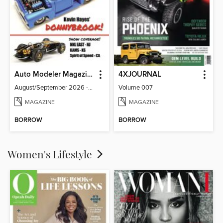
Auto Modeler Magazine
4XJOURNAL
August/September 2026 - Issue 13
Volume 007
MAGAZINE
MAGAZINE
BORROW
BORROW
Women's Lifestyle