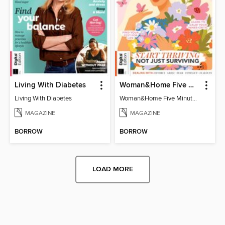
Living With Diabetes
Woman&Home Five Minute Therapy
Living With Diabetes
Woman&Home Five Minute Therapy
MAGAZINE
MAGAZINE
BORROW
BORROW
LOAD MORE