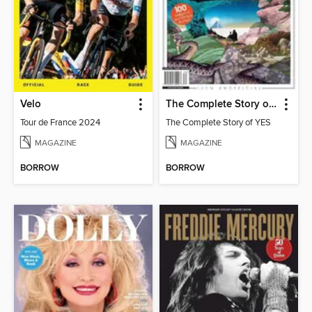
Velo
The Complete Story of YES
Tour de France 2024
The Complete Story of YES
MAGAZINE
MAGAZINE
BORROW
BORROW