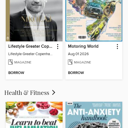
Lifestyle Greater Copenhagen
Motoring World
Lifestyle Greater Copenhagen
Aug 01 2026
MAGAZINE
MAGAZINE
BORROW
BORROW
Health & Fitness