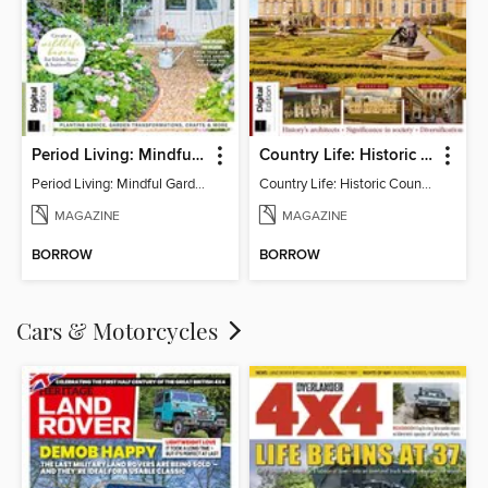
Period Living: Mindful Garden
Country Life: Historic Country Houses
Period Living: Mindful Garden
Country Life: Historic Country Houses
MAGAZINE
MAGAZINE
BORROW
BORROW
Cars & Motorcycles