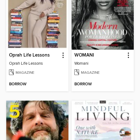
Oprah Life Lessons
WOMANI
Oprah Life Lessons
Womani
MAGAZINE
MAGAZINE
BORROW
BORROW