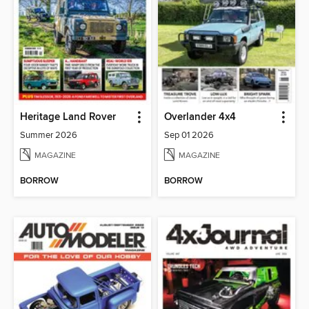
Heritage Land Rover
Overlander 4x4
Summer 2026
Sep 01 2026
MAGAZINE
MAGAZINE
BORROW
BORROW