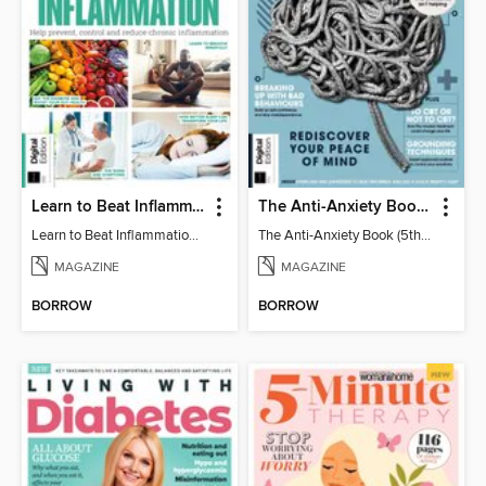
Learn to Beat Inflammation - 4th Edition
The Anti-Anxiety Book (5th Ed)
Learn to Beat Inflammation - 4th Edition
The Anti-Anxiety Book (5th Ed)
MAGAZINE
MAGAZINE
BORROW
BORROW