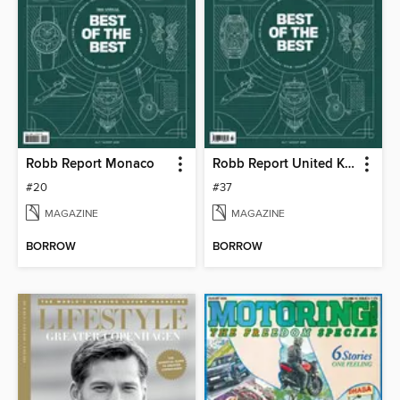
Robb Report Monaco
Robb Report United Kingdom
#20
#37
MAGAZINE
MAGAZINE
BORROW
BORROW