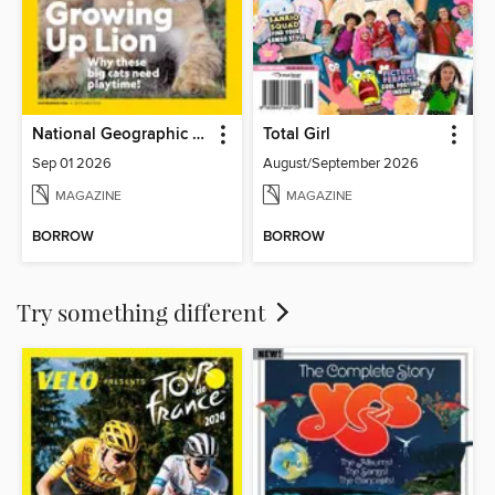
National Geographic Kids
Total Girl
Sep 01 2026
August/September 2026
MAGAZINE
MAGAZINE
BORROW
BORROW
Try something different