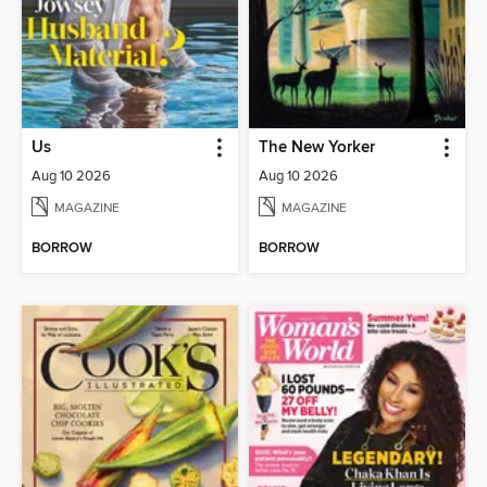
Us
The New Yorker
Aug 10 2026
Aug 10 2026
MAGAZINE
MAGAZINE
BORROW
BORROW