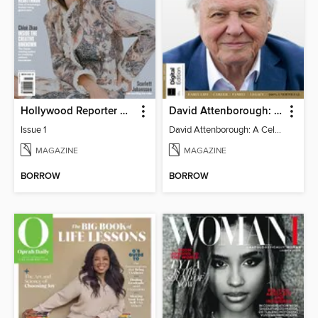
Hollywood Reporter Australia
David Attenborough: A Celebration
Issue 1
David Attenborough: A Celebration
MAGAZINE
MAGAZINE
BORROW
BORROW