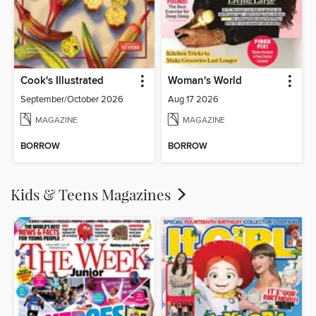
Cook's Illustrated
Woman's World
September/October 2026
Aug 17 2026
MAGAZINE
MAGAZINE
BORROW
BORROW
Kids & Teens Magazines