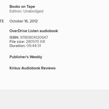
Books on Tape
Edition: Unabridged
TE
October 16, 2012
OverDrive Listen audiobook
ISBN:
9780804120647
File size:
280570 KB
Duration:
09:44:31
Publisher's Weekly
Kirkus Audiobook Reviews