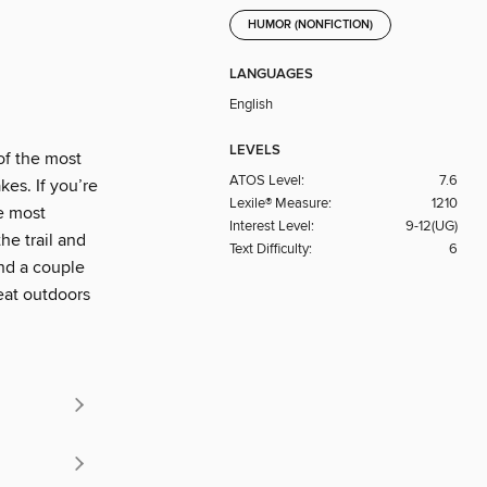
HUMOR (NONFICTION)
LANGUAGES
English
LEVELS
of the most
ATOS Level:
7.6
kes. If you’re
Lexile® Measure:
1210
he most
Interest Level:
9-12(UG)
he trail and
Text Difficulty:
6
and a couple
eat outdoors