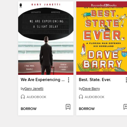
We Are Experiencing a Slight Delay
Best. State. Ever.
by
Gary Janetti
by
Dave Barry
AUDIOBOOK
AUDIOBOOK
BORROW
BORROW