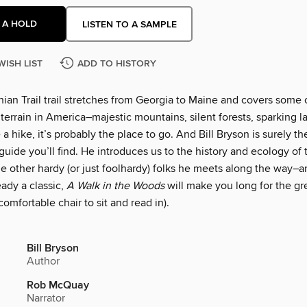
 A HOLD
LISTEN TO A SAMPLE
WISH LIST
ADD TO HISTORY
ian Trail trail stretches from Georgia to Maine and covers some 
terrain in America–majestic mountains, silent forests, sparking la
 a hike, it’s probably the place to go. And Bill Bryson is surely t
guide you’ll find. He introduces us to the history and ecology of t
he other hardy (or just foolhardy) folks he meets along the way–
eady a classic,
A Walk in the Woods
will make you long for the gr
 comfortable chair to sit and read in).
Bill Bryson
Author
Rob McQuay
Narrator