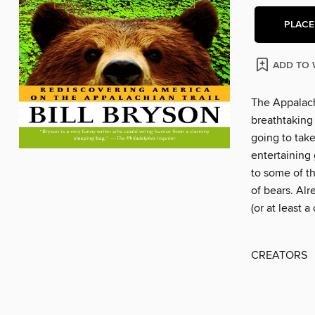
PLACE
ADD TO 
The Appalach
breathtaking 
going to take
entertaining 
to some of t
of bears. Alr
(or at least a
CREATORS