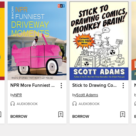
NPR More Funniest Driveway Moments
Stick to Drawing Comics, Monkey Brain!
by
NPR
by
Scott Adams
AUDIOBOOK
AUDIOBOOK
BORROW
BORROW