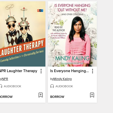
NPR Laughter Therapy
Is Everyone Hanging Out Without Me? (And Other Concerns)
by
NPR
by
Mindy Kaling
AUDIOBOOK
AUDIOBOOK
BORROW
BORROW