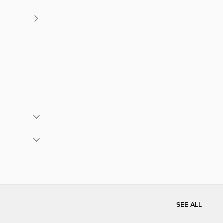
SEE ALL