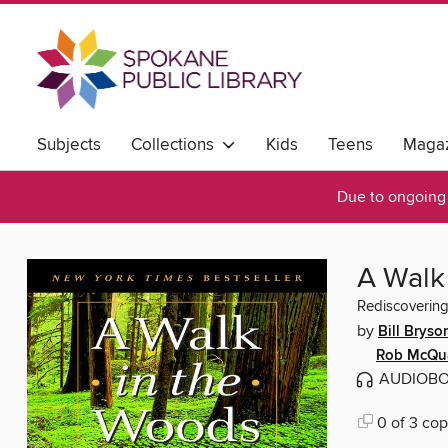
Subjects
Collections
Kids
Teens
Magaz
Due to ongoing 
A Walk
Rediscovering
by
Bill Bryso
Rob McQu
AUDIOB
0 of 3 cop