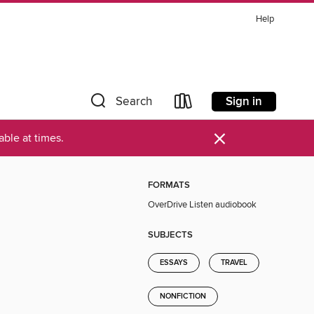
Help
Sign in
Search
×
ble at times.
FORMATS
OverDrive Listen audiobook
SUBJECTS
ESSAYS
TRAVEL
NONFICTION