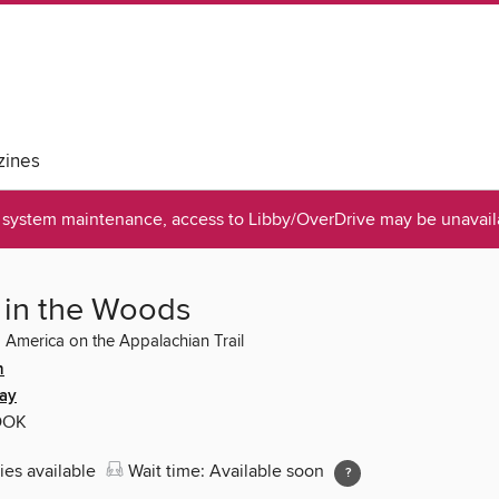
ines
system maintenance, access to Libby/OverDrive may be unavaila
 in the Woods
 America on the Appalachian Trail
n
ay
OOK
ies available
Wait time: Available soon