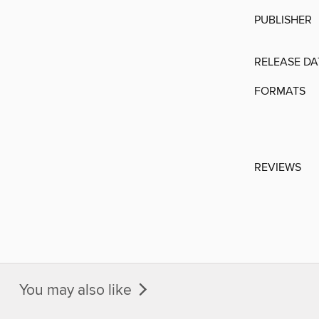
PUBLISHER
RELEASE DA
FORMATS
REVIEWS
You may also like