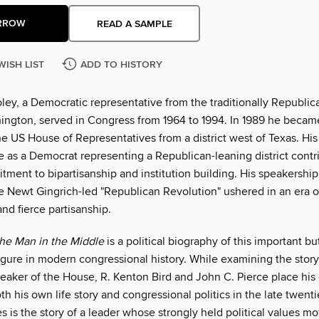
RROW
READ A SAMPLE
WISH LIST
ADD TO HISTORY
ley, a Democratic representative from the traditionally Republic
ington, served in Congress from 1964 to 1994. In 1989 he became 
e US House of Representatives from a district west of Texas. His 
 as a Democrat representing a Republican-leaning district contri
tment to bipartisanship and institution building. His speakershi
 Newt Gingrich-led "Republican Revolution" ushered in an era of
and fierce partisanship.
he Man in the Middle
is a political biography of this important bu
igure in modern congressional history. While examining the story
eaker of the House, R. Kenton Bird and John C. Pierce place his 
th his own life story and congressional politics in the late twenti
is the story of a leader whose strongly held political values mo