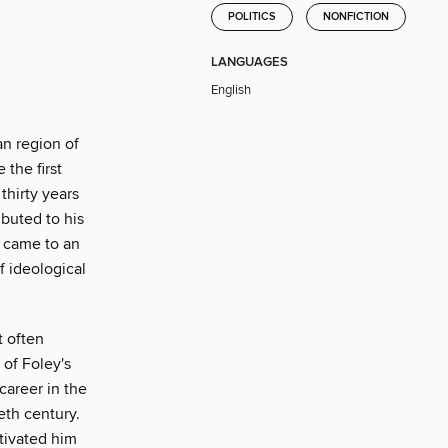
POLITICS
NONFICTION
LANGUAGES
English
an region of
the first
thirty years
buted to his
p came to an
 ideological
t often
 of Foley's
career in the
eth century.
tivated him