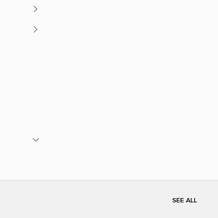
SEE ALL