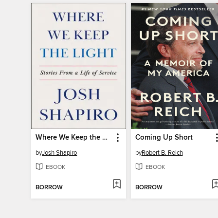
Where We Keep the Light
Coming Up Short
by
Josh Shapiro
by
Robert B. Reich
EBOOK
EBOOK
BORROW
BORROW