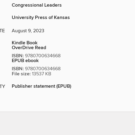
Congressional Leaders
University Press of Kansas
TE
August 9, 2023
Kindle Book
OverDrive Read
ISBN:
9780700634668
EPUB ebook
ISBN:
9780700634668
File size:
13537 KB
Publisher statement (EPUB)
ITY