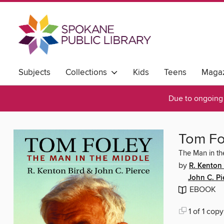
Subjects
Collections
Kids
Teens
Magaz
Due to ongoing 
Tom Fo
The Man in th
by
R. Kenton 
John C. Pi
EBOOK
1 of 1 copy