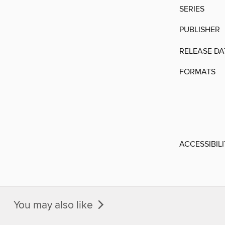
SERIES
PUBLISHER
RELEASE DA
FORMATS
ACCESSIBIL
You may also like