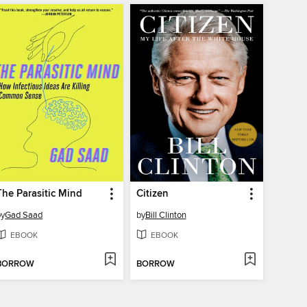
The Parasitic Mind
Citizen
by
Gad Saad
by
Bill Clinton
EBOOK
EBOOK
BORROW
BORROW