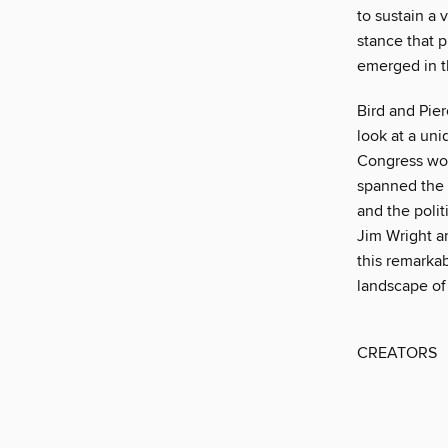
to sustain a 
stance that p
emerged in t
Bird and Pier
look at a un
Congress work
spanned the c
and the polit
Jim Wright a
this remarkab
landscape of
CREATORS