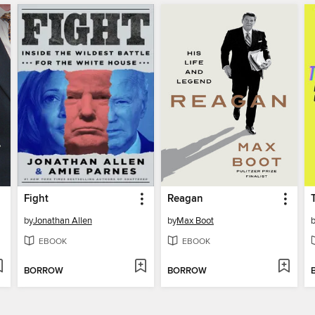
Fight
Reagan
by
Jonathan Allen
by
Max Boot
EBOOK
EBOOK
BORROW
BORROW