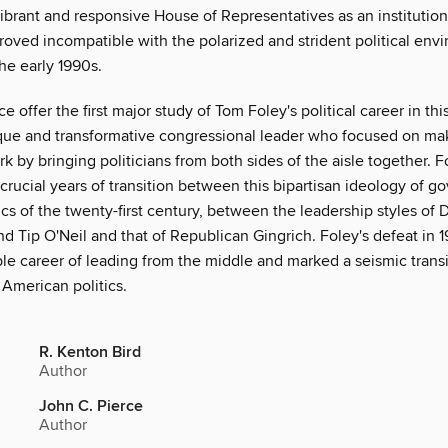
vibrant and responsive House of Representatives as an institution
roved incompatible with the polarized and strident political env
he early 1990s.
ce offer the first major study of Tom Foley's political career in th
ique and transformative congressional leader who focused on ma
 by bringing politicians from both sides of the aisle together. F
rucial years of transition between this bipartisan ideology of g
ics of the twenty-first century, between the leadership styles of
nd Tip O'Neil and that of Republican Gingrich. Foley's defeat in
le career of leading from the middle and marked a seismic transi
 American politics.
R. Kenton Bird
Author
John C. Pierce
Author