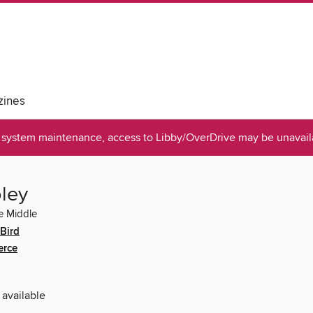
ines
system maintenance, access to Libby/OverDrive may be unavaila
ley
e Middle
Bird
erce
 available