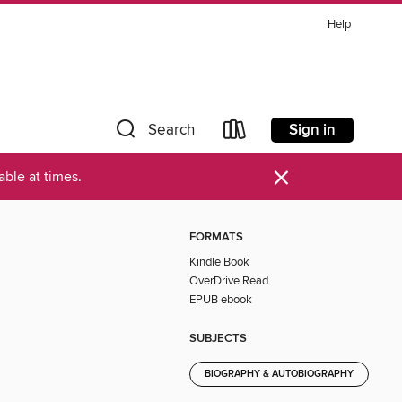
Help
Sign in
Search
×
ble at times.
FORMATS
Kindle Book
OverDrive Read
EPUB ebook
SUBJECTS
BIOGRAPHY & AUTOBIOGRAPHY