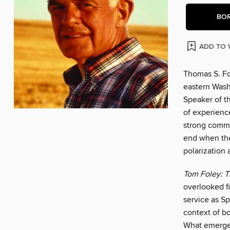
BO
ADD TO 
Thomas S. Fo
eastern Wash
Speaker of th
of experience
strong commi
end when the
polarization 
Tom Foley: T
overlooked f
service as Sp
context of bo
What emerges 