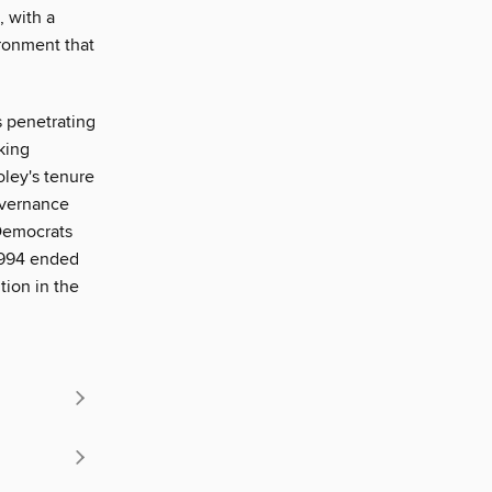
, with a
ironment that
is penetrating
king
oley's tenure
overnance
 Democrats
 1994 ended
tion in the