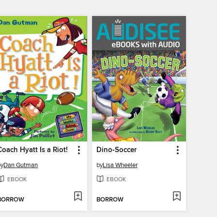
Coach Hyatt Is a Riot!
Dino-Soccer
by
Dan Gutman
by
Lisa Wheeler
EBOOK
EBOOK
BORROW
BORROW