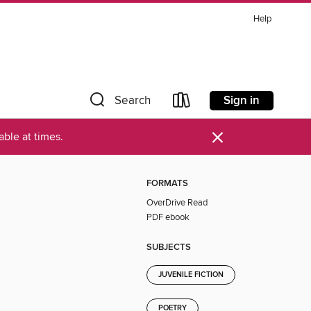
Help
Sign in
Search
×
ble at times.
FORMATS
OverDrive Read
PDF ebook
SUBJECTS
JUVENILE FICTION
POETRY