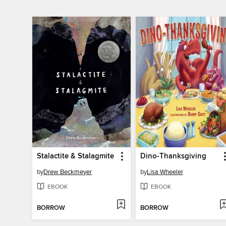
Stalactite & Stalagmite
Dino-Thanksgiving
by
Drew Beckmeyer
by
Lisa Wheeler
EBOOK
EBOOK
BORROW
BORROW