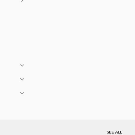
SEE ALL