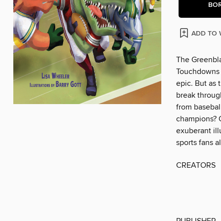
BO
ADD TO 
The Greenbla
Touchdowns a
epic. But as 
break throug
from basebal
champions? O
exuberant ill
sports fans al
CREATORS