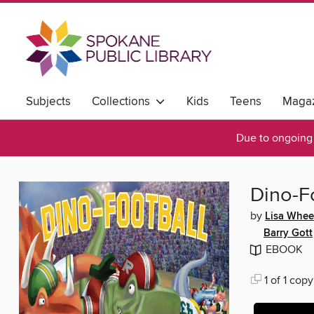
Subjects
Collections
Kids
Teens
Magaz
Due to ongoing 
Dino-F
by
Lisa Whee
Barry Gott
EBOOK
1 of 1 copy