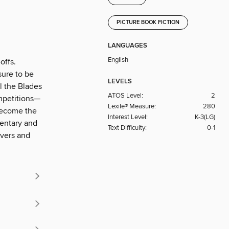
PICTURE BOOK FICTION
LANGUAGES
English
offs.
sure to be
LEVELS
ll the Blades
ATOS Level:
2
ompetitions—
Lexile® Measure:
280
 become the
Interest Level:
K-3(LG)
mentary and
Text Difficulty:
0-1
overs and