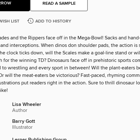
RROW
READ A SAMPLE
WISH LIST
ADD TO HISTORY
des and the Rippers face off in the Mega-Bowl! Sacks and hand-
nd interceptions. When dinos don shoulder pads, the action is 
the clock ticks down, will the Scales make a goal-line stand or wi
h for the winning TD? Dinosaurs face off in prehistoric sports c
l to wrestling and every sport in between! Will the plant-eaters
r will the meat-eaters be victorious? Fast-paced, rhyming com
ustrations put readers right in the action. Sure to thrill dinosaur l
ike!
Lisa Wheeler
Author
Barry Gott
Illustrator
Lerner Publishing Group