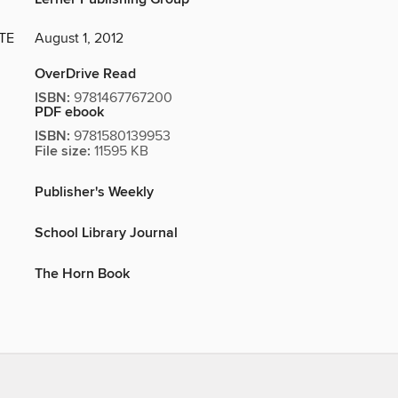
TE
August 1, 2012
OverDrive Read
ISBN:
9781467767200
PDF ebook
ISBN:
9781580139953
File size:
11595 KB
Publisher's Weekly
School Library Journal
The Horn Book