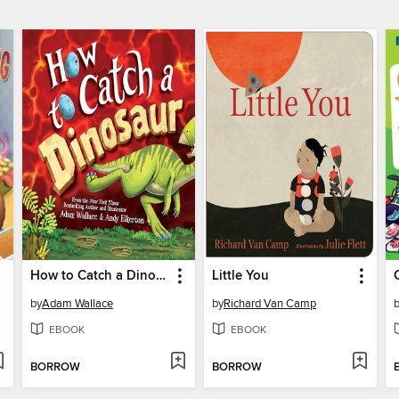
How to Catch a Dinosaur
Little You
by
Adam Wallace
by
Richard Van Camp
EBOOK
EBOOK
BORROW
BORROW