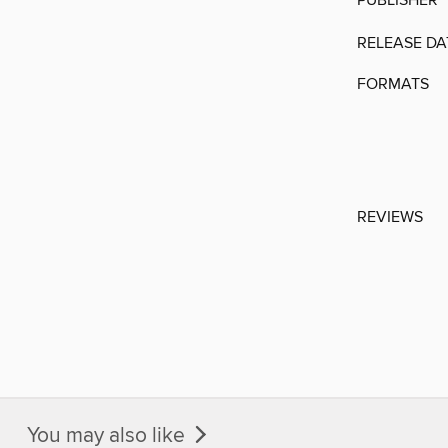
PUBLISHER
RELEASE DA
FORMATS
REVIEWS
You may also like