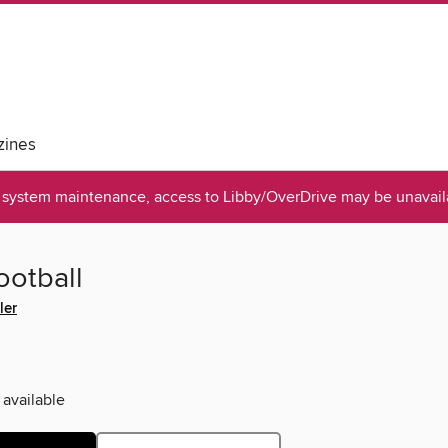
ines
system maintenance, access to Libby/OverDrive may be unavaila
ootball
ler
 available