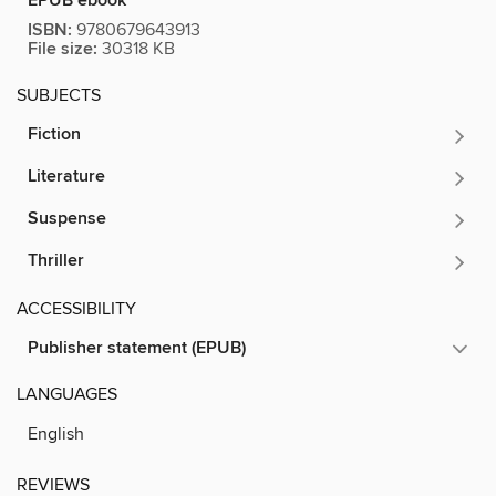
EPUB ebook
ISBN:
9780679643913
File size:
30318 KB
SUBJECTS
Fiction
Literature
Suspense
Thriller
ACCESSIBILITY
Publisher statement (EPUB)
LANGUAGES
English
REVIEWS