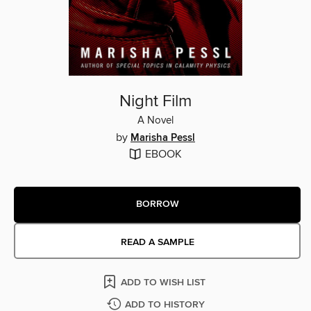
Night Film
A Novel
by
Marisha Pessl
EBOOK
BORROW
READ A SAMPLE
ADD TO WISH LIST
ADD TO HISTORY