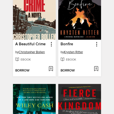
A Beautiful Crime
Bonfire
by
Christopher Bollen
by
Krysten Ritter
EBOOK
EBOOK
BORROW
BORROW