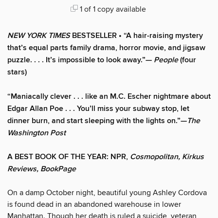
1 of 1 copy available
NEW YORK TIMES
BESTSELLER • “A hair-raising mystery
that’s equal parts family drama, horror movie, and jigsaw
puzzle. . . . It’s impossible to look away.”—
People
(four
stars)
“Maniacally clever . . . like an M.C. Escher nightmare about
Edgar Allan Poe . . . You’ll miss your subway stop, let
dinner burn, and start sleeping with the lights on.”—
The
Washington Post
A BEST BOOK OF THE YEAR: NPR,
Cosmopolitan, Kirkus
Reviews, BookPage
On a damp October night, beautiful young Ashley Cordova
is found dead in an abandoned warehouse in lower
Manhattan. Though her death is ruled a suicide, veteran