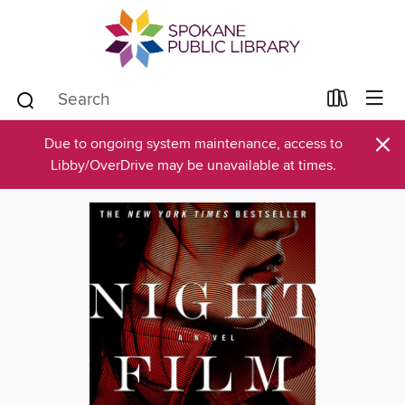
×
Due to ongoing system maintenance, access to
Libby/OverDrive may be unavailable at times.