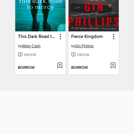
This Dark Road to Mercy
Fierce Kingdom
by
Wiley Cash
by
Gin Phillips
EBOOK
EBOOK
BORROW
BORROW