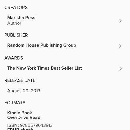
CREATORS
Marisha Pessl
Author
PUBLISHER
Random House Publishing Group
AWARDS
The New York Times Best Seller List
RELEASE DATE
August 20, 2013
FORMATS
Kindle Book
OverDrive Read
ISBN:
9780679643913