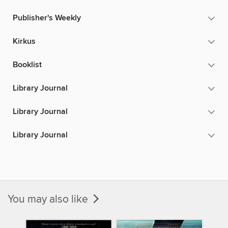
Publisher's Weekly
Kirkus
Booklist
Library Journal
Library Journal
Library Journal
You may also like