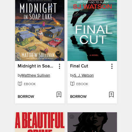
Midnight in Soap Lake
Final Cut
by
Matthew Sullivan
by
S. J. Watson
EBOOK
EBOOK
BORROW
BORROW