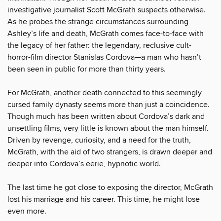
investigative journalist Scott McGrath suspects otherwise.
As he probes the strange circumstances surrounding
Ashley’s life and death, McGrath comes face-to-face with
the legacy of her father: the legendary, reclusive cult-
horror-film director Stanislas Cordova—a man who hasn’t
been seen in public for more than thirty years.
For McGrath, another death connected to this seemingly
cursed family dynasty seems more than just a coincidence.
Though much has been written about Cordova’s dark and
unsettling films, very little is known about the man himself.
Driven by revenge, curiosity, and a need for the truth,
McGrath, with the aid of two strangers, is drawn deeper and
deeper into Cordova’s eerie, hypnotic world.
The last time he got close to exposing the director, McGrath
lost his marriage and his career. This time, he might lose
even more.