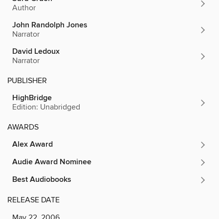
Author
John Randolph Jones
Narrator
David Ledoux
Narrator
PUBLISHER
HighBridge
Edition: Unabridged
AWARDS
Alex Award
Audie Award Nominee
Best Audiobooks
RELEASE DATE
May 22, 2006