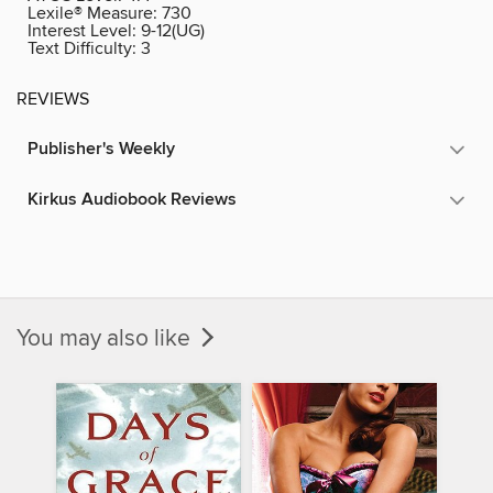
Lexile® Measure:
730
Interest Level:
9-12(UG)
Text Difficulty:
3
REVIEWS
Publisher's Weekly
Kirkus Audiobook Reviews
You may also like