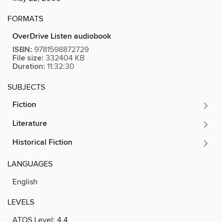
FORMATS
OverDrive Listen audiobook
ISBN:
9781598872729
File size:
332404 KB
Duration:
11:32:30
SUBJECTS
Fiction
Literature
Historical Fiction
LANGUAGES
English
LEVELS
ATOS Level:
4.4