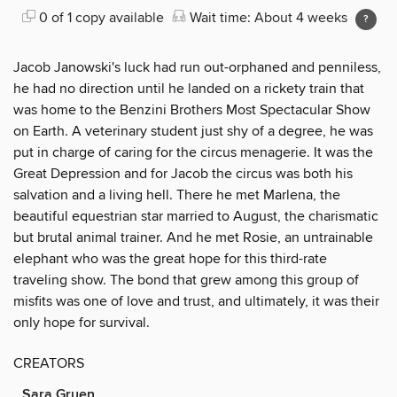
0 of 1 copy available
Wait time: About 4 weeks
Jacob Janowski's luck had run out-orphaned and penniless,
he had no direction until he landed on a rickety train that
was home to the Benzini Brothers Most Spectacular Show
on Earth. A veterinary student just shy of a degree, he was
put in charge of caring for the circus menagerie. It was the
Great Depression and for Jacob the circus was both his
salvation and a living hell. There he met Marlena, the
beautiful equestrian star married to August, the charismatic
but brutal animal trainer. And he met Rosie, an untrainable
elephant who was the great hope for this third-rate
traveling show. The bond that grew among this group of
misfits was one of love and trust, and ultimately, it was their
only hope for survival.
CREATORS
Sara Gruen