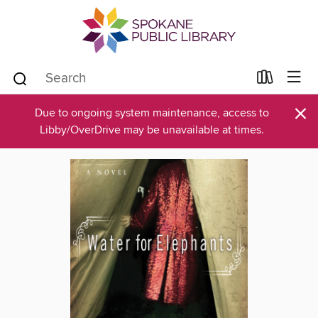
×
Due to ongoing system maintenance, access to
Libby/OverDrive may be unavailable at times.