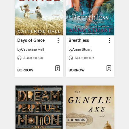
Days of Grace
Breathless
by
Catherine Hall
by
Anne Stuart
AUDIOBOOK
AUDIOBOOK
BORROW
BORROW