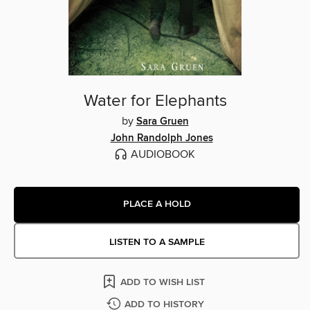
Water for Elephants
by
Sara Gruen
John Randolph Jones
AUDIOBOOK
PLACE A HOLD
LISTEN TO A SAMPLE
ADD TO WISH LIST
ADD TO HISTORY