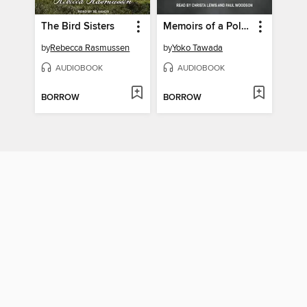
The Bird Sisters
Memoirs of a Polar Bear
by
Rebecca Rasmussen
by
Yoko Tawada
AUDIOBOOK
AUDIOBOOK
BORROW
BORROW