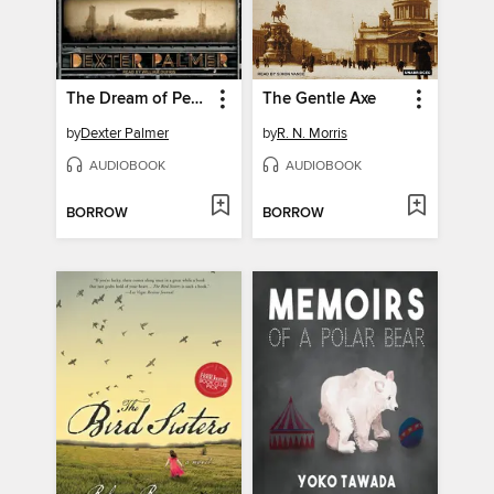
The Dream of Perpetual Motion
The Gentle Axe
by
Dexter Palmer
by
R. N. Morris
AUDIOBOOK
AUDIOBOOK
BORROW
BORROW