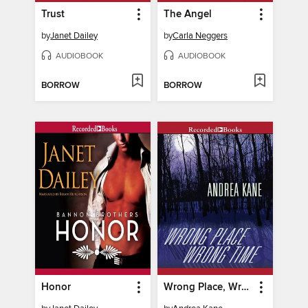
Trust
The Angel
by
Janet Dailey
by
Carla Neggers
AUDIOBOOK
AUDIOBOOK
BORROW
BORROW
Honor
Wrong Place, Wrong Time