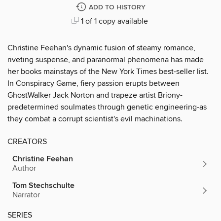
ADD TO HISTORY
1 of 1 copy available
Christine Feehan's dynamic fusion of steamy romance,
riveting suspense, and paranormal phenomena has made
her books mainstays of the New York Times best-seller list.
In Conspiracy Game, fiery passion erupts between
GhostWalker Jack Norton and trapeze artist Briony-
predetermined soulmates through genetic engineering-as
they combat a corrupt scientist's evil machinations.
CREATORS
Christine Feehan
Author
Tom Stechschulte
Narrator
SERIES