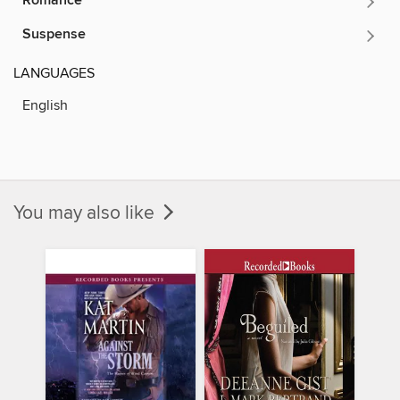
Romance
Suspense
LANGUAGES
English
You may also like