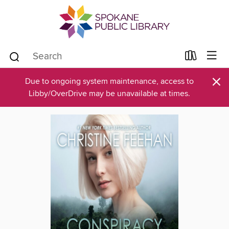
×
Due to ongoing system maintenance, access to
Libby/OverDrive may be unavailable at times.