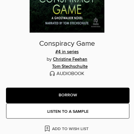
Conspiracy Game
#4 in series
by
Christine Feehan
Tom Stechschulte
AUDIOBOOK
BORROW
LISTEN TO A SAMPLE
ADD TO WISH LIST