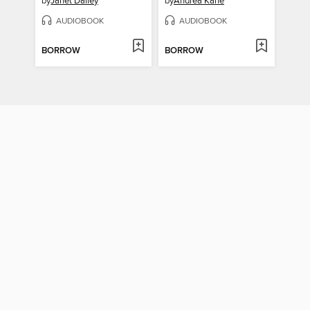
by
Janet Dailey
by
Andrea Kane
AUDIOBOOK
AUDIOBOOK
BORROW
BORROW