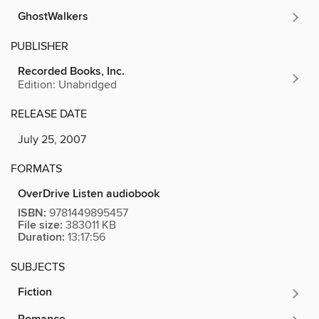
GhostWalkers
PUBLISHER
Recorded Books, Inc.
Edition: Unabridged
RELEASE DATE
July 25, 2007
FORMATS
OverDrive Listen audiobook
ISBN:
9781449895457
File size:
383011 KB
Duration:
13:17:56
SUBJECTS
Fiction