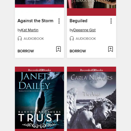
Against the Storm
Beguiled
by
Kat Martin
by
Deeanne Gist
AUDIOBOOK
AUDIOBOOK
BORROW
BORROW