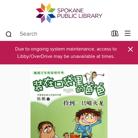
×
Due to ongoing system maintenance, access to
Libby/OverDrive may be unavailable at times.