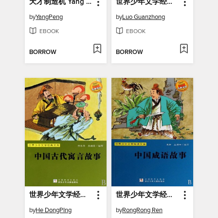
天才制造机 Yang Peng's Children's Literature, Genius Making Machine (Chinese Edition)
世界少年文学经典文库：三国演义
by
YangPeng
by
Luo Guanzhong
EBOOK
EBOOK
BORROW
BORROW
世界少年文学经典文库：中国古代寓言故事
世界少年文学经典文库：中国成语故事
by
He DongPIng
by
RongRong Ren