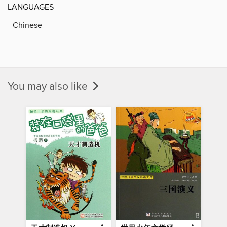
LANGUAGES
Chinese
You may also like