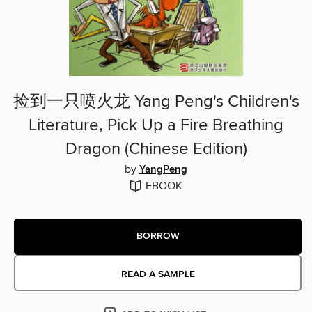
捡到一只喷火龙 Yang Peng's Children's
Literature, Pick Up a Fire Breathing
Dragon (Chinese Edition)
by
YangPeng
EBOOK
BORROW
READ A SAMPLE