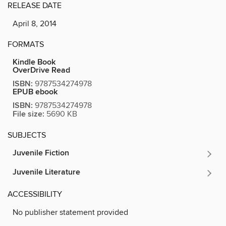
RELEASE DATE
April 8, 2014
FORMATS
Kindle Book
OverDrive Read
ISBN:
9787534274978
EPUB ebook
ISBN:
9787534274978
File size:
5690 KB
SUBJECTS
Juvenile Fiction
Juvenile Literature
ACCESSIBILITY
No publisher statement provided