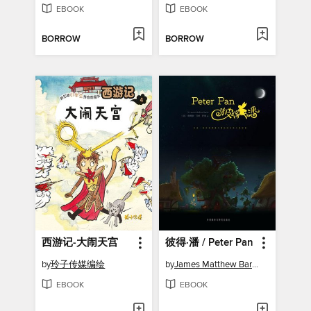
EBOOK
EBOOK
BORROW
BORROW
西游记-大闹天宫
彼得·潘 / Peter Pan
by
玲子传媒编绘
by
James Matthew Barrie
EBOOK
EBOOK