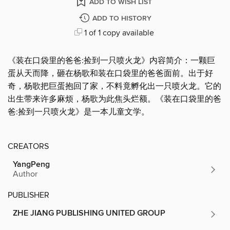
ADD TO WISH LIST
ADD TO HISTORY
1 of 1 copy available
《装在口袋里的爸爸:捡到一只喷火龙》内容简介：一颗巨
蛋从天而降，砸在杨歌和装在口袋里的爸爸面前。出于好
奇，杨歌把巨蛋抱回了家，不料竟孵化出一只喷火龙。它的
出生带来许多麻烦，杨歌为此焦头烂额。《装在口袋里的爸
爸:捡到一只喷火龙》是一本儿童文学。
CREATORS
YangPeng
Author
PUBLISHER
ZHE JIANG PUBLISHING UNITED GROUP