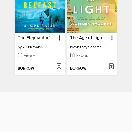
The Elephant of Belfast
The Age of Light
by
S. Kirk Walsh
by
Whitney Scharer
EBOOK
EBOOK
BORROW
BORROW