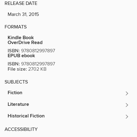
RELEASE DATE
March 31, 2015
FORMATS
Kindle Book
OverDrive Read
ISBN:
9780812997897
EPUB ebook
ISBN:
9780812997897
File size:
2702 KB
SUBJECTS
Fiction
Literature
Historical Fiction
ACCESSIBILITY