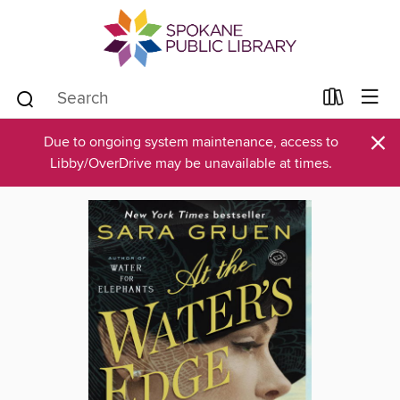
×
Due to ongoing system maintenance, access to
Libby/OverDrive may be unavailable at times.