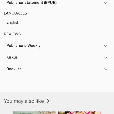
Publisher statement (EPUB)
LANGUAGES
English
REVIEWS
Publisher's Weekly
Kirkus
Booklist
You may also like