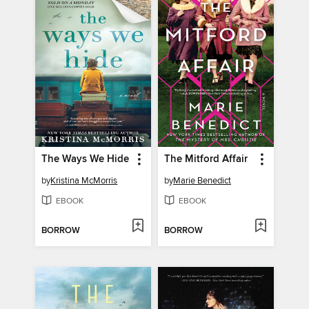
The Ways We Hide
The Mitford Affair
by
Kristina McMorris
by
Marie Benedict
EBOOK
EBOOK
BORROW
BORROW