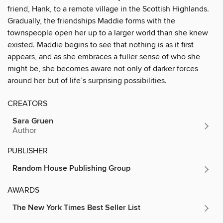
friend, Hank, to a remote village in the Scottish Highlands.
Gradually, the friendships Maddie forms with the
townspeople open her up to a larger world than she knew
existed. Maddie begins to see that nothing is as it first
appears, and as she embraces a fuller sense of who she
might be, she becomes aware not only of darker forces
around her but of life’s surprising possibilities.
CREATORS
Sara Gruen
Author
PUBLISHER
Random House Publishing Group
AWARDS
The New York Times Best Seller List