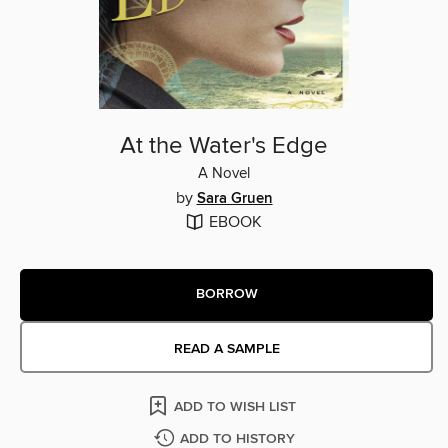
At the Water's Edge
A Novel
by
Sara Gruen
EBOOK
BORROW
READ A SAMPLE
ADD TO WISH LIST
ADD TO HISTORY