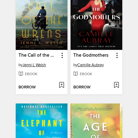
The Call of the Wrens
The Godmothers
by
Jenni L Walsh
by
Camille Aubray
EBOOK
EBOOK
BORROW
BORROW