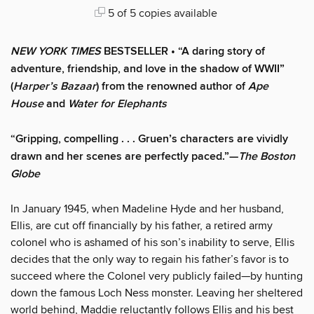
5 of 5 copies available
NEW YORK TIMES
BESTSELLER • “A daring story of
adventure, friendship, and love in the shadow of WWII”
(
Harper’s Bazaar
) from the renowned author of
Ape
House
and
Water for Elephants
“Gripping, compelling . . . Gruen’s characters are vividly
drawn and her scenes are perfectly paced.”—
The Boston
Globe
In January 1945, when Madeline Hyde and her husband,
Ellis, are cut off financially by his father, a retired army
colonel who is ashamed of his son’s inability to serve, Ellis
decides that the only way to regain his father’s favor is to
succeed where the Colonel very publicly failed—by hunting
down the famous Loch Ness monster. Leaving her sheltered
world behind, Maddie reluctantly follows Ellis and his best