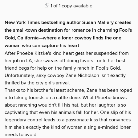
1 of 1 copy available
New York Times bestselling author Susan Mallery creates
the small-town destination for romance in charming Fool's
Gold, California—where a loner cowboy finds the one
woman who can capture his heart
After Phoebe Kitzke's kind heart gets her suspended from
her job in LA, she swears off doing favors—until her best
friend begs for help on the family ranch in Fool's Gold.
Unfortunately, sexy cowboy Zane Nicholson isn't exactly
thrilled by the city girl's arrival.
Thanks to his brother's latest scheme, Zane has been roped
into taking tourists on a cattle drive. What Phoebe knows
about ranching wouldn't fill his hat, but her laughter is so
captivating that even his animals fall for her. One slip of his
legendary control leads to a passionate kiss that convinces
him she's exactly the kind of woman a single-minded loner
needs to avoid.