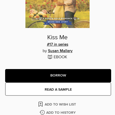
Kiss Me
#17 in series
by
Susan Mallery
EBOOK
BORROW
READ A SAMPLE
ADD TO WISH LIST
ADD TO HISTORY