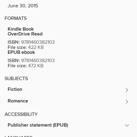
June 30, 2015
FORMATS
Kindle Book
OverDrive Read
ISBN:
9781460382103
File size:
422 KB
EPUB ebook
ISBN:
9781460382103
File size:
472 KB
SUBJECTS
Fiction
Romance
ACCESSIBILITY
Publisher statement (EPUB)