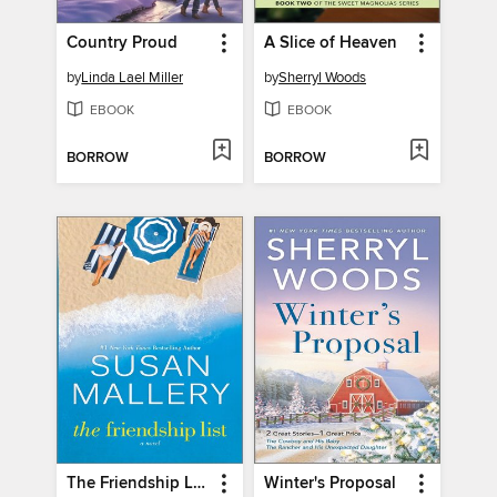
Country Proud
A Slice of Heaven
by
Linda Lael Miller
by
Sherryl Woods
EBOOK
EBOOK
BORROW
BORROW
The Friendship List
Winter's Proposal