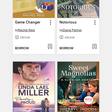
Game Changer
Notorious
by
Rachel Reid
by
Diana Palmer
EBOOK
EBOOK
BORROW
BORROW