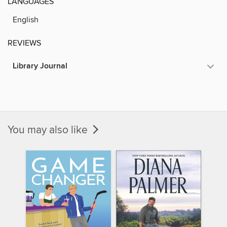
LANGUAGES
English
REVIEWS
Library Journal
You may also like