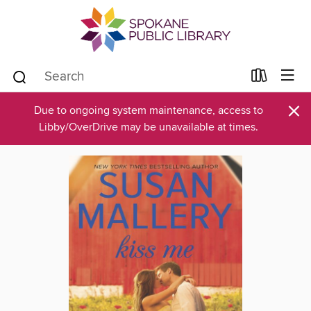
×
Due to ongoing system maintenance, access to
Libby/OverDrive may be unavailable at times.