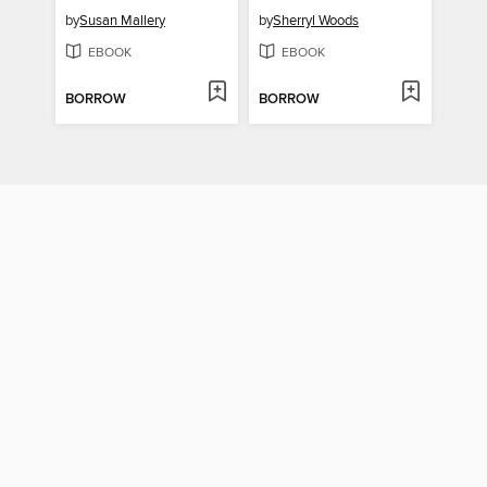
by
Susan Mallery
by
Sherryl Woods
EBOOK
EBOOK
BORROW
BORROW