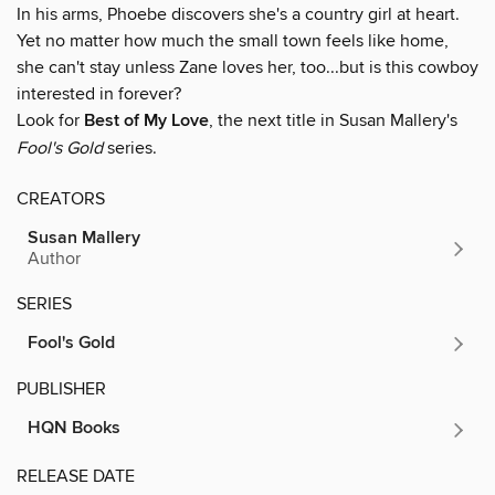
In his arms, Phoebe discovers she's a country girl at heart.
Yet no matter how much the small town feels like home,
she can't stay unless Zane loves her, too...but is this cowboy
interested in forever?
Look for
Best of My Love
, the next title in Susan Mallery's
Fool's Gold
series.
CREATORS
Susan Mallery
Author
SERIES
Fool's Gold
PUBLISHER
HQN Books
RELEASE DATE