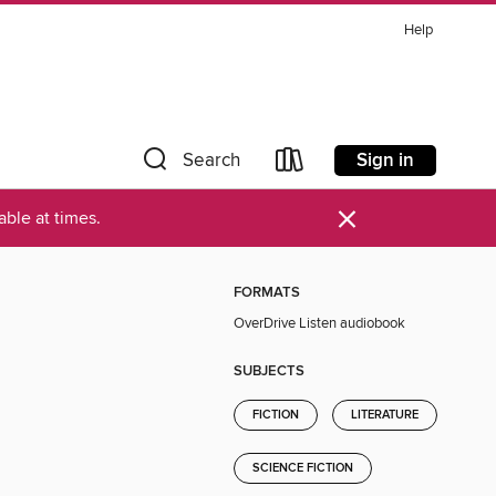
Help
Sign in
Search
×
ble at times.
FORMATS
OverDrive Listen audiobook
SUBJECTS
FICTION
LITERATURE
SCIENCE FICTION