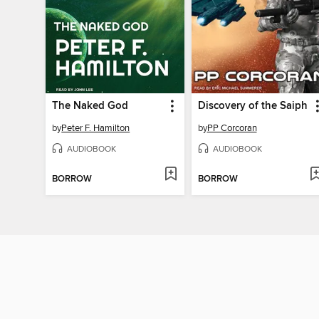
The Naked God
Discovery of the Saiph
by
Peter F. Hamilton
by
PP Corcoran
AUDIOBOOK
AUDIOBOOK
BORROW
BORROW