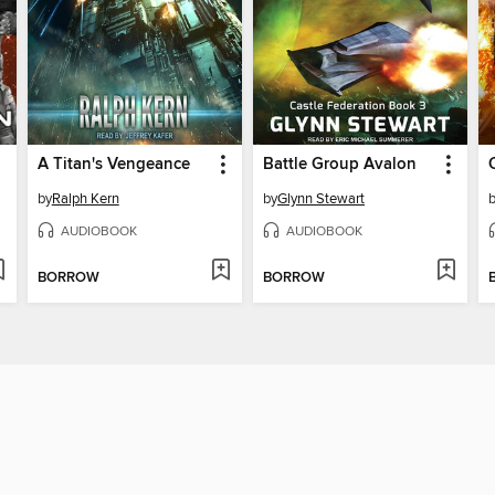
A Titan's Vengeance
Battle Group Avalon
by
Ralph Kern
by
Glynn Stewart
AUDIOBOOK
AUDIOBOOK
BORROW
BORROW