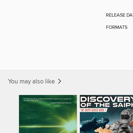
RELEASE DA
FORMATS
You may also like