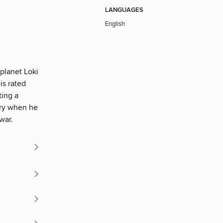
LANGUAGES
English
planet Loki
is rated
ting a
ory when he
war.