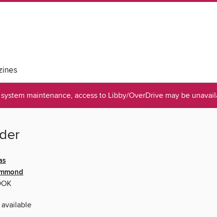
ines
system maintenance, access to Libby/OverDrive may be unavaila
ider
as
ummond
OOK
 available