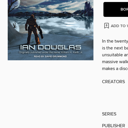
BO
ADD TO 
In the twenty
is the next b
unsuitable a
massive walk
makes a disco
CREATORS
SERIES
PUBLISHER