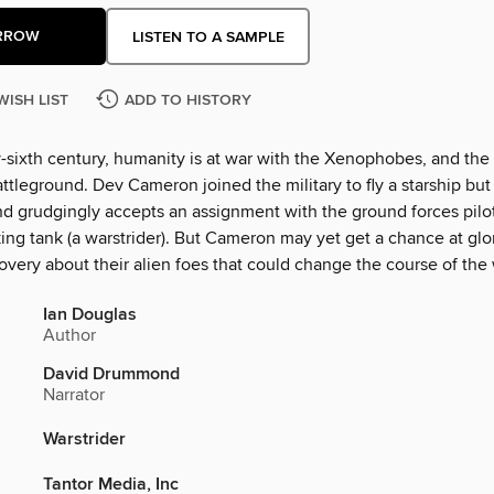
RROW
LISTEN TO A SAMPLE
WISH LIST
ADD TO HISTORY
-sixth century, humanity is at war with the Xenophobes, and the 
attleground. Dev Cameron joined the military to fly a starship but 
nd grudgingly accepts an assignment with the ground forces pilo
ing tank (a warstrider). But Cameron may yet get a chance at gl
very about their alien foes that could change the course of the 
Ian Douglas
Author
David Drummond
Narrator
Warstrider
Tantor Media, Inc