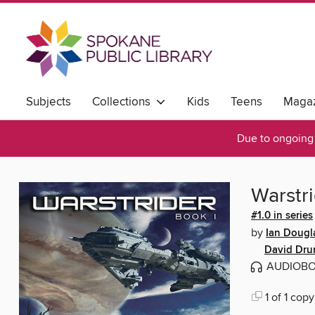
Subjects
Collections
Kids
Teens
Magaz
Due to ongoing 
Warstr
#1.0 in series
by
Ian Dougl
David Dr
AUDIOB
1 of 1 copy