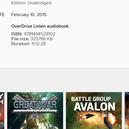
Edition: Unabridged
TE
February 10, 2015
OverDrive Listen audiobook
ISBN:
9781494528102
File size:
322786 KB
Duration:
11:12:28