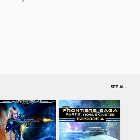
SEE ALL