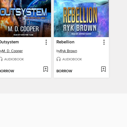
Outsystem
Rebellion
by
M. D. Cooper
by
Ryk Brown
AUDIOBOOK
AUDIOBOOK
BORROW
BORROW