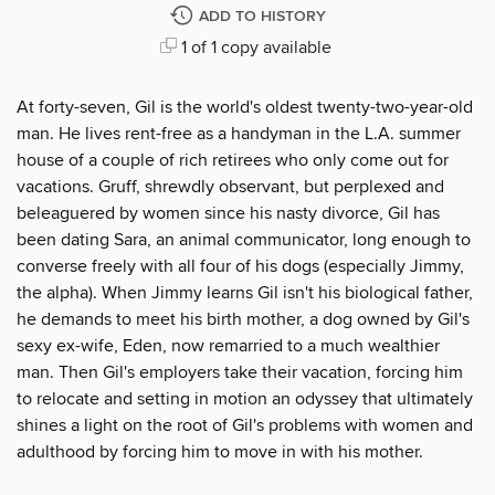
ADD TO HISTORY
1 of 1 copy available
At forty-seven, Gil is the world's oldest twenty-two-year-old
man. He lives rent-free as a handyman in the L.A. summer
house of a couple of rich retirees who only come out for
vacations. Gruff, shrewdly observant, but perplexed and
beleaguered by women since his nasty divorce, Gil has
been dating Sara, an animal communicator, long enough to
converse freely with all four of his dogs (especially Jimmy,
the alpha). When Jimmy learns Gil isn't his biological father,
he demands to meet his birth mother, a dog owned by Gil's
sexy ex-wife, Eden, now remarried to a much wealthier
man. Then Gil's employers take their vacation, forcing him
to relocate and setting in motion an odyssey that ultimately
shines a light on the root of Gil's problems with women and
adulthood by forcing him to move in with his mother.