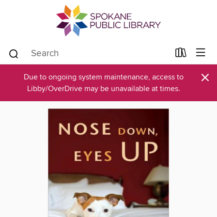
×
Due to ongoing system maintenance, access to
Libby/OverDrive may be unavailable at times.