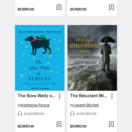
BORROW
BORROW
The Slow Waltz of Turtles
The Reluctant Millionaire
by
Katherine Pancol
by
Joseph Birchall
AUDIOBOOK
AUDIOBOOK
BORROW
BORROW