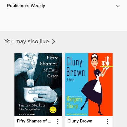
Publisher's Weekly
You may also like
Fifty Shames of Earl Grey
Cluny Brown