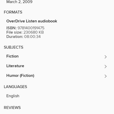
March 2, 2009
FORMATS
OverDrive Listen audiobook
ISBN:
9781400191475
File size:
230680 KB
Duration:
08:00:34
SUBJECTS
Fiction
Literature
Humor (Fiction)
LANGUAGES
English
REVIEWS