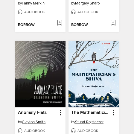
by
Fanny Merkin
by
Margery Sharp
AUDIOBOOK
AUDIOBOOK
BORROW
BORROW
Anomaly Flats
The Mathematician's Shiva
by
Clayton Smith
by
Stuart Rojstaczer
AUDIOBOOK
AUDIOBOOK