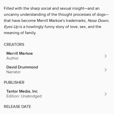
Filled with the sharp social and sexual insight—and an
uncanny understanding of the thought processes of dogs—
that have become Merrill Markoe's trademarks,
Nose Down,
Eyes Up
is a howlingly funny story of love, sex, and the
meaning of family.
CREATORS
Merrill Markoe
Author
David Drummond
Narrator
PUBLISHER
Tantor Media, Inc
Edition: Unabridged
RELEASE DATE