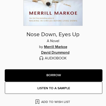
Nose Down, Eyes Up
A Novel
by
Merrill Markoe
David Drummond
AUDIOBOOK
BORROW
LISTEN TO A SAMPLE
ADD TO WISH LIST