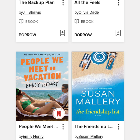
The Backup Plan
All the Feels
by
Jill Shalvis
by
Olivia Dade
EBOOK
EBOOK
BORROW
BORROW
People We Meet on Vacation
The Friendship List
by
Emily Henry
by
Susan Mallery