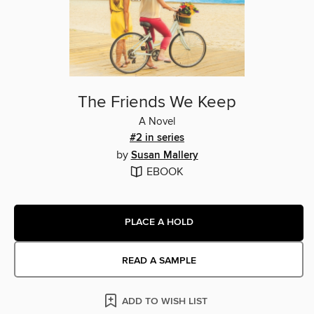
The Friends We Keep
A Novel
#2 in series
by
Susan Mallery
EBOOK
PLACE A HOLD
READ A SAMPLE
ADD TO WISH LIST