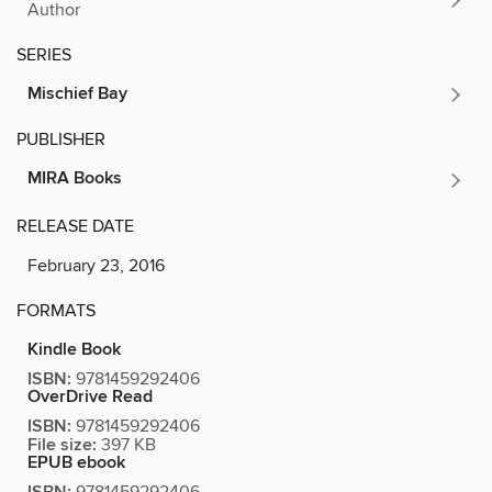
Author
SERIES
Mischief Bay
PUBLISHER
MIRA Books
RELEASE DATE
February 23, 2016
FORMATS
Kindle Book
ISBN:
9781459292406
OverDrive Read
ISBN:
9781459292406
File size:
397 KB
EPUB ebook
9781459292406