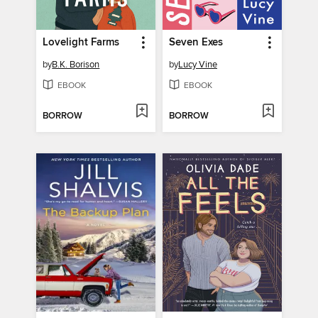
Lovelight Farms
Seven Exes
by
B.K. Borison
by
Lucy Vine
EBOOK
EBOOK
BORROW
BORROW