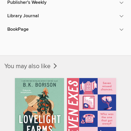
Publisher's Weekly
Library Journal
BookPage
You may also like