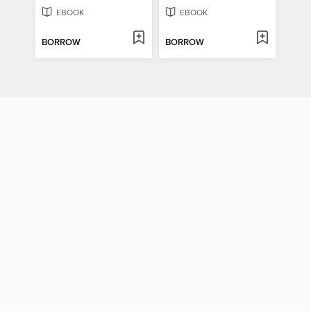
EBOOK
EBOOK
BORROW
BORROW