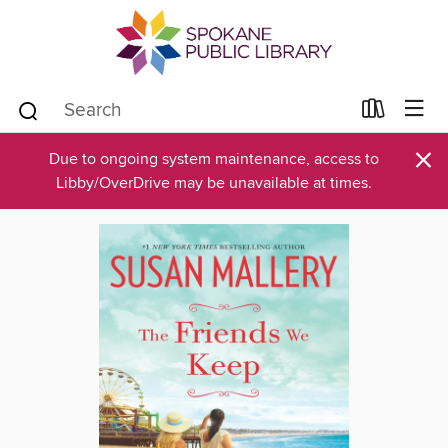
×
Due to ongoing system maintenance, access to
Libby/OverDrive may be unavailable at times.