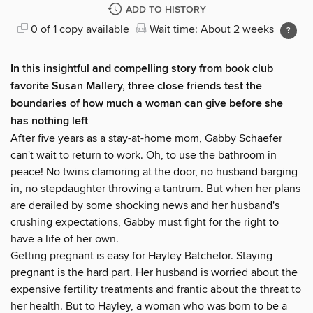
ADD TO HISTORY
0 of 1 copy available
Wait time: About 2 weeks
In this insightful and compelling story from book club
favorite Susan Mallery, three close friends test the
boundaries of how much a woman can give before she
has nothing left
After five years as a stay-at-home mom, Gabby Schaefer
can't wait to return to work. Oh, to use the bathroom in
peace! No twins clamoring at the door, no husband barging
in, no stepdaughter throwing a tantrum. But when her plans
are derailed by some shocking news and her husband's
crushing expectations, Gabby must fight for the right to
have a life of her own.
Getting pregnant is easy for Hayley Batchelor. Staying
pregnant is the hard part. Her husband is worried about the
expensive fertility treatments and frantic about the threat to
her health. But to Hayley, a woman who was born to be a