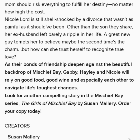
mom should risk everything to fulfill her destiny—no matter
how high the cost.
Nicole Lord is still shell-shocked by a divorce that wasn't as
painful as it should've been. Other than the son they share,
her ex-husband left barely a ripple in her life. A great new
guy tempts her to believe maybe the second time's the
charm...but how can she trust herself to recognize true
love?
As their bonds of friendship deepen against the beautiful
backdrop of Mischief Bay, Gabby, Hayley and Nicole will
rely on good food, good wine and especially each other to
navigate life's toughest changes.
Look for another compelling story in the Mischief Bay
series,
The Girls of Mischief Bay
by Susan Mallery. Order
your copy today!
CREATORS
Susan Mallery