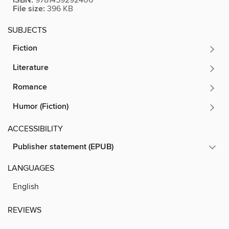
ISBN:
File size:
396 KB
SUBJECTS
Fiction
Literature
Romance
Humor (Fiction)
ACCESSIBILITY
Publisher statement (EPUB)
LANGUAGES
English
REVIEWS