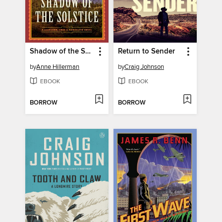
Shadow of the Solstice
Return to Sender
by
Anne Hillerman
by
Craig Johnson
EBOOK
EBOOK
BORROW
BORROW