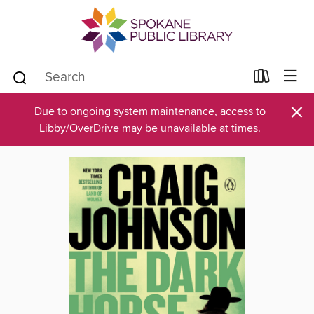
×
Due to ongoing system maintenance, access to
Libby/OverDrive may be unavailable at times.