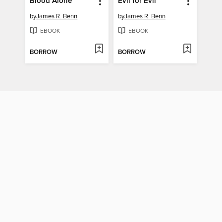
Blood Alone
Evil for Evil
by
James R. Benn
by
James R. Benn
EBOOK
EBOOK
BORROW
BORROW