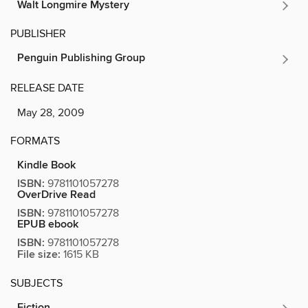
Walt Longmire Mystery
PUBLISHER
Penguin Publishing Group
RELEASE DATE
May 28, 2009
FORMATS
Kindle Book
ISBN:
9781101057278
OverDrive Read
ISBN:
9781101057278
EPUB ebook
ISBN:
9781101057278
File size:
1615 KB
SUBJECTS
Fiction