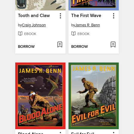
Tooth and Claw
The First Wave
by
Craig Johnson
by
James R. Benn
EBOOK
EBOOK
BORROW
BORROW