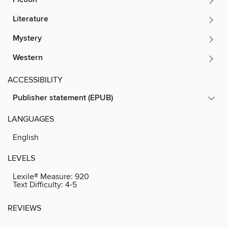
Literature
Mystery
Western
ACCESSIBILITY
Publisher statement (EPUB)
LANGUAGES
English
LEVELS
Lexile® Measure:
920
Text Difficulty:
4-5
REVIEWS