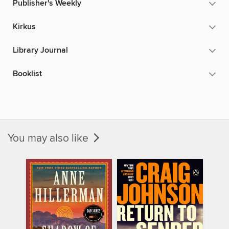
Publisher's Weekly
Kirkus
Library Journal
Booklist
You may also like