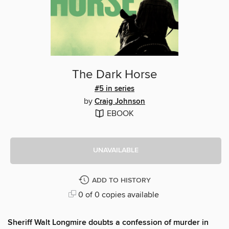
The Dark Horse
#5 in series
by
Craig Johnson
EBOOK
UNAVAILABLE
ADD TO HISTORY
0 of 0 copies available
Sheriff Walt Longmire doubts a confession of murder in