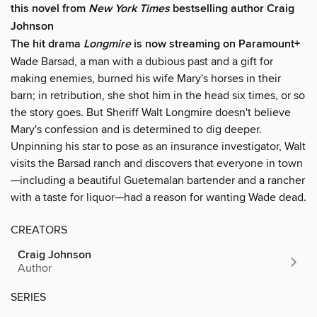
this novel from
New York Times
bestselling author Craig
Johnson
The hit drama
Longmire
is now streaming on Paramount+
Wade Barsad, a man with a dubious past and a gift for
making enemies, burned his wife Mary's horses in their
barn; in retribution, she shot him in the head six times, or so
the story goes. But Sheriff Walt Longmire doesn't believe
Mary's confession and is determined to dig deeper.
Unpinning his star to pose as an insurance investigator, Walt
visits the Barsad ranch and discovers that everyone in town
—including a beautiful Guetemalan bartender and a rancher
with a taste for liquor—had a reason for wanting Wade dead.
CREATORS
Craig Johnson
Author
SERIES