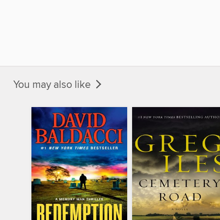
You may also like