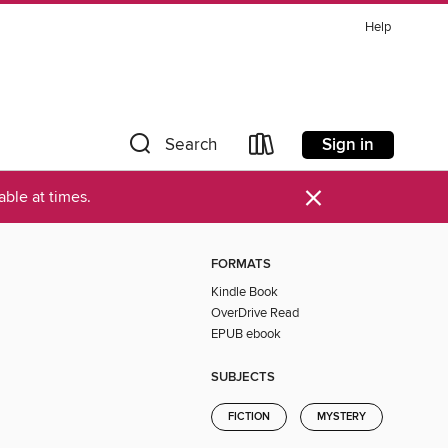
Help
Sign in
Search
×
ble at times.
FORMATS
Kindle Book
OverDrive Read
EPUB ebook
SUBJECTS
FICTION
MYSTERY