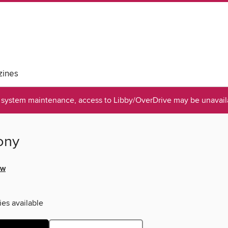
ines
system maintenance, access to Libby/OverDrive may be unavaila
ony
ow
ies available