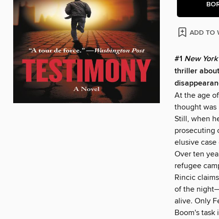
BO
ADD TO 
#1
New York
thriller abo
disappearan
At the age of
thought was i
Still, when 
prosecuting 
elusive case 
Over ten yea
refugee camp
Rincic claim
of the night
alive. Only F
Boom's task 