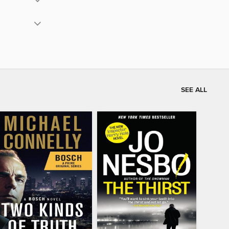
SEE ALL