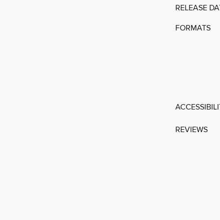
RELEASE DA
FORMATS
ACCESSIBIL
REVIEWS