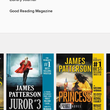
Good Reading Magazine