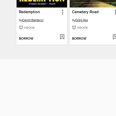
Redemption
Cemetery Road
by
David Baldacci
by
Greg Iles
EBOOK
EBOOK
BORROW
BORROW