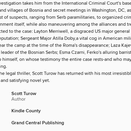
estigation takes him from the International Criminal Court's bas
 and villages of Bosnia and secret meetings in Washington, DC, a
t of suspects, ranging from Serb paramilitaries, to organized cri
nment itself, while also maneuvering among the alliances and tr
ted to the case: Layton Merriwell, a disgraced US major general
eputation; Sergeant Major Atilla Doby,a vital cog in American mili
ear the camp at the time of the Roma's disappearance; Laza Kajev
 leader of the Bosnian Serbs; Esma Czarni, Ferko's alluring barris
o himself, on whose testimony the entire case rests-and who m
ing.
he legal thriller, Scott Turow has returned with his most irresistib
and satisfying novel yet.
Scott Turow
Author
Kindle County
Grand Central Publishing