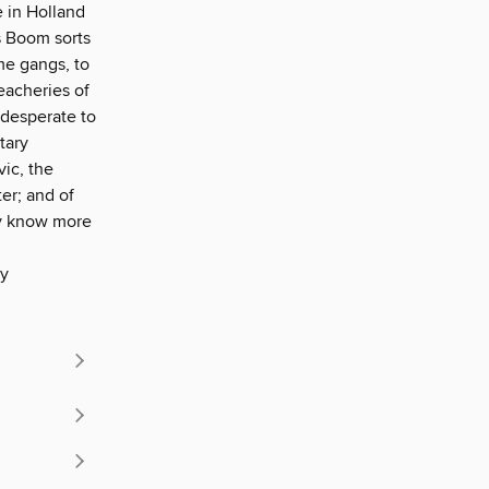
e in Holland
s Boom sorts
me gangs, to
eacheries of
 desperate to
tary
ic, the
ter; and of
ay know more
ly