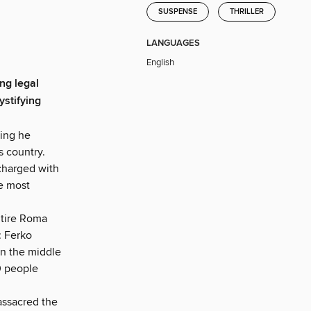
SUSPENSE
THRILLER
LANGUAGES
English
ng legal
ystifying
hing he
s country.
 charged with
e most
ntire Roma
: Ferko
in the middle
0 people
assacred the