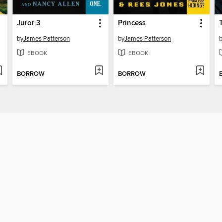
Juror 3
Princess
by
James Patterson
by
James Patterson
EBOOK
EBOOK
BORROW
BORROW