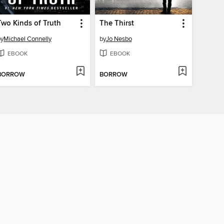
Two Kinds of Truth
The Thirst
by
Michael Connelly
by
Jo Nesbo
EBOOK
EBOOK
BORROW
BORROW