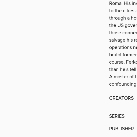
Roma. His inv
to the cities
through a hos
the US gover
those connec
salvage his r
operations n
brutal former
course, Ferk
than he's tell
A master of t
confounding 
CREATORS
SERIES
PUBLISHER