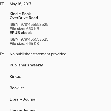
TE
May 16, 2017
Kindle Book
OverDrive Read
ISBN:
9781455553525
File size:
660 KB
EPUB ebook
ISBN:
9781455553525
File size:
665 KB
ITY
No publisher statement provided
Publisher's Weekly
Kirkus
Booklist
Library Journal
Library Journal