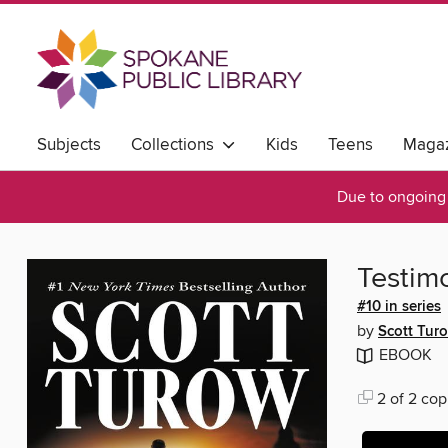
Subjects
Collections
Kids
Teens
Magaz
Due to ongoing 
Testim
#10 in series
by
Scott Tur
EBOOK
2 of 2 cop