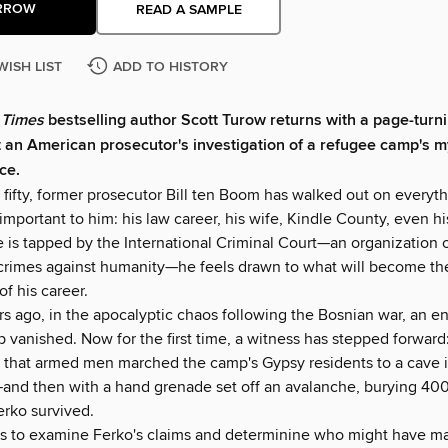
RROW
READ A SAMPLE
WISH LIST
ADD TO HISTORY
 Times
bestselling author Scott Turow returns with a page-turni
ut an American prosecutor's investigation of a refugee camp's m
ce.
 fifty, former prosecutor Bill ten Boom has walked out on everyt
mportant to him: his law career, his wife, Kindle County, even hi
he is tapped by the International Criminal Court—an organization
crimes against humanity—he feels drawn to what will become th
of his career.
rs ago, in the apocalyptic chaos following the Bosnian war, an e
 vanished. Now for the first time, a witness has stepped forward
s that armed men marched the camp's Gypsy residents to a cave 
—and then with a hand grenade set off an avalanche, burying 40
erko survived.
is to examine Ferko's claims and determinine who might have m