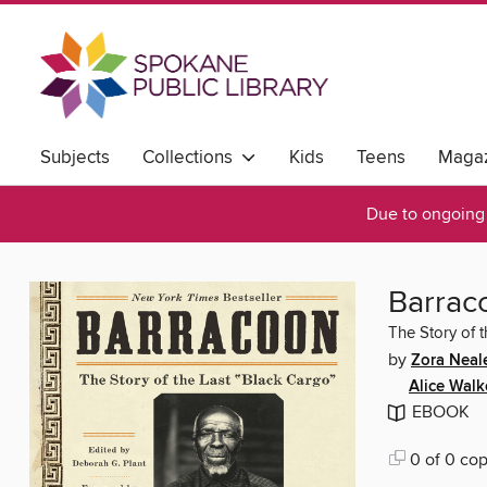
Subjects
Collections
Kids
Teens
Magaz
Due to ongoing 
Barrac
The Story of 
by
Zora Neal
Alice Walk
EBOOK
0 of 0 cop