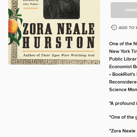
UNAV
ADD TO 
One of the N
New York Tim
Public Libra
Economist Bo
• BookRiot's
Reconsidered
Science Moni
"A profound 
"One of the 
"Zora Neale