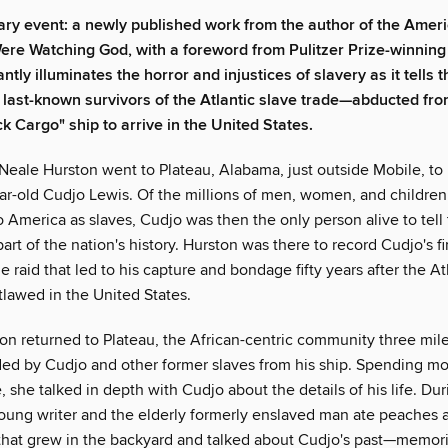
rary event: a newly published work from the author of the Ameri
ere Watching God, with a foreword from Pulitzer Prize-winning
iantly illuminates the horror and injustices of slavery as it tells 
e last-known survivors of the Atlantic slave trade—abducted fro
ck Cargo" ship to arrive in the United States.
 Neale Hurston went to Plateau, Alabama, just outside Mobile, to
ear-old Cudjo Lewis. Of the millions of men, women, and children
o America as slaves, Cudjo was then the only person alive to tell 
 part of the nation's history. Hurston was there to record Cudjo's f
e raid that led to his capture and bondage fifty years after the At
tlawed in the United States.
ton returned to Plateau, the African-centric community three mil
ed by Cudjo and other former slaves from his ship. Spending mo
 she talked in depth with Cudjo about the details of his life. Du
oung writer and the elderly formerly enslaved man ate peaches 
hat grew in the backyard and talked about Cudjo's past—memori