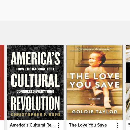
America's Cultural Revolution
The Love You Save