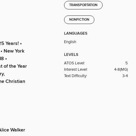
TRANSPORTATION
NONFICTION
LANGUAGES
English
5 Years! •
 • New York
LEVELS
18 •
ATOS Level:
5
t of the Year
Interest Level:
4-8(MG)
ry,
Text Difficulty:
3-4
he Christian
lice Walker