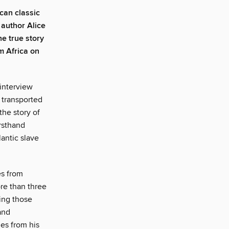
can classic
 author Alice
the true story
m Africa on
 interview
 transported
the story of
irsthand
lantic slave
es from
re than three
ring those
and
es from his