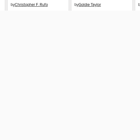
by
Christopher F. Rufo
by
Goldie Taylor
EBOOK
EBOOK
BORROW
BORROW
SUPPORT
STAY 
Help
Spokane
ard?
Get support
home
ree to our
Terms and Conditions
, our
Privacy Policy
, and the use o
ation about your use of the website and develop targeted ads. Yo
g
"Cookie Settings"
. To learn more about how these technologies