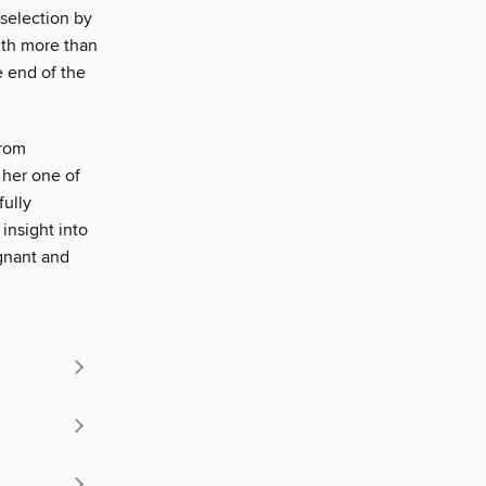
 selection by
ith more than
e end of the
from
 her one of
fully
 insight into
ignant and