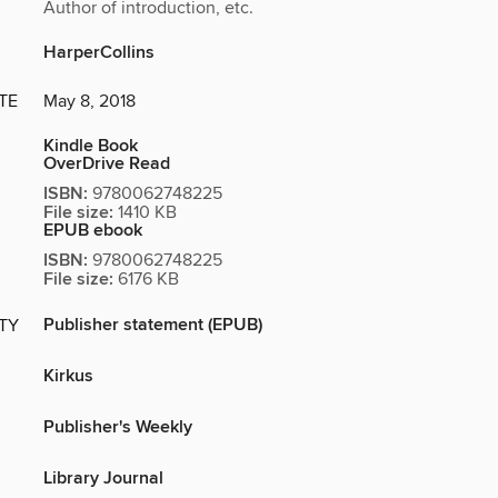
Author of introduction, etc.
HarperCollins
TE
May 8, 2018
Kindle Book
OverDrive Read
ISBN:
9780062748225
File size:
1410 KB
EPUB ebook
ISBN:
9780062748225
File size:
6176 KB
Publisher statement (EPUB)
ITY
Kirkus
Publisher's Weekly
Library Journal