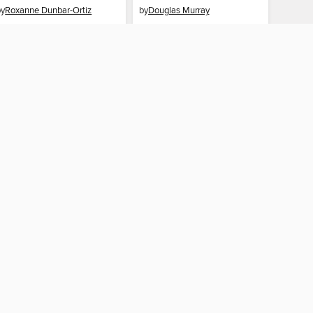
by
Roxanne Dunbar-Ortiz
by
Douglas Murray
EBOOK
EBOOK
BORROW
BORROW
CONNECTED
 Public Library
The library reading app.
×
f "cookies" and other
u may limit the use of
 are used and the