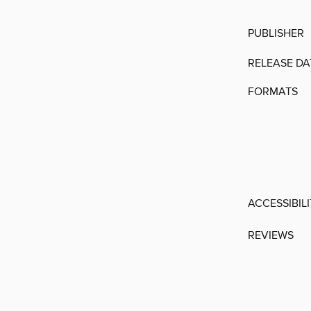
PUBLISHER
RELEASE DA
FORMATS
ACCESSIBIL
REVIEWS