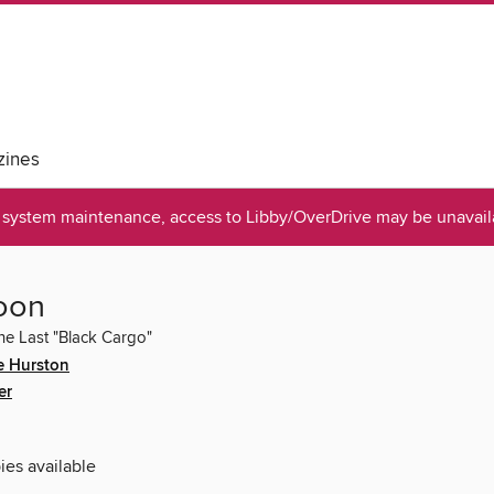
ines
system maintenance, access to Libby/OverDrive may be unavaila
oon
the Last "Black Cargo"
e Hurston
er
ies available