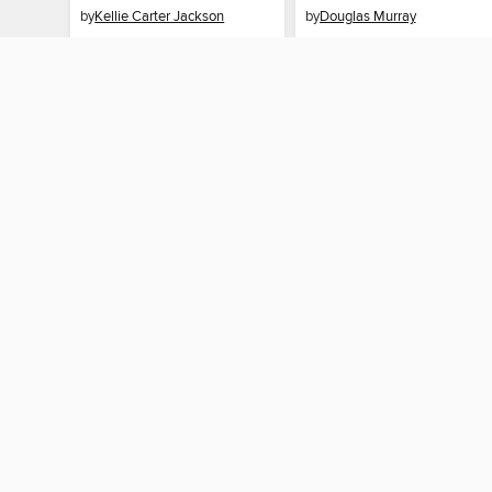
by
Kellie Carter Jackson
by
Douglas Murray
EBOOK
EBOOK
BORROW
BORROW
MY ACCOUNT
Sign in
Need a library c
By accessing this site, you ag
technologies to collect inform
these technologies by clickin