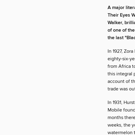
A major lite
Their Eyes W
Walker, brill
of one of th
the last "Bla
In 1927, Zora
eighty-six-y
from Africa t
this integral
account of th
trade was ou
In 1931, Hurs
Mobile found
months there,
weeks, the y
watermelon t