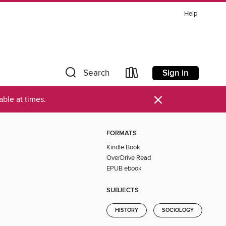
Help
Sign in
Search
×
ble at times.
FORMATS
Kindle Book
OverDrive Read
EPUB ebook
SUBJECTS
HISTORY
SOCIOLOGY