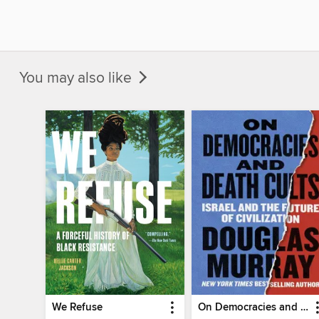
You may also like
We Refuse
On Democracies and Death Cults