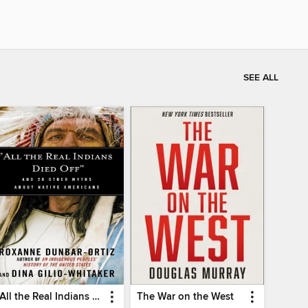
SEE ALL
"All the Real Indians Died Off"
The War on the West