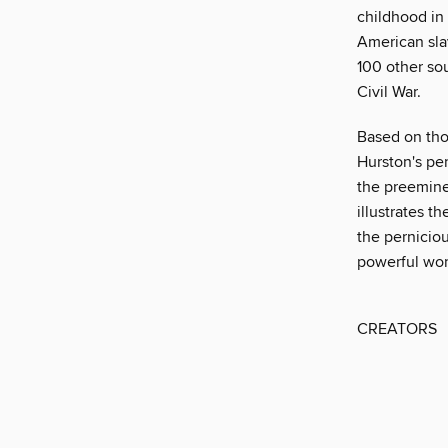
childhood in 
American sla
100 other sou
Civil War.
Based on tho
Hurston's pe
the preemine
illustrates t
the perniciou
powerful work
CREATORS