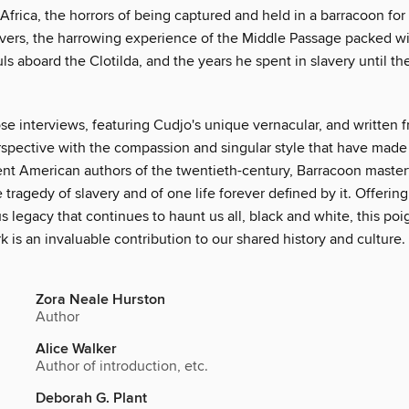
Africa, the horrors of being captured and held in a barracoon for
vers, the harrowing experience of the Middle Passage packed w
ls aboard the Clotilda, and the years he spent in slavery until th
se interviews, featuring Cudjo's unique vernacular, and written 
rspective with the compassion and singular style that have made
nt American authors of the twentieth-century, Barracoon master
he tragedy of slavery and of one life forever defined by it. Offering
s legacy that continues to haunt us all, black and white, this po
 is an invaluable contribution to our shared history and culture.
Zora Neale Hurston
Author
Alice Walker
Author of introduction, etc.
Deborah G. Plant