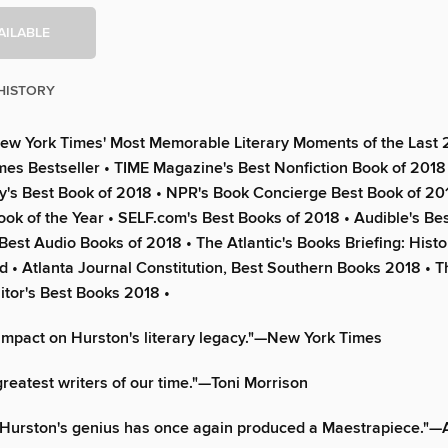
AILABLE
HISTORY
ew York Times' Most Memorable Literary Moments of the Last 2
es Bestseller • TIME Magazine's Best Nonfiction Book of 2018
ry's Best Book of 2018 • NPR's Book Concierge Best Book of 20
ok of the Year • SELF.com's Best Books of 2018 • Audible's Bes
 Best Audio Books of 2018 • The Atlantic's Books Briefing: Histo
 • Atlanta Journal Constitution, Best Southern Books 2018 • T
tor's Best Books 2018 •
impact on Hurston's literary legacy."—New York Times
greatest writers of our time."—Toni Morrison
 Hurston's genius has once again produced a Maestrapiece."—A