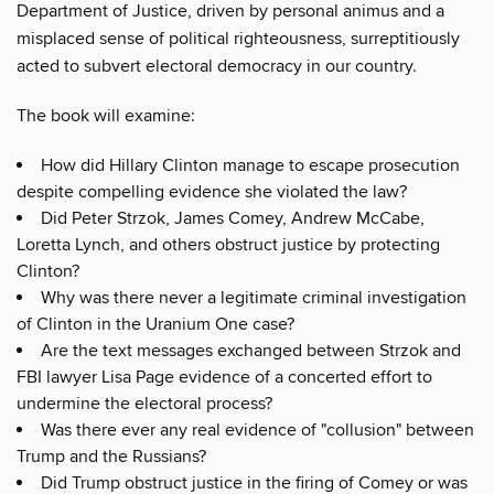
Department of Justice, driven by personal animus and a
misplaced sense of political righteousness, surreptitiously
acted to subvert electoral democracy in our country.
The book will examine:
How did Hillary Clinton manage to escape prosecution
despite compelling evidence she violated the law?
Did Peter Strzok, James Comey, Andrew McCabe,
Loretta Lynch, and others obstruct justice by protecting
Clinton?
Why was there never a legitimate criminal investigation
of Clinton in the Uranium One case?
Are the text messages exchanged between Strzok and
FBI lawyer Lisa Page evidence of a concerted effort to
undermine the electoral process?
Was there ever any real evidence of "collusion" between
Trump and the Russians?
Did Trump obstruct justice in the firing of Comey or was