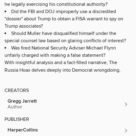
he legally exercising his constitutional authority?
Did the FBI and DOJ improperly use a discredited
"dossier" about Trump to obtain a FISA warrant to spy on
Trump associates?
Should Muller have disqualified himself under the
special counsel law based on glaring conflicts of interest?
Was fired National Security Adviser Michael Flynn
unfairly charged with making a false statement?
With insightful analysis and a fact-filled narrative, The
Russia Hoax delves deeply into Democrat wrongdoing.
CREATORS
Gregg Jarrett
Author
PUBLISHER
HarperCollins