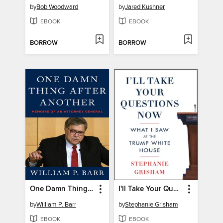
by
Bob Woodward
by
Jared Kushner
EBOOK
EBOOK
BORROW
BORROW
One Damn Thing After Another
I'll Take Your Questions Now
by
William P. Barr
by
Stephanie Grisham
EBOOK
EBOOK