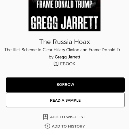
The Russia Hoax
The Illicit Scheme to Clear Hillary Clinton and Frame Donald Trump
by
Gregg Jarrett
EBOOK
BORROW
READ A SAMPLE
ADD TO WISH LIST
ADD TO HISTORY