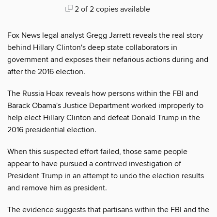
2 of 2 copies available
Fox News legal analyst Gregg Jarrett reveals the real story
behind Hillary Clinton's deep state collaborators in
government and exposes their nefarious actions during and
after the 2016 election.
The Russia Hoax reveals how persons within the FBI and
Barack Obama's Justice Department worked improperly to
help elect Hillary Clinton and defeat Donald Trump in the
2016 presidential election.
When this suspected effort failed, those same people
appear to have pursued a contrived investigation of
President Trump in an attempt to undo the election results
and remove him as president.
The evidence suggests that partisans within the FBI and the