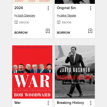
2024
Original Sin
by
Josh Dawsey
by
Jake Tapper
EBOOK
EBOOK
BORROW
BORROW
War
Breaking History