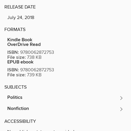
RELEASE DATE
July 24, 2018
FORMATS
Kindle Book
OverDrive Read
ISBN:
9780062872753
File size:
738 KB
EPUB ebook
ISBN:
9780062872753
File size:
739 KB
SUBJECTS
Politics
Nonfiction
ACCESSIBILITY