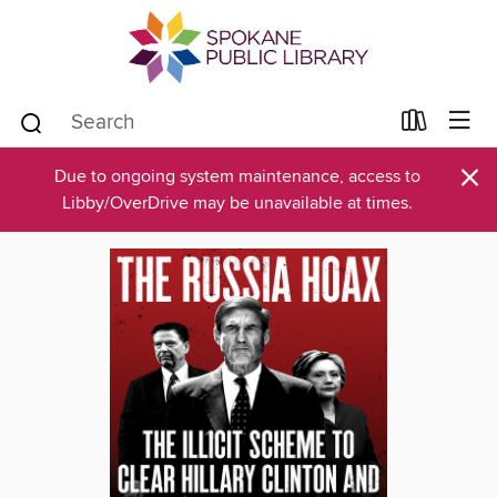
×
Due to ongoing system maintenance, access to
Libby/OverDrive may be unavailable at times.