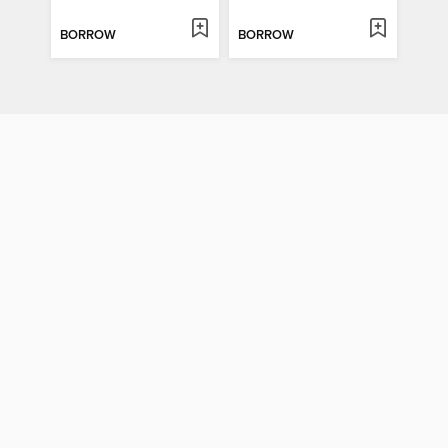
BORROW
BORROW