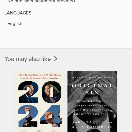
No publisher statement provided
LANGUAGES
English
You may also like