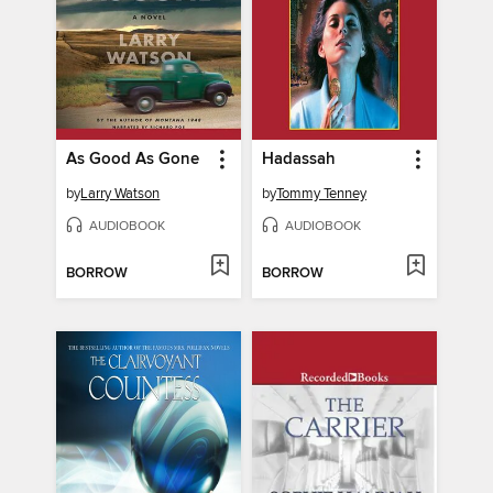
As Good As Gone
Hadassah
by
Larry Watson
by
Tommy Tenney
AUDIOBOOK
AUDIOBOOK
BORROW
BORROW