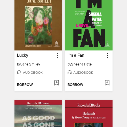
Lucky
I'm a Fan
by
Jane Smiley
by
Sheena Patel
AUDIOBOOK
AUDIOBOOK
BORROW
BORROW