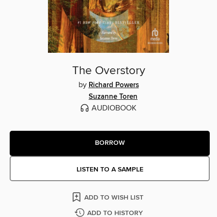
The Overstory
by
Richard Powers
Suzanne Toren
AUDIOBOOK
BORROW
LISTEN TO A SAMPLE
ADD TO WISH LIST
ADD TO HISTORY