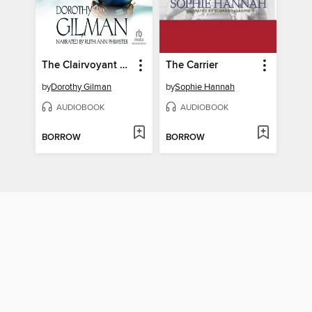
The Clairvoyant Countess
The Carrier
by
Dorothy Gilman
by
Sophie Hannah
AUDIOBOOK
AUDIOBOOK
BORROW
BORROW