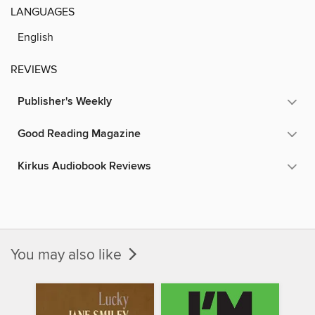
LANGUAGES
English
REVIEWS
Publisher's Weekly
Good Reading Magazine
Kirkus Audiobook Reviews
You may also like