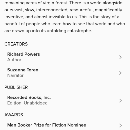
remaining acres of virgin forest. There is a world alongside
ours-vast, slow, interconnected, resourceful, magnificently
inventive, and almost invisible to us. This is the story of a
handful of people who learn how to see that world and who
are drawn up into its unfolding catastrophe.
CREATORS
Richard Powers
Author
Suzanne Toren
Narrator
PUBLISHER
Recorded Books, Inc.
Edition: Unabridged
AWARDS
Man Booker Prize for Fiction Nominee