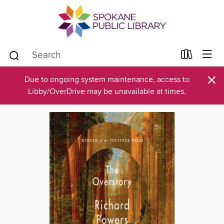
×
Due to ongoing system maintenance, access to
Libby/OverDrive may be unavailable at times.