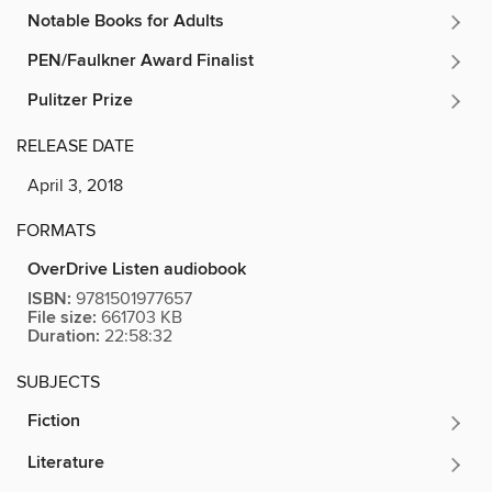
Notable Books for Adults
PEN/Faulkner Award Finalist
Pulitzer Prize
RELEASE DATE
April 3, 2018
FORMATS
OverDrive Listen audiobook
ISBN:
9781501977657
File size:
661703 KB
Duration:
22:58:32
SUBJECTS
Fiction
Literature