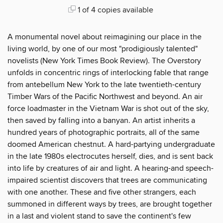
1 of 4 copies available
A monumental novel about reimagining our place in the
living world, by one of our most "prodigiously talented"
novelists (New York Times Book Review). The Overstory
unfolds in concentric rings of interlocking fable that range
from antebellum New York to the late twentieth-century
Timber Wars of the Pacific Northwest and beyond. An air
force loadmaster in the Vietnam War is shot out of the sky,
then saved by falling into a banyan. An artist inherits a
hundred years of photographic portraits, all of the same
doomed American chestnut. A hard-partying undergraduate
in the late 1980s electrocutes herself, dies, and is sent back
into life by creatures of air and light. A hearing-and speech-
impaired scientist discovers that trees are communicating
with one another. These and five other strangers, each
summoned in different ways by trees, are brought together
in a last and violent stand to save the continent's few