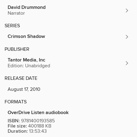
David Drummond
Narrator
SERIES
Crimson Shadow
PUBLISHER
Tantor Media, Inc
Edition: Unabridged
RELEASE DATE
August 17, 2010
FORMATS
OverDrive Listen audiobook
ISBN:
9781400193585
File size:
400188 KB
Duration:
13:53:43