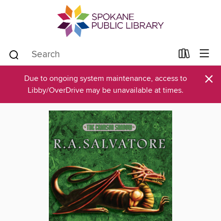
×
Due to ongoing system maintenance, access to
Libby/OverDrive may be unavailable at times.