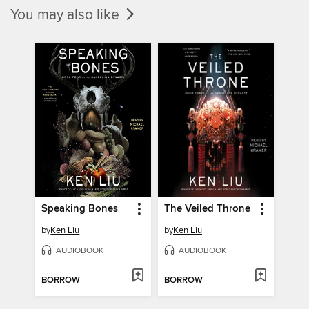
You may also like
Speaking Bones
The Veiled Throne
by
Ken Liu
by
Ken Liu
AUDIOBOOK
AUDIOBOOK
BORROW
BORROW