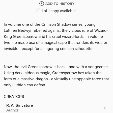
ADD TO HISTORY
1 of 1 copy available
In volume one of the Crimson Shadow series, young
Luthien Bedwyr rebelled against the vicious rule of Wizard-
King Greensparrow and his cruel wizard-lords. In volume
two, he made use of a magical cape that renders its wearer
invisible—except for a lingering crimson silhouette.
Now, the evil Greensparrow is back—and with a vengeance.
Using dark, hideous magic, Greensparrow has taken the
form of a massive dragon—a virtually unstoppable force that
only Luthien can defeat.
CREATORS
R. A. Salvatore
Author