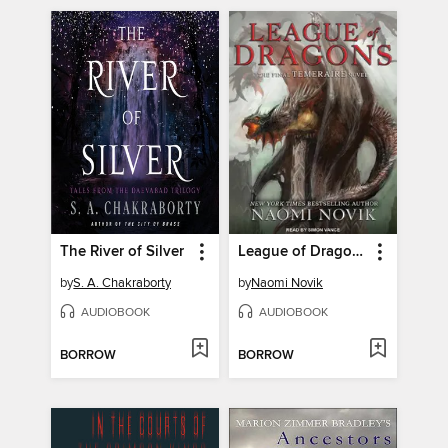
The River of Silver
League of Dragons
by
S. A. Chakraborty
by
Naomi Novik
AUDIOBOOK
AUDIOBOOK
BORROW
BORROW