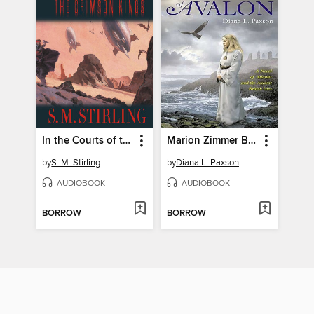
In the Courts of the Crimson Kings
Marion Zimmer Bradley's Ancestors of Avalon
by
S. M. Stirling
by
Diana L. Paxson
AUDIOBOOK
AUDIOBOOK
BORROW
BORROW