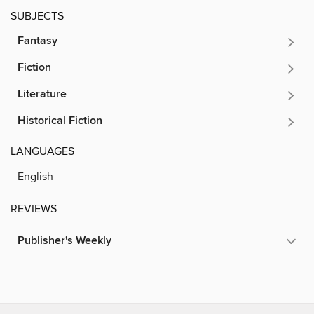
SUBJECTS
Fantasy
Fiction
Literature
Historical Fiction
LANGUAGES
English
REVIEWS
Publisher's Weekly