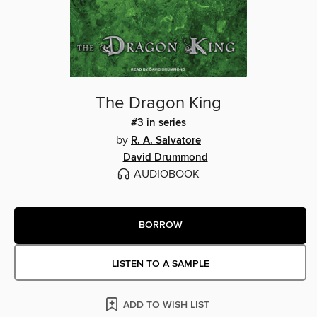
The Dragon King
#3 in series
by
R. A. Salvatore
David Drummond
AUDIOBOOK
BORROW
LISTEN TO A SAMPLE
ADD TO WISH LIST