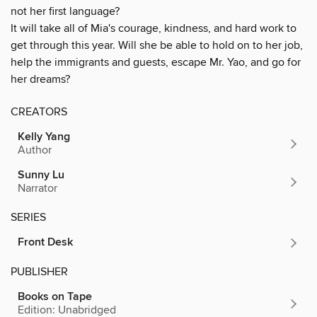
not her first language?
It will take all of Mia's courage, kindness, and hard work to
get through this year. Will she be able to hold on to her job,
help the immigrants and guests, escape Mr. Yao, and go for
her dreams?
CREATORS
Kelly Yang
Author
Sunny Lu
Narrator
SERIES
Front Desk
PUBLISHER
Books on Tape
Edition: Unabridged