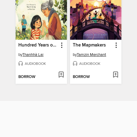
Hundred Years of Happiness
The Mapmakers
by
Thanhhà Lai
by
Tamzin Merchant
AUDIOBOOK
AUDIOBOOK
BORROW
BORROW