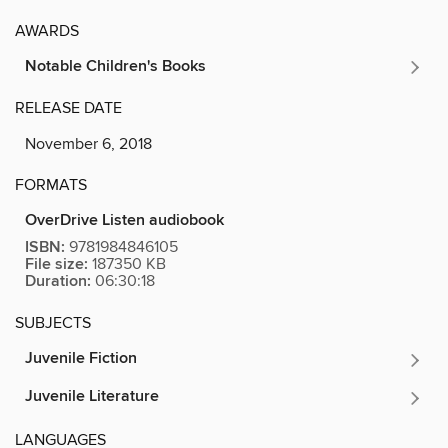
AWARDS
Notable Children's Books
RELEASE DATE
November 6, 2018
FORMATS
OverDrive Listen audiobook
ISBN:
9781984846105
File size:
187350 KB
Duration:
06:30:18
SUBJECTS
Juvenile Fiction
Juvenile Literature
LANGUAGES