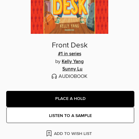
Front Desk
#1 in series
by
Kelly Yang
Sunny Lu
AUDIOBOOK
PLACE A HOLD
LISTEN TO A SAMPLE
ADD TO WISH LIST