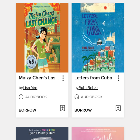
Maizy Chen's Last Chance
Letters from Cuba
by
Lisa Yee
by
Ruth Behar
AUDIOBOOK
AUDIOBOOK
BORROW
BORROW