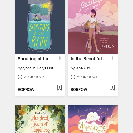
Shouting at the Rain
In the Beautiful Country
by
Lynda Mullaly Hunt
by
Jane Kuo
AUDIOBOOK
AUDIOBOOK
BORROW
BORROW