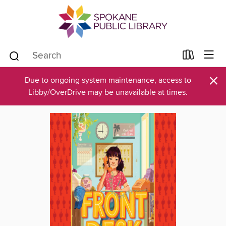
×
Due to ongoing system maintenance, access to
Libby/OverDrive may be unavailable at times.