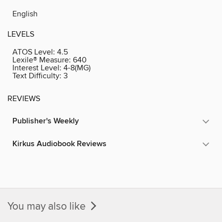
English
LEVELS
ATOS Level:
4.5
Lexile® Measure:
640
Interest Level:
4-8(MG)
Text Difficulty:
3
REVIEWS
Publisher's Weekly
Kirkus Audiobook Reviews
You may also like