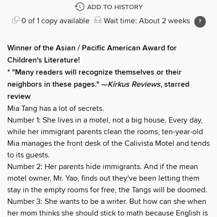
ADD TO HISTORY
0 of 1 copy available
Wait time: About 2 weeks
Winner of the Asian / Pacific American Award for
Children's Literature!
* "Many readers will recognize themselves or their
neighbors in these pages." —
Kirkus Reviews
, starred
review
Mia Tang has a lot of secrets.
Number 1: She lives in a motel, not a big house. Every day,
while her immigrant parents clean the rooms, ten-year-old
Mia manages the front desk of the Calivista Motel and tends
to its guests.
Number 2: Her parents hide immigrants. And if the mean
motel owner, Mr. Yao, finds out they've been letting them
stay in the empty rooms for free, the Tangs will be doomed.
Number 3: She wants to be a writer. But how can she when
her mom thinks she should stick to math because English is