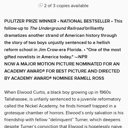
2 of 3 copies available
PULITZER PRIZE WINNER
•
NATIONAL BESTSELLER
• This
follow-up to
The Underground Railroad
brilliantly
dramatizes another strand of American history through
the story of two boys unjustly sentenced to a hellish
reform school in Jim Crow-era Florida.
• "One of the most
gifted novelists in America today." —NPR
NOW A MAJOR MOTION PICTURE NOMINATED FOR AN
ACADEMY AWARD® FOR BEST PICTURE AND DIRECTED
BY ACADEMY AWARD® NOMINEE RAMELL ROSS
When Elwood Curtis, a black boy growing up in 1960s
Tallahassee, is unfairly sentenced to a juvenile reformatory
called the Nickel Academy, he finds himself trapped in a
grotesque chamber of horrors. Elwood’s only salvation is his
friendship with fellow “delinquent” Turner, which deepens
despite Turner’s conviction that Elwood is hopelessly naive,