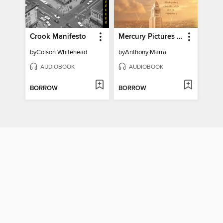
Crook Manifesto
Mercury Pictures Presents
by
Colson Whitehead
by
Anthony Marra
AUDIOBOOK
AUDIOBOOK
BORROW
BORROW