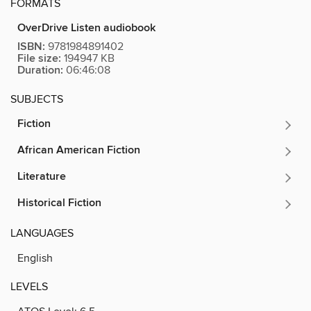
FORMATS
OverDrive Listen audiobook
ISBN:
9781984891402
File size:
194947 KB
Duration:
06:46:08
SUBJECTS
Fiction
African American Fiction
Literature
Historical Fiction
LANGUAGES
English
LEVELS