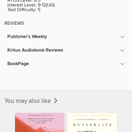
ATOS Level:
6.5
Interest Level:
9-12(UG)
Text Difficulty:
5
REVIEWS
Publisher's Weekly
Kirkus Audiobook Reviews
BookPage
You may also like