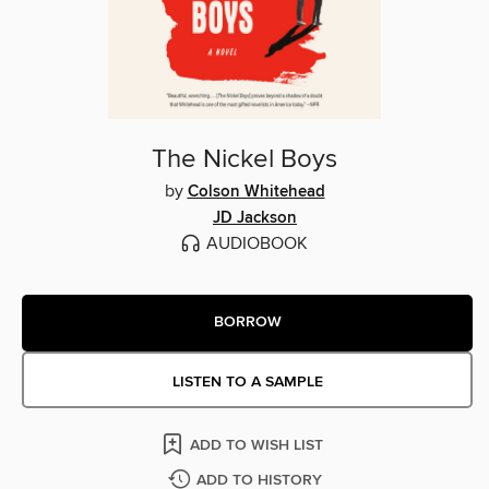
The Nickel Boys
by
Colson Whitehead
JD Jackson
AUDIOBOOK
BORROW
LISTEN TO A SAMPLE
ADD TO WISH LIST
ADD TO HISTORY