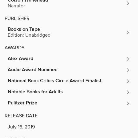
Colson Whitehead
Narrator
PUBLISHER
Books on Tape
Edition: Unabridged
AWARDS
Alex Award
Audie Award Nominee
National Book Critics Circle Award Finalist
Notable Books for Adults
Pulitzer Prize
RELEASE DATE
July 16, 2019