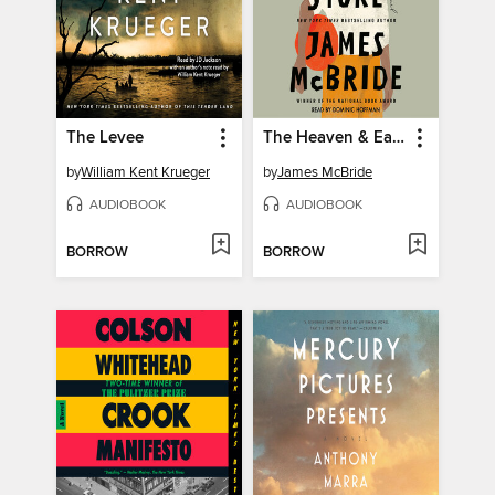
The Levee
The Heaven & Earth Grocery Store
by
William Kent Krueger
by
James McBride
AUDIOBOOK
AUDIOBOOK
BORROW
BORROW