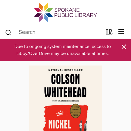
×
Due to ongoing system maintenance, access to
Libby/OverDrive may be unavailable at times.