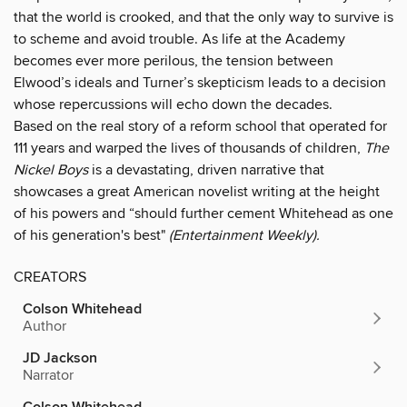
that the world is crooked, and that the only way to survive is
to scheme and avoid trouble. As life at the Academy
becomes ever more perilous, the tension between
Elwood’s ideals and Turner’s skepticism leads to a decision
whose repercussions will echo down the decades.
Based on the real story of a reform school that operated for
111 years and warped the lives of thousands of children,
The
Nickel Boys
is a devastating, driven narrative that
showcases a great American novelist writing at the height
of his powers and “should further cement Whitehead as one
of his generation's best"
(Entertainment Weekly).
CREATORS
Colson Whitehead
Author
JD Jackson
Narrator