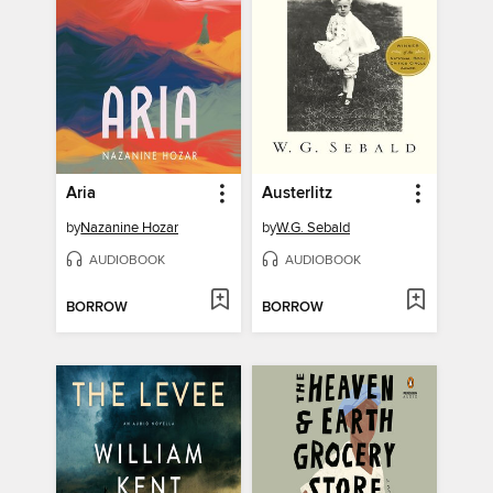
Aria
Austerlitz
by
Nazanine Hozar
by
W.G. Sebald
AUDIOBOOK
AUDIOBOOK
BORROW
BORROW