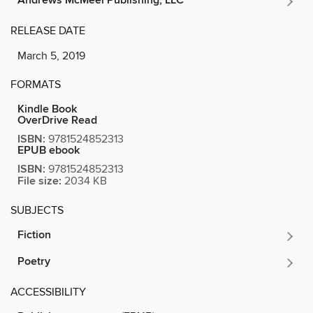
Andrews McMeel Publishing, LLC
RELEASE DATE
March 5, 2019
FORMATS
Kindle Book
OverDrive Read
ISBN:
9781524852313
EPUB ebook
ISBN:
9781524852313
File size:
2034 KB
SUBJECTS
Fiction
Poetry
ACCESSIBILITY