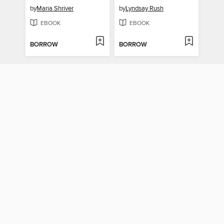
by
Maria Shriver
by
Lyndsay Rush
EBOOK
EBOOK
BORROW
BORROW
Things You May Find Hidden in My Ear
Drive Here and Devastate Me
by
Mosab Abu Toha
by
Megan Falley
EBOOK
EBOOK