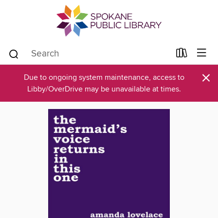
×
Due to ongoing system maintenance, access to
Libby/OverDrive may be unavailable at times.