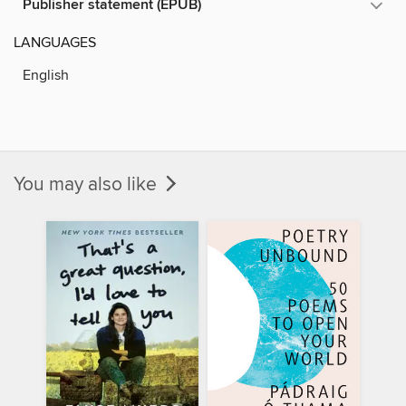
Publisher statement (EPUB)
LANGUAGES
English
You may also like