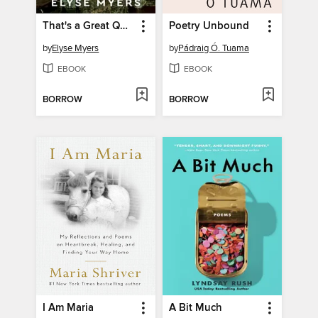
That's a Great Question, I'd Love to Tell You
Poetry Unbound
by
Elyse Myers
by
Pádraig Ó. Tuama
EBOOK
EBOOK
BORROW
BORROW
I Am Maria
A Bit Much