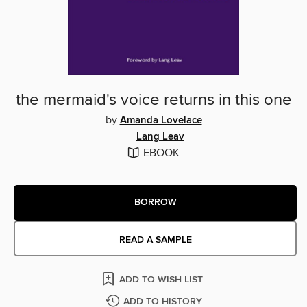
the mermaid's voice returns in this one
by
Amanda Lovelace
Lang Leav
EBOOK
BORROW
READ A SAMPLE
ADD TO WISH LIST
ADD TO HISTORY