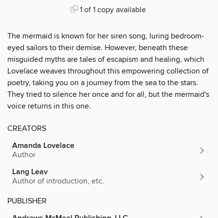
1 of 1 copy available
The mermaid is known for her siren song, luring bedroom-
eyed sailors to their demise. However, beneath these
misguided myths are tales of escapism and healing, which
Lovelace weaves throughout this empowering collection of
poetry, taking you on a journey from the sea to the stars.
They tried to silence her once and for all, but the mermaid's
voice returns in this one.
CREATORS
Amanda Lovelace
Author
Lang Leav
Author of introduction, etc.
PUBLISHER