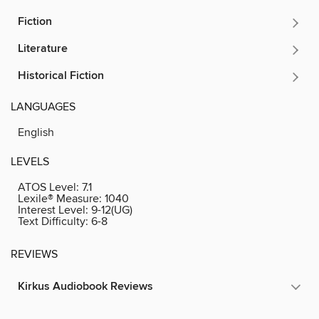
Fiction
Literature
Historical Fiction
LANGUAGES
English
LEVELS
ATOS Level:
7.1
Lexile® Measure:
1040
Interest Level:
9-12(UG)
Text Difficulty:
6-8
REVIEWS
Kirkus Audiobook Reviews