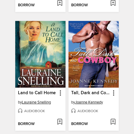
BORROW
BORROW
Land to Call Home
Tall, Dark and Cowboy
by
Lauraine Snelling
by
Joanne Kennedy
AUDIOBOOK
AUDIOBOOK
BORROW
BORROW