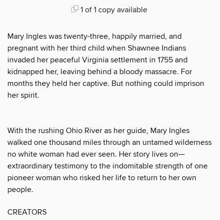
1 of 1 copy available
Mary Ingles was twenty-three, happily married, and
pregnant with her third child when Shawnee Indians
invaded her peaceful Virginia settlement in 1755 and
kidnapped her, leaving behind a bloody massacre. For
months they held her captive. But nothing could imprison
her spirit.
With the rushing Ohio River as her guide, Mary Ingles
walked one thousand miles through an untamed wilderness
no white woman had ever seen. Her story lives on—
extraordinary testimony to the indomitable strength of one
pioneer woman who risked her life to return to her own
people.
CREATORS