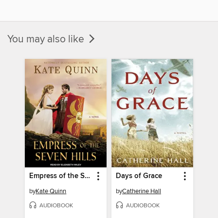
You may also like
Empress of the Seven Hills
Days of Grace
by
Kate Quinn
by
Catherine Hall
AUDIOBOOK
AUDIOBOOK