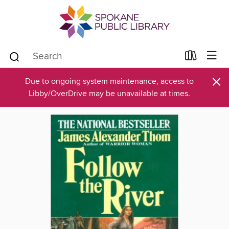
×
Due to ongoing system maintenance, access to
Libby/OverDrive may be unavailable at times.