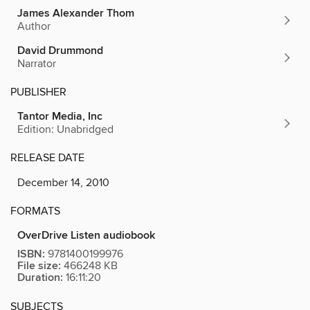
James Alexander Thom
Author
David Drummond
Narrator
PUBLISHER
Tantor Media, Inc
Edition: Unabridged
RELEASE DATE
December 14, 2010
FORMATS
OverDrive Listen audiobook
ISBN:
9781400199976
File size:
466248 KB
Duration:
16:11:20
SUBJECTS