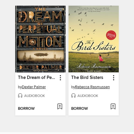
The Dream of Perpetual Motion
The Bird Sisters
by
Dexter Palmer
by
Rebecca Rasmussen
AUDIOBOOK
AUDIOBOOK
BORROW
BORROW