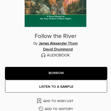
Follow the River
by
James Alexander Thom
David Drummond
AUDIOBOOK
BORROW
LISTEN TO A SAMPLE
ADD TO WISH LIST
ADD TO HISTORY