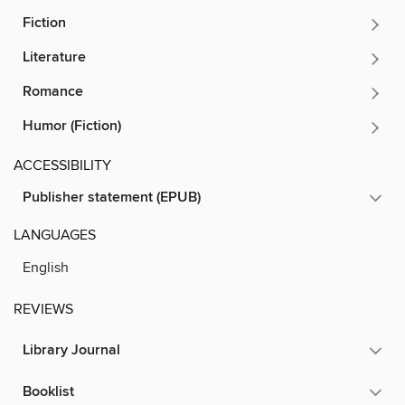
Fiction
Literature
Romance
Humor (Fiction)
ACCESSIBILITY
Publisher statement (EPUB)
LANGUAGES
English
REVIEWS
Library Journal
Booklist