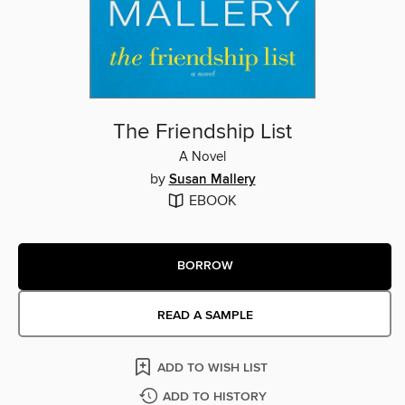
The Friendship List
A Novel
by
Susan Mallery
EBOOK
BORROW
READ A SAMPLE
ADD TO WISH LIST
ADD TO HISTORY