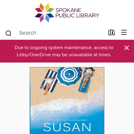
×
Due to ongoing system maintenance, access to
Libby/OverDrive may be unavailable at times.