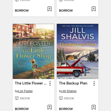
EBOOK
EBOOK
BORROW
BORROW
The Little Flower Shop
The Backup Plan
by
Lori Foster
by
Jill Shalvis
EBOOK
EBOOK
BORROW
BORROW