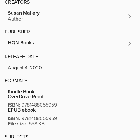
CREATORS
Susan Mallery
Author
PUBLISHER
HQN Books
RELEASE DATE
August 4, 2020
FORMATS
Kindle Book
OverDrive Read
ISBN:
9781488055959
EPUB ebook
ISBN:
9781488055959
File size:
558 KB
SUBJECTS