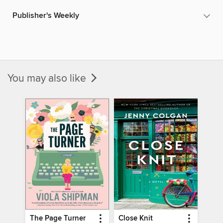
Publisher's Weekly
You may also like
The Page Turner
Close Knit