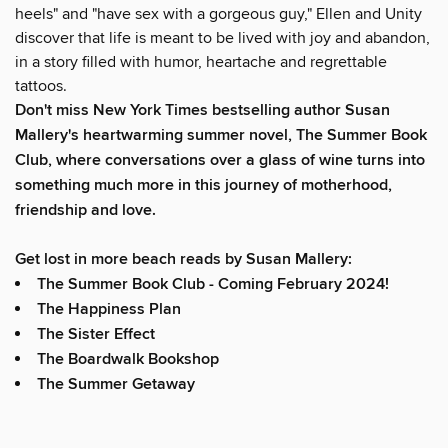
heels" and "have sex with a gorgeous guy," Ellen and Unity
discover that life is meant to be lived with joy and abandon,
in a story filled with humor, heartache and regrettable
tattoos.
Don't miss
New York Times
bestselling author Susan
Mallery's heartwarming summer novel,
The Summer Book
Club
, where conversations over a glass of wine turns into
something much more in this journey of motherhood,
friendship and love.
Get lost in more beach reads by Susan Mallery:
The Summer Book Club - Coming February 2024!
The Happiness Plan
The Sister Effect
The Boardwalk Bookshop
The Summer Getaway