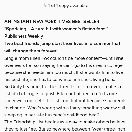
1 of 1 copy available
AN INSTANT NEW YORK TIMES BESTSELLER
"Sparkling... A sure hit with women's fiction fans." —
Publishers Weekly
Two best friends jump-start their lives in a summer that
will change them forever...
Single mom Ellen Fox couldn't be more content—until she
overhears her son saying he can't go to his dream college
because she needs him too much. If she wants him to live
his best life, she has to convince him she's living hers.
So Unity Leandre, her best friend since forever, creates a
list of challenges to push Ellen out of her comfort zone.
Unity will complete the list, too, but not because she needs
to change. What's wrong with a thirtysomething widow still
sleeping in her late husband's childhood bed?
The Friendship List begins as a way to make others believe
they're just fine. But somewhere between "wear three-inch