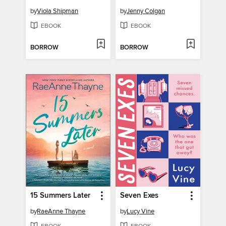
by
Viola Shipman
by
Jenny Colgan
EBOOK
EBOOK
BORROW
BORROW
15 Summers Later
Seven Exes
by
RaeAnne Thayne
by
Lucy Vine