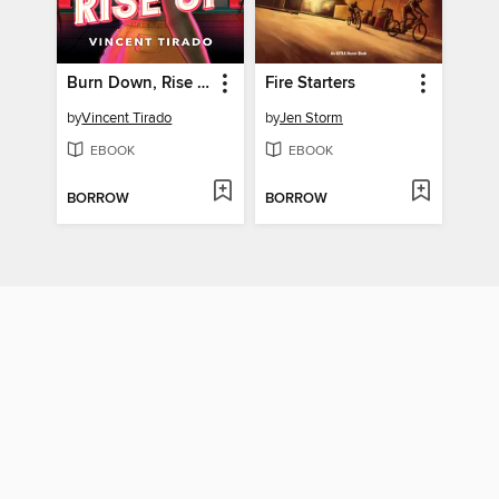
Burn Down, Rise Up
Fire Starters
by
Vincent Tirado
by
Jen Storm
EBOOK
EBOOK
BORROW
BORROW