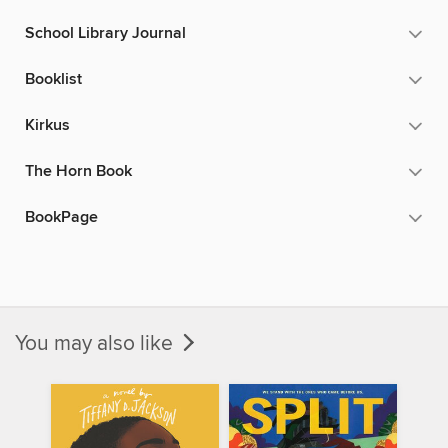
School Library Journal
Booklist
Kirkus
The Horn Book
BookPage
You may also like