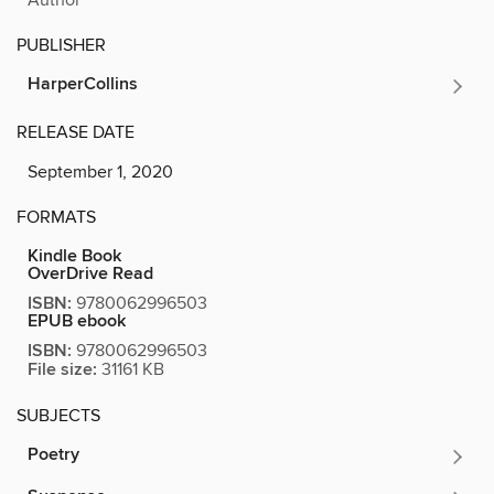
PUBLISHER
HarperCollins
RELEASE DATE
September 1, 2020
FORMATS
Kindle Book
OverDrive Read
ISBN:
9780062996503
EPUB ebook
ISBN:
9780062996503
File size:
31161 KB
SUBJECTS
Poetry