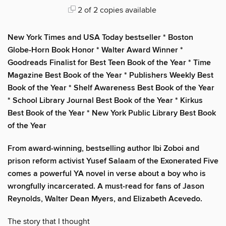
2 of 2 copies available
New York Times and USA Today bestseller * Boston
Globe-Horn Book Honor * Walter Award Winner *
Goodreads Finalist for Best Teen Book of the Year * Time
Magazine Best Book of the Year * Publishers Weekly Best
Book of the Year * Shelf Awareness Best Book of the Year
* School Library Journal Best Book of the Year * Kirkus
Best Book of the Year * New York Public Library Best Book
of the Year
From award-winning, bestselling author Ibi Zoboi and
prison reform activist Yusef Salaam of the Exonerated Five
comes a powerful YA novel in verse about a boy who is
wrongfully incarcerated. A must-read for fans of Jason
Reynolds, Walter Dean Myers, and Elizabeth Acevedo.
The story that I thought