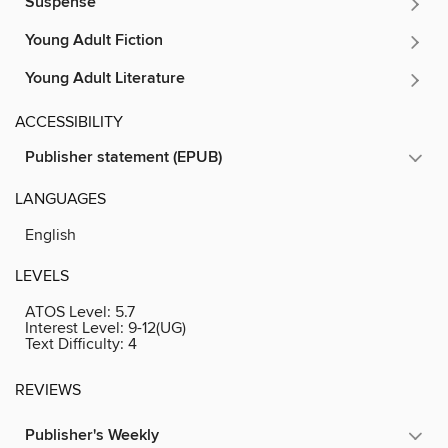
Suspense
Young Adult Fiction
Young Adult Literature
ACCESSIBILITY
Publisher statement (EPUB)
LANGUAGES
English
LEVELS
ATOS Level:
5.7
Interest Level:
9-12(UG)
Text Difficulty:
4
REVIEWS
Publisher's Weekly