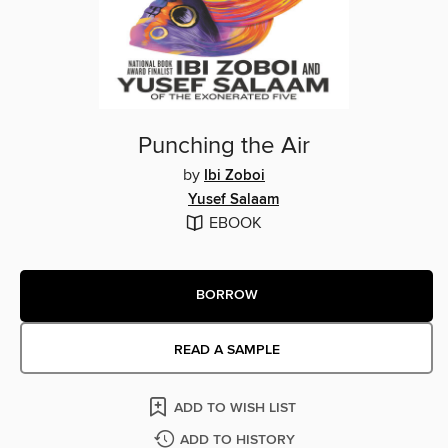
Punching the Air
by
Ibi Zoboi
Yusef Salaam
EBOOK
BORROW
READ A SAMPLE
ADD TO WISH LIST
ADD TO HISTORY