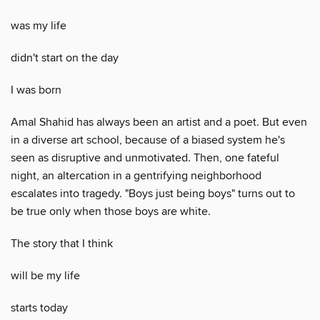
was my life
didn't start on the day
I was born
Amal Shahid has always been an artist and a poet. But even
in a diverse art school, because of a biased system he's
seen as disruptive and unmotivated. Then, one fateful
night, an altercation in a gentrifying neighborhood
escalates into tragedy. "Boys just being boys" turns out to
be true only when those boys are white.
The story that I think
will be my life
starts today