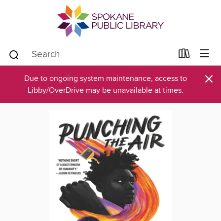
×
Due to ongoing system maintenance, access to
Libby/OverDrive may be unavailable at times.