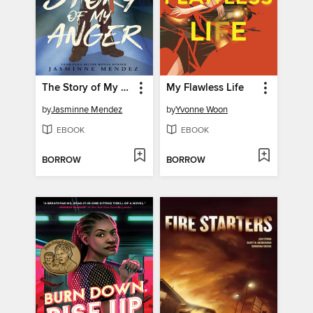
The Story of My Anger
My Flawless Life
by
Jasminne Mendez
by
Yvonne Woon
EBOOK
EBOOK
BORROW
BORROW