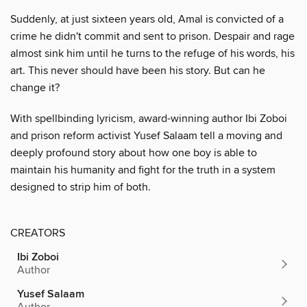
Suddenly, at just sixteen years old, Amal is convicted of a
crime he didn't commit and sent to prison. Despair and rage
almost sink him until he turns to the refuge of his words, his
art. This never should have been his story. But can he
change it?
With spellbinding lyricism, award-winning author Ibi Zoboi
and prison reform activist Yusef Salaam tell a moving and
deeply profound story about how one boy is able to
maintain his humanity and fight for the truth in a system
designed to strip him of both.
CREATORS
Ibi Zoboi
Author
Yusef Salaam
Author