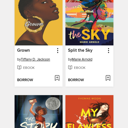
Grown
Split the Sky
by
Tiffany D. Jackson
by
Marie Arnold
EBOOK
EBOOK
BORROW
BORROW