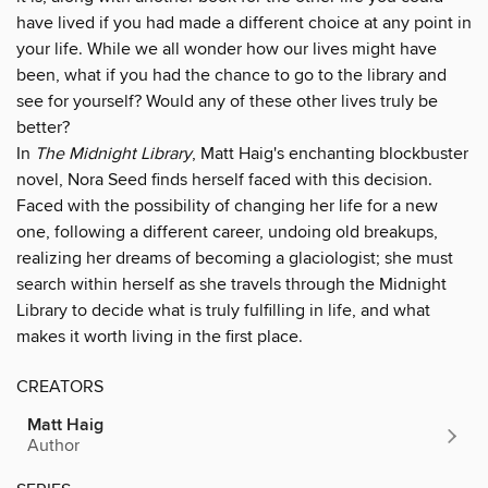
have lived if you had made a different choice at any point in
your life. While we all wonder how our lives might have
been, what if you had the chance to go to the library and
see for yourself? Would any of these other lives truly be
better?
In
The Midnight Library
, Matt Haig's enchanting blockbuster
novel, Nora Seed finds herself faced with this decision.
Faced with the possibility of changing her life for a new
one, following a different career, undoing old breakups,
realizing her dreams of becoming a glaciologist; she must
search within herself as she travels through the Midnight
Library to decide what is truly fulfilling in life, and what
makes it worth living in the first place.
CREATORS
Matt Haig
Author