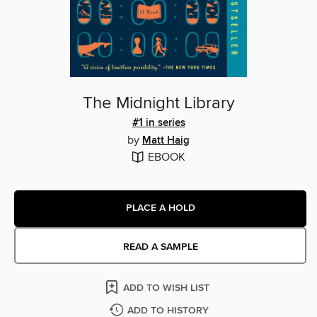
The Midnight Library
#1 in series
by
Matt Haig
EBOOK
PLACE A HOLD
READ A SAMPLE
ADD TO WISH LIST
ADD TO HISTORY