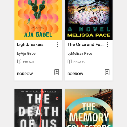
Lightbreakers
The Once and Future Me
by
Aja Gabel
by
Melissa Pace
EBOOK
EBOOK
BORROW
BORROW