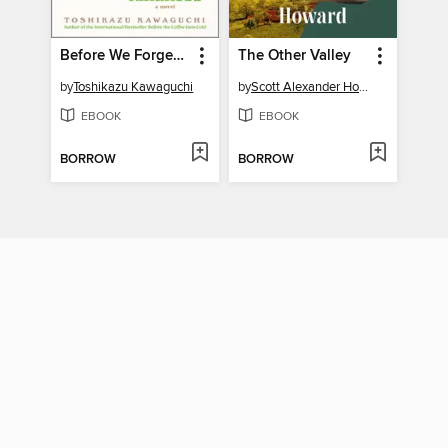
Before We Forget Kindness
The Other Valley
by
Toshikazu Kawaguchi
by
Scott Alexander Howard
EBOOK
EBOOK
BORROW
BORROW