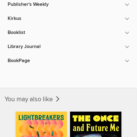
Publisher's Weekly
Kirkus
Booklist
Library Journal
BookPage
You may also like