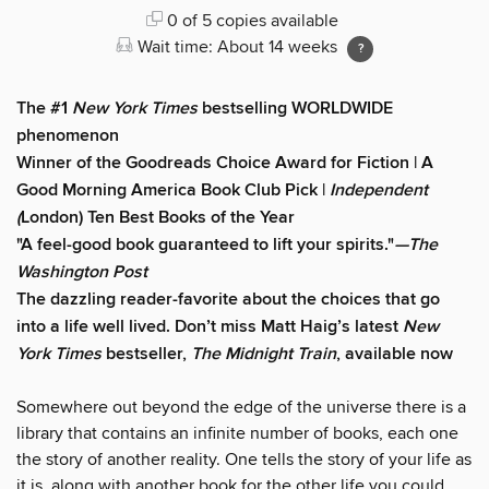
0 of 5 copies available
Wait time: About 14 weeks
The #1
New York Times
bestselling WORLDWIDE
phenomenon
Winner of the Goodreads Choice Award for Fiction | A
Good Morning America Book Club Pick |
Independent
(
London) Ten Best Books of the Year
"A feel-good book guaranteed to lift your spirits."
—The
Washington Post
The dazzling reader-favorite about the choices that go
into a life well lived. Don’t miss Matt Haig’s latest
New
York Times
bestseller,
The Midnight Train
, available now
Somewhere out beyond the edge of the universe there is a
library that contains an infinite number of books, each one
the story of another reality. One tells the story of your life as
it is, along with another book for the other life you could