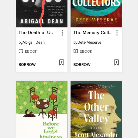
The Death of Us
The Memory Collectors
by
Abigail Dean
by
Dete Meserve
EBOOK
EBOOK
BORROW
BORROW