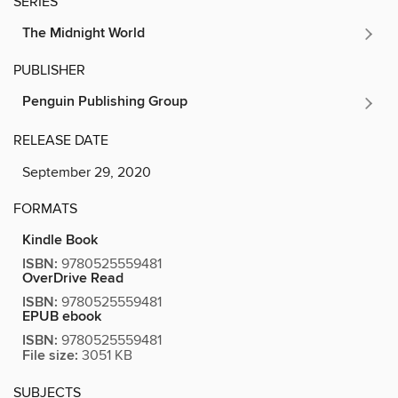
SERIES
The Midnight World
PUBLISHER
Penguin Publishing Group
RELEASE DATE
September 29, 2020
FORMATS
Kindle Book
ISBN:
9780525559481
OverDrive Read
ISBN:
9780525559481
EPUB ebook
ISBN:
9780525559481
File size:
3051 KB
SUBJECTS