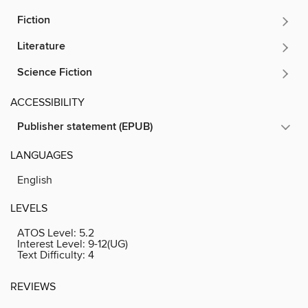
Fiction
Literature
Science Fiction
ACCESSIBILITY
Publisher statement (EPUB)
LANGUAGES
English
LEVELS
ATOS Level:
5.2
Interest Level:
9-12(UG)
Text Difficulty:
4
REVIEWS