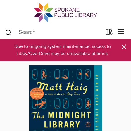
×
Due to ongoing system maintenance, access to
Libby/OverDrive may be unavailable at times.