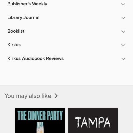
Publisher's Weekly
Library Journal
Booklist
Kirkus
Kirkus Audiobook Reviews
You may also like