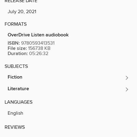
RELEASE DATE
July 20, 2021
FORMATS
OverDrive Listen audiobook
ISBN:
9780593413531
File size:
156738 KB
Duration:
05:26:32
SUBJECTS
Fiction
Literature
LANGUAGES
English
REVIEWS