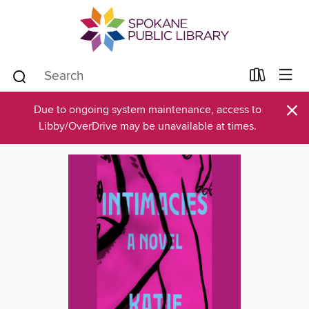
×
Due to ongoing system maintenance, access to
Libby/OverDrive may be unavailable at times.