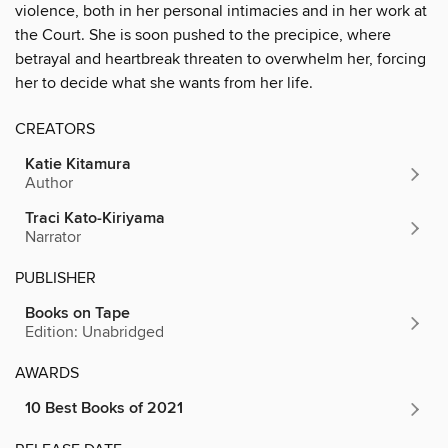
violence, both in her personal intimacies and in her work at
the Court. She is soon pushed to the precipice, where
betrayal and heartbreak threaten to overwhelm her, forcing
her to decide what she wants from her life.
CREATORS
Katie Kitamura
Author
Traci Kato-Kiriyama
Narrator
PUBLISHER
Books on Tape
Edition: Unabridged
AWARDS
10 Best Books of 2021