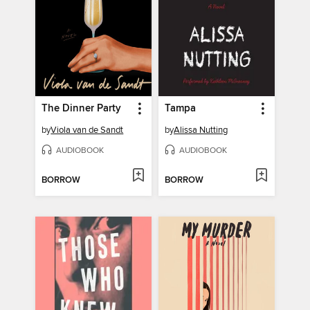
The Dinner Party
Tampa
by
Viola van de Sandt
by
Alissa Nutting
AUDIOBOOK
AUDIOBOOK
BORROW
BORROW