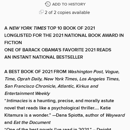
ADD TO HISTORY
2 of 2 copies available
A
NEW YORK TIMES
TOP 10 BOOK OF 2021
LONGLISTED FOR THE 2021 NATIONAL BOOK AWARD IN
FICTION
ONE OF BARACK OBAMA’S FAVORITE 2021 READS
AN INSTANT NATIONAL BESTSELLER
A BEST BOOK OF 2021 FROM
Washington Post, Vogue,
Time, Oprah Daily, New York Times, Los Angeles Times,
San Francisco Chronicle, Atlantic, Kirkus and
Entertainment Weekly
“
Intimacies
is a haunting, precise, and morally astute
novel that reads like a psychological thriller…. Katie
Kitamura is a wonder.” —Dana Spiotta, author of
Wayward
and
Eat the Document
“One of the best novels I’ve read in 2021.” – Dwight