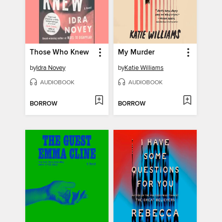
Those Who Knew
My Murder
by
Idra Novey
by
Katie Williams
AUDIOBOOK
AUDIOBOOK
BORROW
BORROW