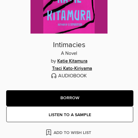
Intimacies
A Novel
by
Katie Kitamura
Traci Kato-Kiriyama
AUDIOBOOK
BORROW
LISTEN TO A SAMPLE
ADD TO WISH LIST