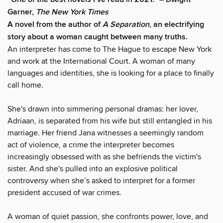
Garner,
The New York Times
A novel from the author of
A Separation
, an electrifying
story about a woman caught between many truths.
An interpreter has come to The Hague to escape New York
and work at the International Court. A woman of many
languages and identities, she is looking for a place to finally
call home.
She's drawn into simmering personal dramas: her lover,
Adriaan, is separated from his wife but still entangled in his
marriage. Her friend Jana witnesses a seemingly random
act of violence, a crime the interpreter becomes
increasingly obsessed with as she befriends the victim's
sister. And she's pulled into an explosive political
controversy when she’s asked to interpret for a former
president accused of war crimes.
A woman of quiet passion, she confronts power, love, and