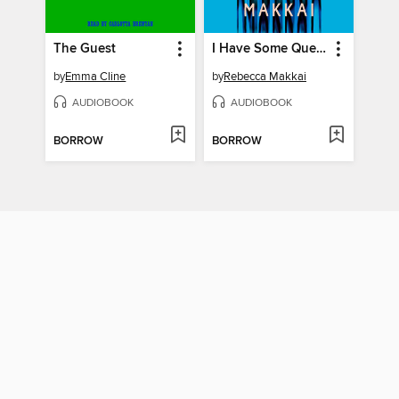
The Guest
I Have Some Questions for You
by
Emma Cline
by
Rebecca Makkai
AUDIOBOOK
AUDIOBOOK
BORROW
BORROW