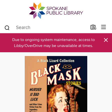
×
Due to ongoing system maintenance, access to
Libby/OverDrive may be unavailable at times.