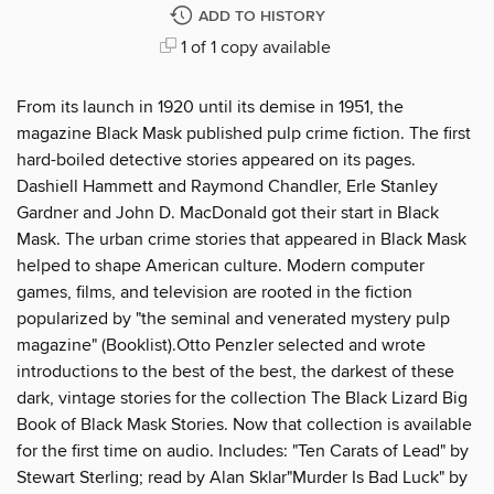
ADD TO HISTORY
1 of 1 copy available
From its launch in 1920 until its demise in 1951, the
magazine Black Mask published pulp crime fiction. The first
hard-boiled detective stories appeared on its pages.
Dashiell Hammett and Raymond Chandler, Erle Stanley
Gardner and John D. MacDonald got their start in Black
Mask. The urban crime stories that appeared in Black Mask
helped to shape American culture. Modern computer
games, films, and television are rooted in the fiction
popularized by "the seminal and venerated mystery pulp
magazine" (Booklist).Otto Penzler selected and wrote
introductions to the best of the best, the darkest of these
dark, vintage stories for the collection The Black Lizard Big
Book of Black Mask Stories. Now that collection is available
for the first time on audio. Includes: "Ten Carats of Lead" by
Stewart Sterling; read by Alan Sklar"Murder Is Bad Luck" by