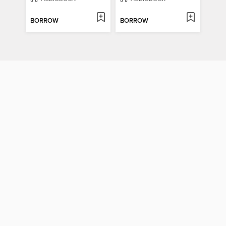
BORROW
BORROW