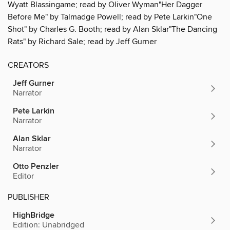
Wyatt Blassingame; read by Oliver Wyman"Her Dagger
Before Me" by Talmadge Powell; read by Pete Larkin"One
Shot" by Charles G. Booth; read by Alan Sklar"The Dancing
Rats" by Richard Sale; read by Jeff Gurner
CREATORS
Jeff Gurner
Narrator
Pete Larkin
Narrator
Alan Sklar
Narrator
Otto Penzler
Editor
PUBLISHER
HighBridge
Edition: Unabridged