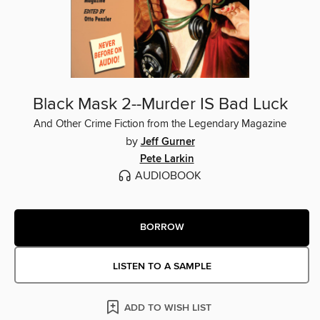
Black Mask 2--Murder IS Bad Luck
And Other Crime Fiction from the Legendary Magazine
by
Jeff Gurner
Pete Larkin
AUDIOBOOK
BORROW
LISTEN TO A SAMPLE
ADD TO WISH LIST