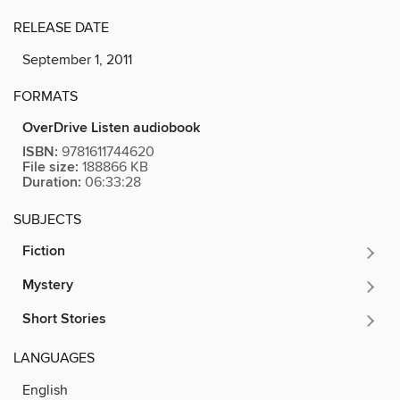
RELEASE DATE
September 1, 2011
FORMATS
OverDrive Listen audiobook
ISBN:
9781611744620
File size:
188866 KB
Duration:
06:33:28
SUBJECTS
Fiction
Mystery
Short Stories
LANGUAGES
English