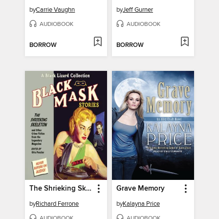
by
Carrie Vaughn
by
Jeff Gurner
AUDIOBOOK
AUDIOBOOK
BORROW
BORROW
The Shrieking Skeleton
Grave Memory
by
Richard Ferrone
by
Kalayna Price
AUDIOBOOK
AUDIOBOOK