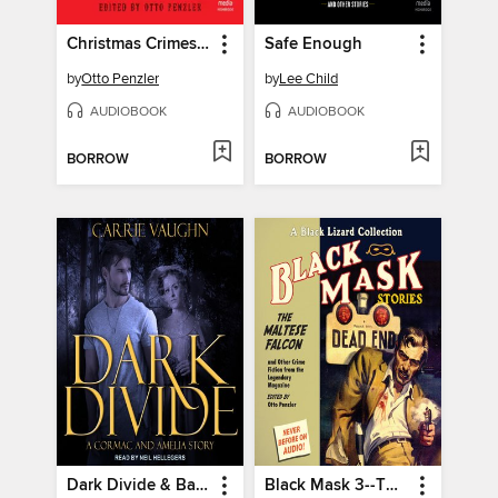
Christmas Crimes at the Mysterious Bookshop
Safe Enough
by
Otto Penzler
by
Lee Child
AUDIOBOOK
AUDIOBOOK
BORROW
BORROW
Dark Divide & Badlands Witch
Black Mask 3--The Maltese Falcon