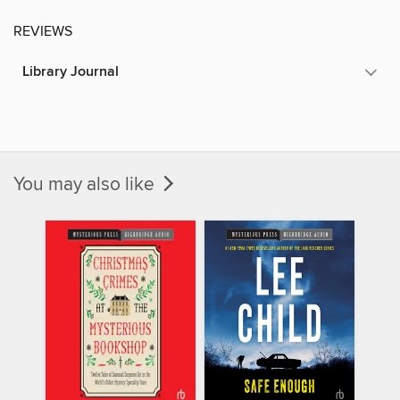
REVIEWS
Library Journal
You may also like