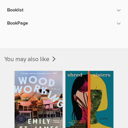
Booklist
BookPage
You may also like