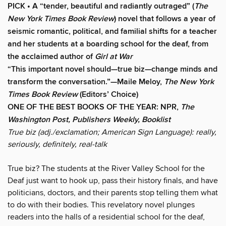
PICK • A “tender, beautiful and radiantly outraged” (
The
New York Times Book Review
) novel that follows a year of
seismic romantic, political, and familial shifts for a teacher
and her students at a boarding school for the deaf, from
the acclaimed author of
Girl at War
“This important novel should—true biz—change minds and
transform the conversation.”—Maile Meloy,
The New York
Times Book Review
(Editors’ Choice)
ONE OF THE BEST BOOKS OF THE YEAR: NPR,
The
Washington Post, Publishers Weekly, Booklist
True biz (adj./exclamation; American Sign Language): really,
seriously, definitely, real-talk
True biz? The students at the River Valley School for the
Deaf just want to hook up, pass their history finals, and have
politicians, doctors, and their parents stop telling them what
to do with their bodies. This revelatory novel plunges
readers into the halls of a residential school for the deaf,