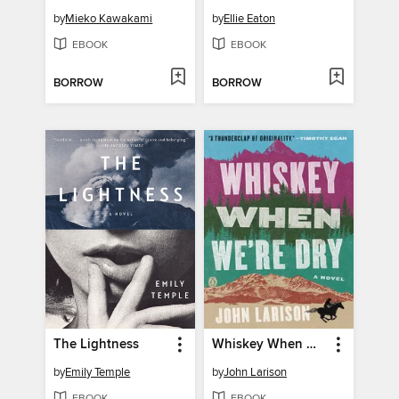
by
Mieko Kawakami
by
Ellie Eaton
EBOOK
EBOOK
BORROW
BORROW
The Lightness
Whiskey When We're Dry
by
Emily Temple
by
John Larison
EBOOK
EBOOK