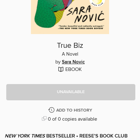
True Biz
A Novel
by
Sara Novic
EBOOK
UNAVAILABLE
ADD TO HISTORY
0 of 0 copies available
NEW YORK TIMES
BESTSELLER • REESE’S BOOK CLUB