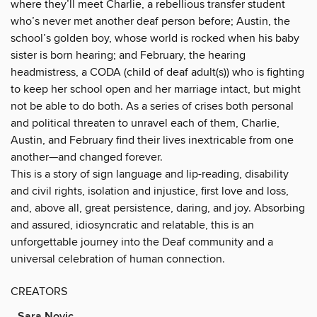
where they’ll meet Charlie, a rebellious transfer student
who’s never met another deaf person before; Austin, the
school’s golden boy, whose world is rocked when his baby
sister is born hearing; and February, the hearing
headmistress, a CODA (child of deaf adult(s)) who is fighting
to keep her school open and her marriage intact, but might
not be able to do both. As a series of crises both personal
and political threaten to unravel each of them, Charlie,
Austin, and February find their lives inextricable from one
another—and changed forever.
This is a story of sign language and lip-reading, disability
and civil rights, isolation and injustice, first love and loss,
and, above all, great persistence, daring, and joy. Absorbing
and assured, idiosyncratic and relatable, this is an
unforgettable journey into the Deaf community and a
universal celebration of human connection.
CREATORS
Sara Novic