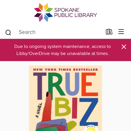
×
Due to ongoing system maintenance, access to
Libby/OverDrive may be unavailable at times.