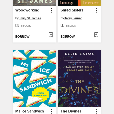
Woodworking
Shred Sisters
by
Emily St. James
by
Betsy Lerner
EBOOK
EBOOK
BORROW
BORROW
Ms Ice Sandwich
The Divines