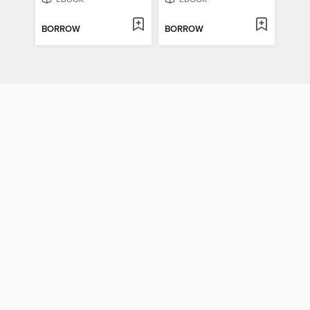
BORROW
BORROW