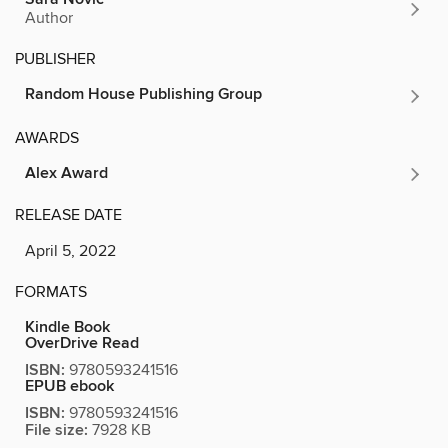
Author
PUBLISHER
Random House Publishing Group
AWARDS
Alex Award
RELEASE DATE
April 5, 2022
FORMATS
Kindle Book
OverDrive Read
ISBN:
9780593241516
EPUB ebook
ISBN:
9780593241516
File size:
7928 KB