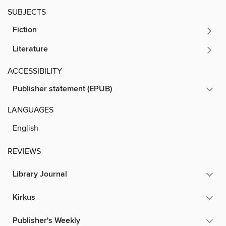
SUBJECTS
Fiction
Literature
ACCESSIBILITY
Publisher statement (EPUB)
LANGUAGES
English
REVIEWS
Library Journal
Kirkus
Publisher's Weekly