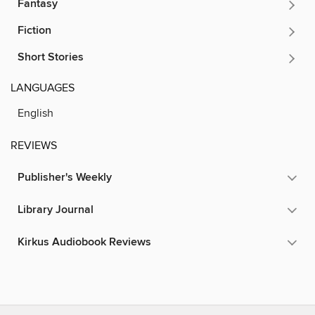
Fantasy
Fiction
Short Stories
LANGUAGES
English
REVIEWS
Publisher's Weekly
Library Journal
Kirkus Audiobook Reviews