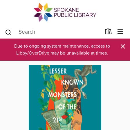
×
Due to ongoing system maintenance, access to
Libby/OverDrive may be unavailable at times.