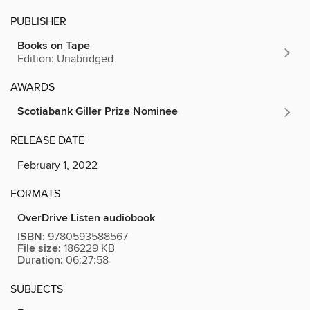
PUBLISHER
Books on Tape
Edition: Unabridged
AWARDS
Scotiabank Giller Prize Nominee
RELEASE DATE
February 1, 2022
FORMATS
OverDrive Listen audiobook
ISBN:
9780593588567
File size:
186229 KB
Duration:
06:27:58
SUBJECTS