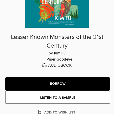
Lesser Known Monsters of the 21st
Century
by
Kim Fu
Piper Goodeve
AUDIOBOOK
BORROW
LISTEN TO A SAMPLE
ADD TO WISH LIST