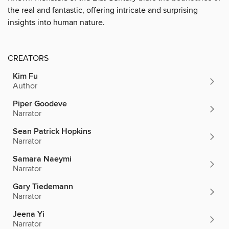
the real and fantastic, offering intricate and surprising
insights into human nature.
CREATORS
Kim Fu
Author
Piper Goodeve
Narrator
Sean Patrick Hopkins
Narrator
Samara Naeymi
Narrator
Gary Tiedemann
Narrator
Jeena Yi
Narrator