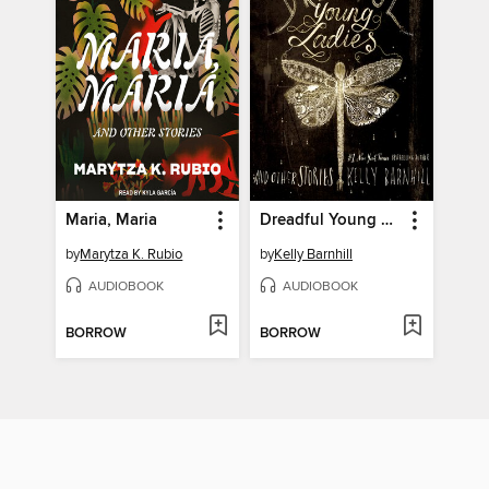
Maria, Maria
Dreadful Young Ladies and Other Stories
by
Marytza K. Rubio
by
Kelly Barnhill
AUDIOBOOK
AUDIOBOOK
BORROW
BORROW