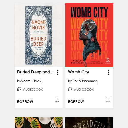
Buried Deep and Other Stories
Womb City
by
Naomi Novik
by
Tlotlo Tsamaase
AUDIOBOOK
AUDIOBOOK
BORROW
BORROW