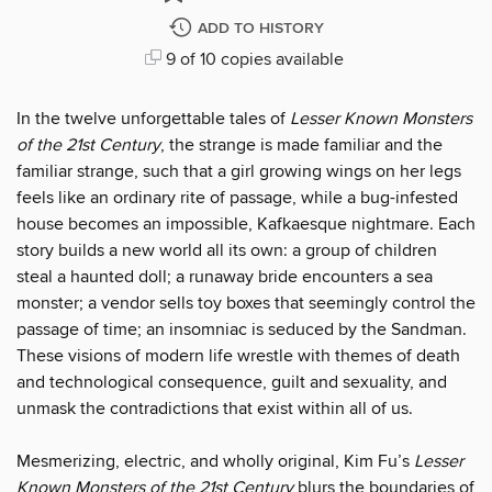
ADD TO HISTORY
9 of 10 copies available
In the twelve unforgettable tales of
Lesser Known Monsters
of the 21st Century
, the strange is made familiar and the
familiar strange, such that a girl growing wings on her legs
feels like an ordinary rite of passage, while a bug-infested
house becomes an impossible, Kafkaesque nightmare. Each
story builds a new world all its own: a group of children
steal a haunted doll; a runaway bride encounters a sea
monster; a vendor sells toy boxes that seemingly control the
passage of time; an insomniac is seduced by the Sandman.
These visions of modern life wrestle with themes of death
and technological consequence, guilt and sexuality, and
unmask the contradictions that exist within all of us.
Mesmerizing, electric, and wholly original, Kim Fu’s
Lesser
Known Monsters of the 21st Century
blurs the boundaries of