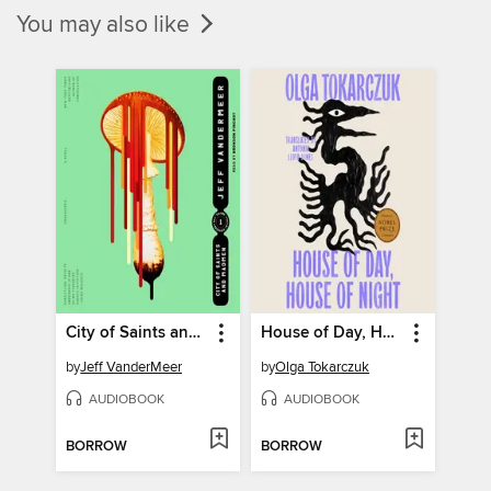
You may also like
City of Saints and Madmen
House of Day, House of Night
by
Jeff VanderMeer
by
Olga Tokarczuk
AUDIOBOOK
AUDIOBOOK
BORROW
BORROW