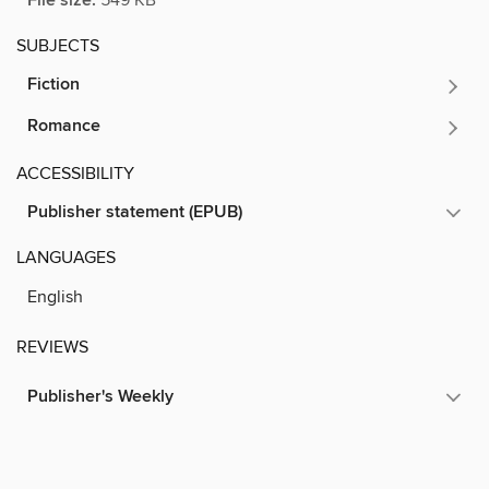
File size:
SUBJECTS
Fiction
Romance
ACCESSIBILITY
Publisher statement (EPUB)
LANGUAGES
English
REVIEWS
Publisher's Weekly