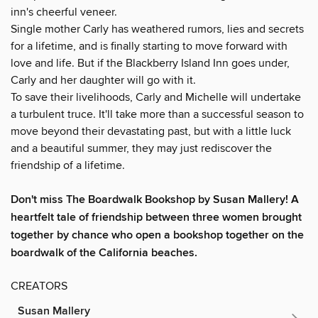
inn's cheerful veneer.
Single mother Carly has weathered rumors, lies and secrets
for a lifetime, and is finally starting to move forward with
love and life. But if the Blackberry Island Inn goes under,
Carly and her daughter will go with it.
To save their livelihoods, Carly and Michelle will undertake
a turbulent truce. It'll take more than a successful season to
move beyond their devastating past, but with a little luck
and a beautiful summer, they may just rediscover the
friendship of a lifetime.
Don't miss The Boardwalk Bookshop by Susan Mallery!
A
heartfelt tale of friendship between three women brought
together by chance who open a bookshop together on the
boardwalk of the California beaches.
CREATORS
Susan Mallery