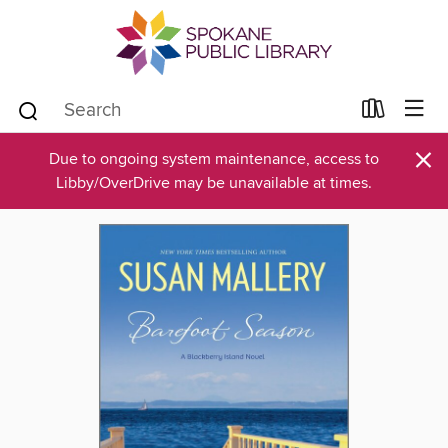
×
Due to ongoing system maintenance, access to
Libby/OverDrive may be unavailable at times.