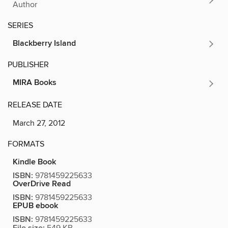
Author
SERIES
Blackberry Island
PUBLISHER
MIRA Books
RELEASE DATE
March 27, 2012
FORMATS
Kindle Book
ISBN:
9781459225633
OverDrive Read
ISBN:
9781459225633
EPUB ebook
ISBN:
9781459225633
549 KB