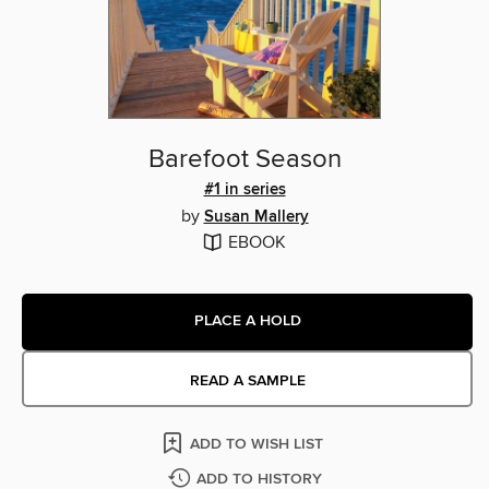
Barefoot Season
#1 in series
by
Susan Mallery
EBOOK
PLACE A HOLD
READ A SAMPLE
ADD TO WISH LIST
ADD TO HISTORY