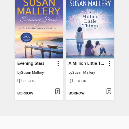
Evening Stars
A Million Little Things
by
Susan Mallery
by
Susan Mallery
EBOOK
EBOOK
BORROW
BORROW