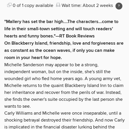
0 of 1 copy available
Wait time: About 2 weeks
"Mallery has set the bar high....The characters...come to
life in their small-town setting and will touch readers'
hearts and funny bones."
—RT Book Reviews
On Blackberry Island, friendship, love and forgiveness are
as constant as the ocean waves, if only you can make
room in your heart for hope.
Michelle Sanderson may appear to be a strong,
independent woman, but on the inside, she's still the
wounded girl who fled home years ago. A young army vet,
Michelle returns to the quaint Blackberry Island Inn to claim
her inheritance and recover from the perils of war. Instead,
she finds the owner's suite occupied by the last person she
wants to see.
Carly Williams and Michelle were once inseparable, until a
shocking betrayal destroyed their friendship. And now Carly
is implicated in the financial disaster lurking behind the