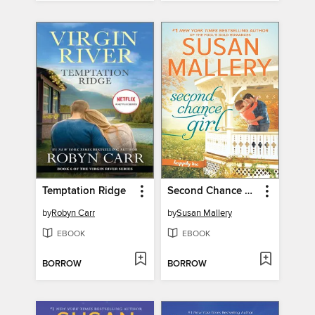
Temptation Ridge
Second Chance Girl
by
Robyn Carr
by
Susan Mallery
EBOOK
EBOOK
BORROW
BORROW