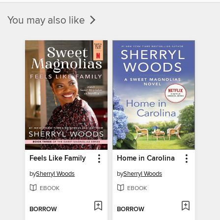
You may also like
Feels Like Family
Home in Carolina
by
Sherryl Woods
by
Sherryl Woods
EBOOK
EBOOK
BORROW
BORROW