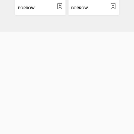
BORROW
BORROW