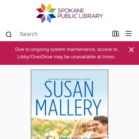
×
Due to ongoing system maintenance, access to
Libby/OverDrive may be unavailable at times.