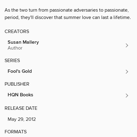
As the two turn from passionate adversaries to passionate,
period, they'll discover that summer love can last a lifetime.
CREATORS
Susan Mallery
Author
SERIES
Fool's Gold
PUBLISHER
HQN Books
RELEASE DATE
May 29, 2012
FORMATS