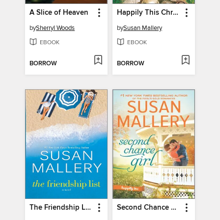
A Slice of Heaven
Happily This Christmas
by
Sherryl Woods
by
Susan Mallery
EBOOK
EBOOK
BORROW
BORROW
The Friendship List
Second Chance Girl