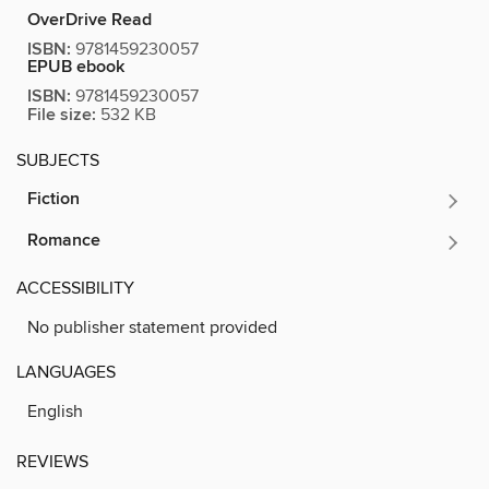
OverDrive Read
ISBN:
9781459230057
EPUB ebook
ISBN:
9781459230057
File size:
532 KB
SUBJECTS
Fiction
Romance
ACCESSIBILITY
No publisher statement provided
LANGUAGES
English
REVIEWS