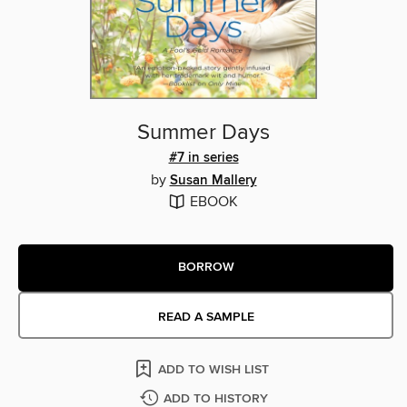
Summer Days
#7 in series
by
Susan Mallery
EBOOK
BORROW
READ A SAMPLE
ADD TO WISH LIST
ADD TO HISTORY