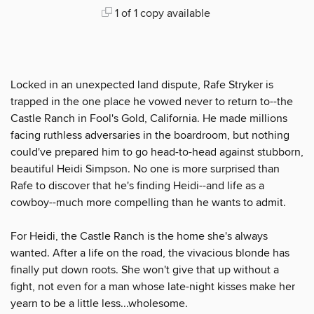
1 of 1 copy available
Locked in an unexpected land dispute, Rafe Stryker is
trapped in the one place he vowed never to return to--the
Castle Ranch in Fool's Gold, California. He made millions
facing ruthless adversaries in the boardroom, but nothing
could've prepared him to go head-to-head against stubborn,
beautiful Heidi Simpson. No one is more surprised than
Rafe to discover that he's finding Heidi--and life as a
cowboy--much more compelling than he wants to admit.
For Heidi, the Castle Ranch is the home she's always
wanted. After a life on the road, the vivacious blonde has
finally put down roots. She won't give that up without a
fight, not even for a man whose late-night kisses make her
yearn to be a little less...wholesome.