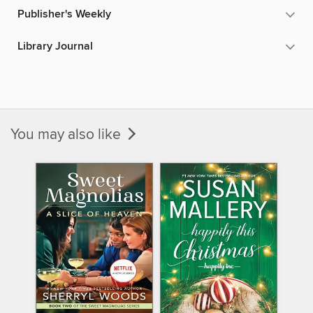
Publisher's Weekly
Library Journal
You may also like