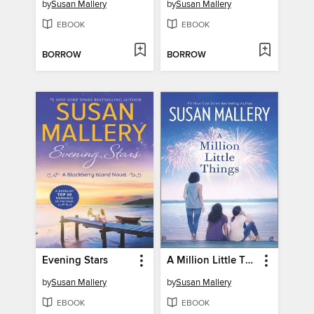
by
Susan Mallery
by
Susan Mallery
EBOOK
EBOOK
BORROW
BORROW
Evening Stars
A Million Little Things
by
Susan Mallery
by
Susan Mallery
EBOOK
EBOOK