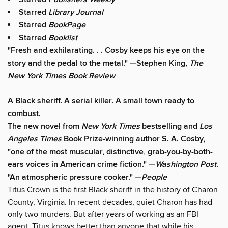
Starred
Library Journal
Starred
BookPage
Starred
Booklist
"Fresh and exhilarating. . . Cosby keeps his eye on the
story and the pedal to the metal." —Stephen King,
The
New York Times Book Review
A Black sheriff. A serial killer. A small town ready to
combust.
The new novel from
New York Times
bestselling and
Los
Angeles Times
Book Prize-winning author S. A. Cosby,
"one of the most muscular, distinctive, grab-you-by-both-
ears voices in American crime fiction." —
Washington Post
.
"An atmospheric pressure cooker." —
People
Titus Crown is the first Black sheriff in the history of Charon
County, Virginia. In recent decades, quiet Charon has had
only two murders. But after years of working as an FBI
agent, Titus knows better than anyone that while his