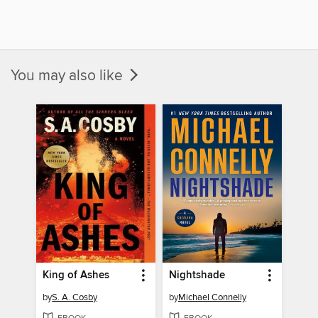
You may also like
King of Ashes
Nightshade
by
S. A. Cosby
by
Michael Connelly