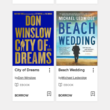
City of Dreams
Beach Wedding
by
Don Winslow
by
Michael Ledwidge
EBOOK
EBOOK
BORROW
BORROW