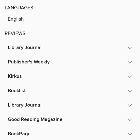
LANGUAGES
English
REVIEWS
Library Journal
Publisher's Weekly
Kirkus
Booklist
Library Journal
Good Reading Magazine
BookPage