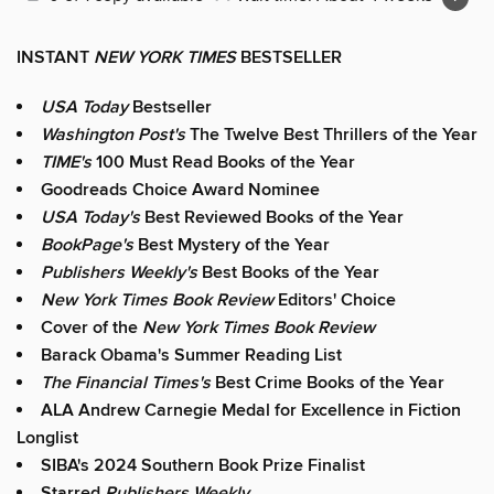
INSTANT
NEW YORK TIMES
BESTSELLER
USA Today
Bestseller
Washington Post's
The Twelve Best Thrillers of the Year
TIME's
100 Must Read Books of the Year
Goodreads Choice Award Nominee
USA Today's
Best Reviewed Books of the Year
BookPage's
Best Mystery of the Year
Publishers Weekly's
Best Books of the Year
New York Times Book Review
Editors' Choice
Cover of the
New York Times Book Review
Barack Obama's Summer Reading List
The Financial Times's
Best Crime Books of the Year
ALA Andrew Carnegie Medal for Excellence in Fiction
Longlist
SIBA's 2024 Southern Book Prize Finalist
Starred
Publishers Weekly