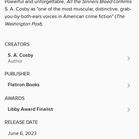
Powerful and unforgettable,
All the Sinners Bleed
confirms
S. A. Cosby as "one of the most muscular, distinctive, grab-
you-by-both-ears voices in American crime fiction" (
The
Washington Post
).
CREATORS
S. A. Cosby
Author
PUBLISHER
Flatiron Books
AWARDS
Libby Award Finalist
RELEASE DATE
June 6, 2023