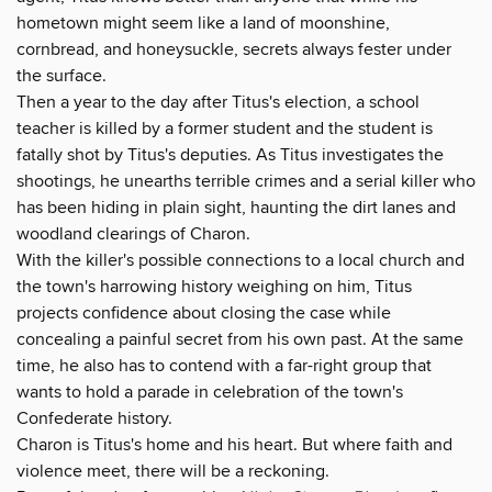
hometown might seem like a land of moonshine,
cornbread, and honeysuckle, secrets always fester under
the surface.
Then a year to the day after Titus's election, a school
teacher is killed by a former student and the student is
fatally shot by Titus's deputies. As Titus investigates the
shootings, he unearths terrible crimes and a serial killer who
has been hiding in plain sight, haunting the dirt lanes and
woodland clearings of Charon.
With the killer's possible connections to a local church and
the town's harrowing history weighing on him, Titus
projects confidence about closing the case while
concealing a painful secret from his own past. At the same
time, he also has to contend with a far-right group that
wants to hold a parade in celebration of the town's
Confederate history.
Charon is Titus's home and his heart. But where faith and
violence meet, there will be a reckoning.