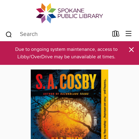
×
Due to ongoing system maintenance, access to
Libby/OverDrive may be unavailable at times.