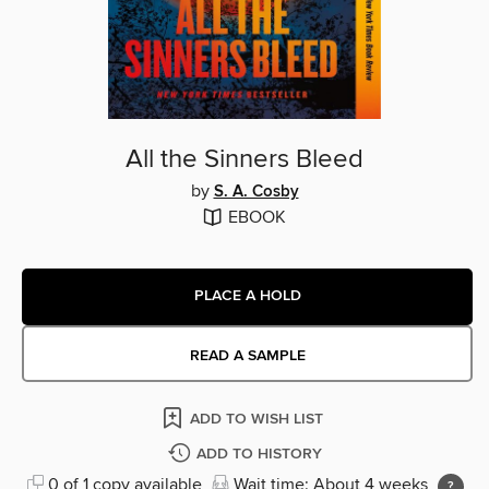
All the Sinners Bleed
by
S. A. Cosby
EBOOK
PLACE A HOLD
READ A SAMPLE
ADD TO WISH LIST
ADD TO HISTORY
0 of 1 copy available
Wait time: About 4 weeks