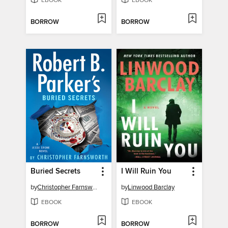
EBOOK
EBOOK
BORROW
BORROW
Buried Secrets
I Will Ruin You
by
Christopher Farnsworth
by
Linwood Barclay
EBOOK
EBOOK
BORROW
BORROW