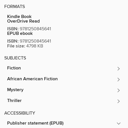
FORMATS
Kindle Book
OverDrive Read
ISBN:
9781250845641
EPUB ebook
ISBN:
9781250845641
File size:
4798 KB
SUBJECTS
Fiction
African American Fiction
Mystery
Thriller
ACCESSIBILITY
Publisher statement (EPUB)