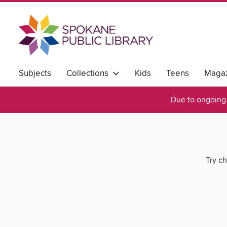
Subjects
Collections
Kids
Teens
Magaz
Due to ongoing 
Try ch