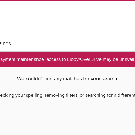
ines
system maintenance, access to Libby/OverDrive may be unavaila
We couldn't find any matches for your search.
ecking your spelling, removing filters, or searching for a differen