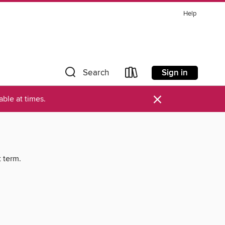
Help
Sign in
Search
×
ble at times.
t term.