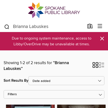
×
Due to ongoing system maintenance, access to
Libby/OverDrive may be unavailable at times.
Showing 1-2 of 2 results for
“Brianna
Labuskes”
Sort Results By
Filters