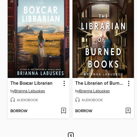
The Boxcar Librarian
The Librarian of Burned Books
by
Brianna Labuskes
by
Brianna Labuskes
AUDIOBOOK
AUDIOBOOK
BORROW
BORROW
1