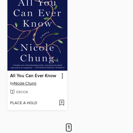
All You Can Ever Know
by
Nicole Chung
EBOOK
PLACE A HOLD
1