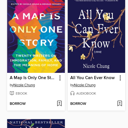
A Map Is Only One Story
All You Can Ever Know
by
Nicole Chung
by
Nicole Chung
EBOOK
AUDIOBOOK
BORROW
BORROW