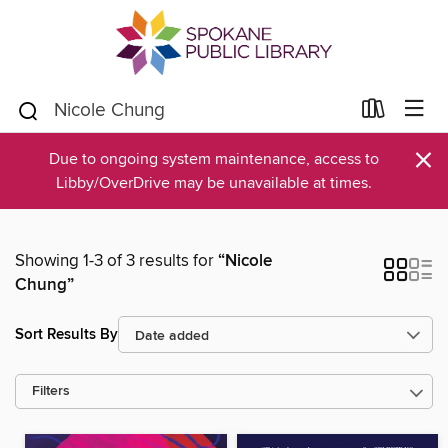
×
Due to ongoing system maintenance, access to
Libby/OverDrive may be unavailable at times.
Showing 1-3 of 3 results for
“Nicole
Chung”
Sort Results By
Filters