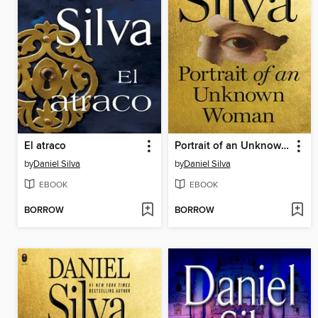
El atraco
Portrait of an Unknown Woman
by
Daniel Silva
by
Daniel Silva
EBOOK
EBOOK
BORROW
BORROW