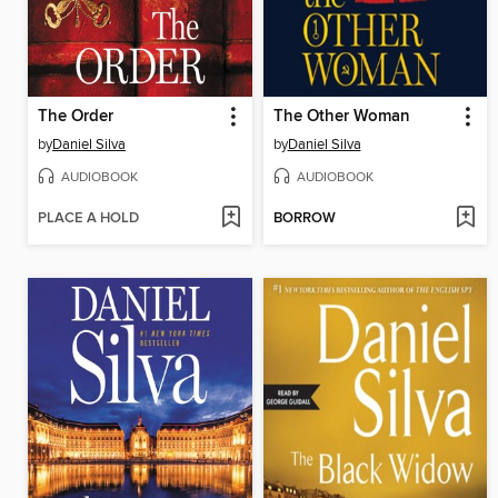
The Order
The Other Woman
by
Daniel Silva
by
Daniel Silva
AUDIOBOOK
AUDIOBOOK
PLACE A HOLD
BORROW