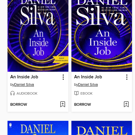
An Inside Job
An Inside Job
by
Daniel Silva
by
Daniel Silva
AUDIOBOOK
EBOOK
BORROW
BORROW