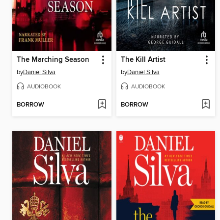
The Marching Season
The Kill Artist
by
Daniel Silva
by
Daniel Silva
AUDIOBOOK
AUDIOBOOK
BORROW
BORROW