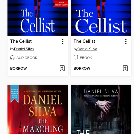
The Cellist
The Cellist
by
Daniel Silva
by
Daniel Silva
AUDIOBOOK
EBOOK
BORROW
BORROW