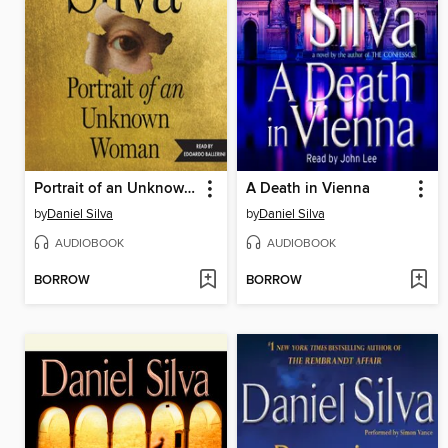
Portrait of an Unknown Woman
A Death in Vienna
by
Daniel Silva
by
Daniel Silva
AUDIOBOOK
AUDIOBOOK
BORROW
BORROW