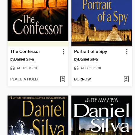
The Confessor
Portrait of a Spy
by
Daniel Silva
by
Daniel Silva
AUDIOBOOK
AUDIOBOOK
PLACE A HOLD
BORROW