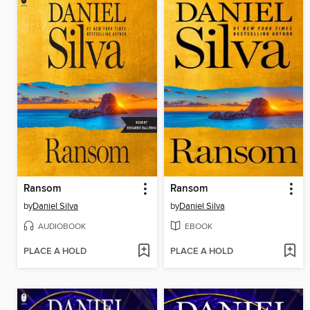
Ransom
Ransom
by
Daniel Silva
by
Daniel Silva
AUDIOBOOK
EBOOK
PLACE A HOLD
PLACE A HOLD