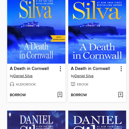
A Death in Cornwall
A Death in Cornwall
by
Daniel Silva
by
Daniel Silva
AUDIOBOOK
EBOOK
BORROW
BORROW