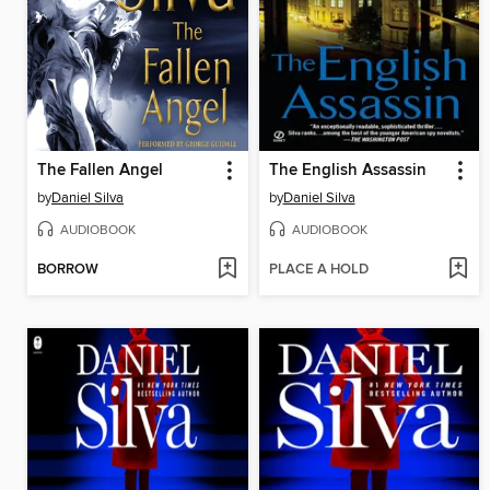
The Fallen Angel
The English Assassin
by
Daniel Silva
by
Daniel Silva
AUDIOBOOK
AUDIOBOOK
BORROW
PLACE A HOLD