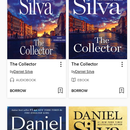
The Collector
The Collector
by
Daniel Silva
by
Daniel Silva
AUDIOBOOK
EBOOK
BORROW
BORROW