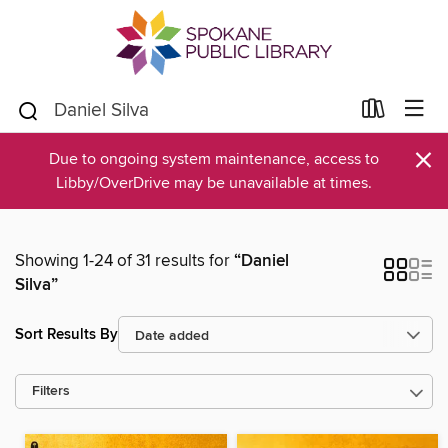
×
Due to ongoing system maintenance, access to
Libby/OverDrive may be unavailable at times.
Showing 1-24 of 31 results for
“Daniel
Silva”
Sort Results By
Filters