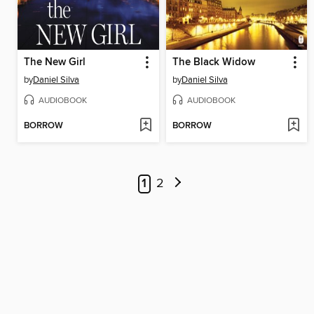
The New Girl
The Black Widow
by
Daniel Silva
by
Daniel Silva
AUDIOBOOK
AUDIOBOOK
BORROW
BORROW
1
2