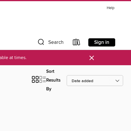
Help
Sign in
Search
×
ble at times.
Sort
Results
By