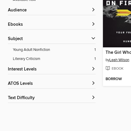
Audience
ebooks
Subject
Young Adult Nonfiction
1
The Girl Who
Literary Criticism
1
by
Leah Wilson
EBOOK
Interest Levels
BORROW
ATOS Levels
Text Difficulty