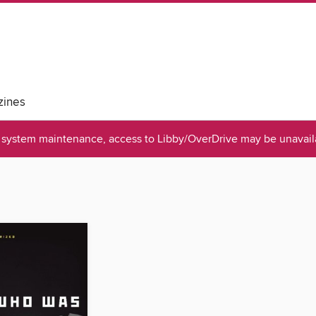
ines
system maintenance, access to Libby/OverDrive may be unavaila