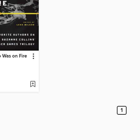
 Was on Fire
1