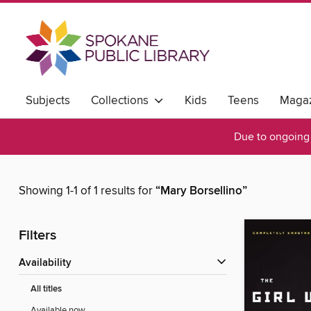
Subjects
Collections
Kids
Teens
Magaz
Due to ongoing 
Showing 1-1 of 1 results for
“Mary Borsellino”
Filters
Availability
All titles
Available now