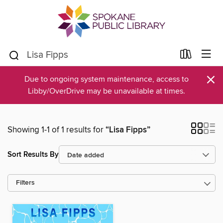
×
Due to ongoing system maintenance, access to
Libby/OverDrive may be unavailable at times.
Showing 1-1 of 1 results for
“Lisa Fipps”
Sort Results By
Filters