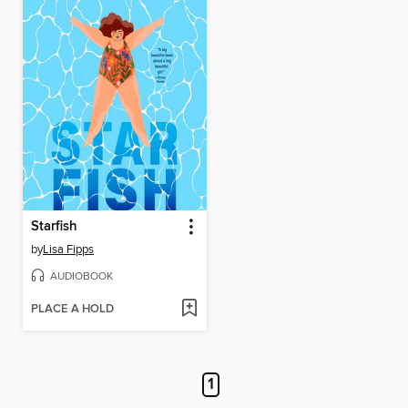
Starfish
by
Lisa Fipps
AUDIOBOOK
PLACE A HOLD
1