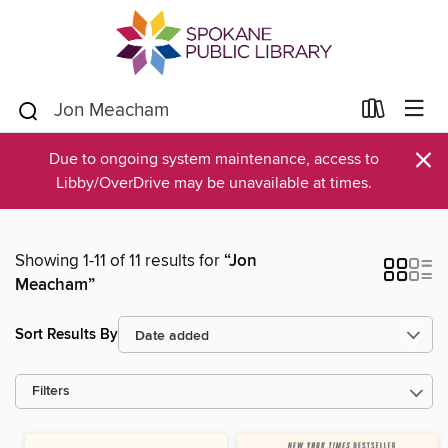
×
Due to ongoing system maintenance, access to
Libby/OverDrive may be unavailable at times.
Showing 1-11 of 11 results for
“Jon
Meacham”
Sort Results By
Filters