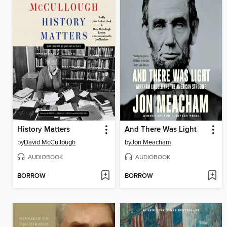
History Matters
And There Was Light
by
David McCullough
by
Jon Meacham
AUDIOBOOK
AUDIOBOOK
BORROW
BORROW