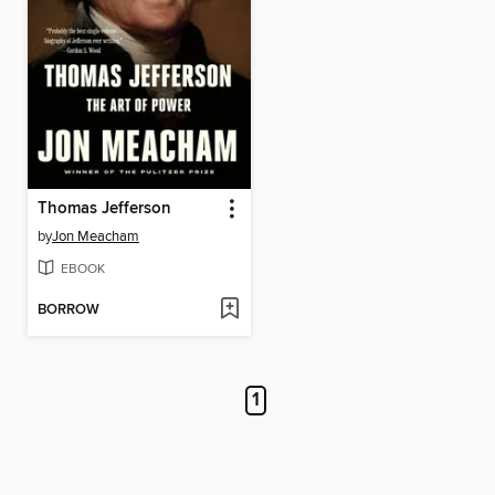
Thomas Jefferson
by
Jon Meacham
EBOOK
BORROW
1