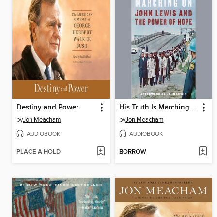
Destiny and Power
His Truth Is Marching On
by
Jon Meacham
by
Jon Meacham
AUDIOBOOK
AUDIOBOOK
PLACE A HOLD
BORROW