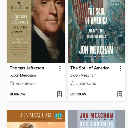
Thomas Jefferson
The Soul of America
by
Jon Meacham
by
Jon Meacham
AUDIOBOOK
AUDIOBOOK
BORROW
BORROW