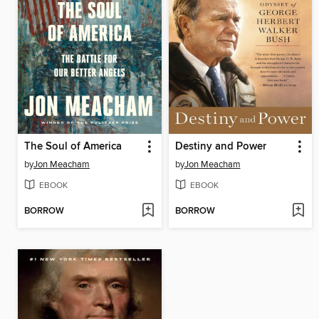
The Soul of America
Destiny and Power
by
Jon Meacham
by
Jon Meacham
EBOOK
EBOOK
BORROW
BORROW