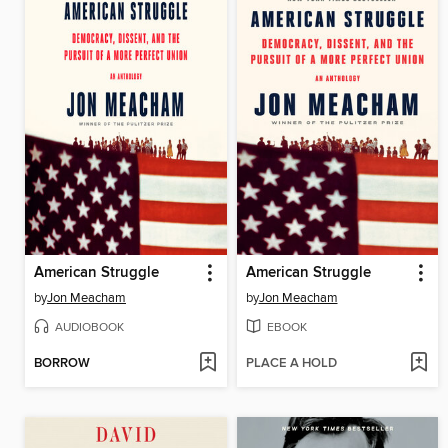
American Struggle
American Struggle
by
Jon Meacham
by
Jon Meacham
AUDIOBOOK
EBOOK
BORROW
PLACE A HOLD