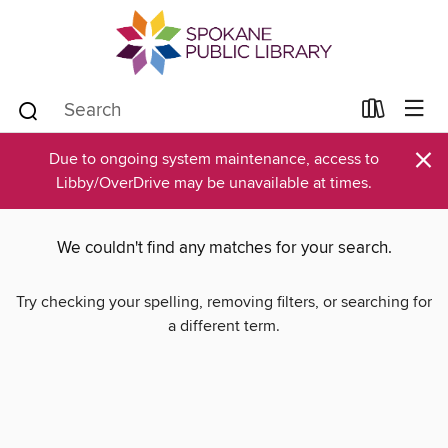
×
Due to ongoing system maintenance, access to
Libby/OverDrive may be unavailable at times.
We couldn't find any matches for your search.
Try checking your spelling, removing filters, or searching for
a different term.