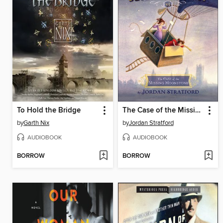
To Hold the Bridge
The Case of the Missing Moonstone
by
Garth Nix
by
Jordan Stratford
AUDIOBOOK
AUDIOBOOK
BORROW
BORROW