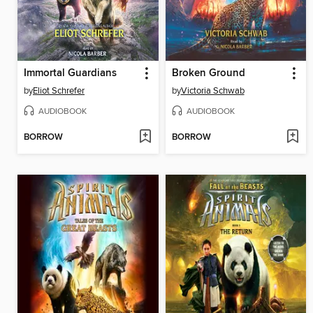
Immortal Guardians
Broken Ground
by
Eliot Schrefer
by
Victoria Schwab
AUDIOBOOK
AUDIOBOOK
BORROW
BORROW