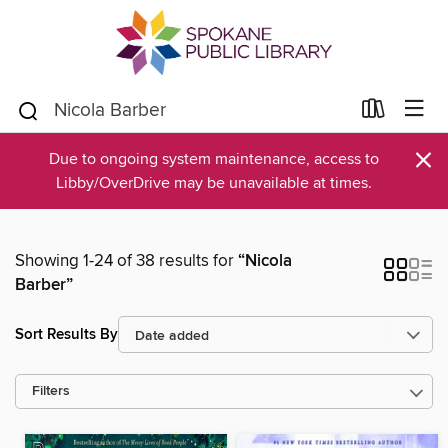
×
Due to ongoing system maintenance, access to
Libby/OverDrive may be unavailable at times.
Showing 1-24 of 38 results for
“Nicola
Barber”
Sort Results By
Filters