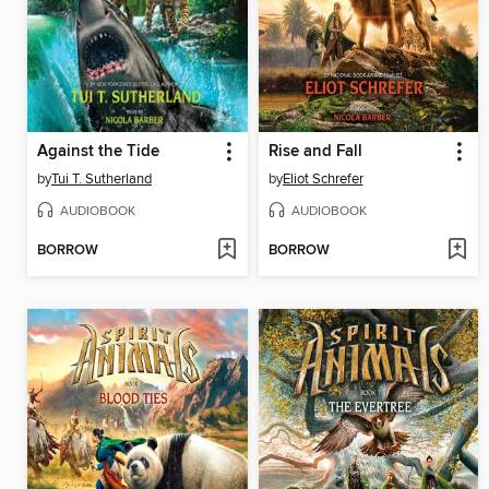
Against the Tide
Rise and Fall
by
Tui T. Sutherland
by
Eliot Schrefer
AUDIOBOOK
AUDIOBOOK
BORROW
BORROW