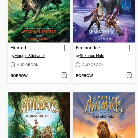
Hunted
Fire and Ice
by
Maggie Stiefvater
by
Shannon Hale
AUDIOBOOK
AUDIOBOOK
BORROW
BORROW