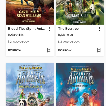
Blood Ties (Spirit Animals, Book 3)
The Evertree
by
Garth Nix
by
Marie Lu
AUDIOBOOK
AUDIOBOOK
BORROW
BORROW