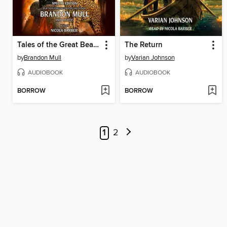
Tales of the Great Beasts
The Return
by
Brandon Mull
by
Varian Johnson
AUDIOBOOK
AUDIOBOOK
BORROW
BORROW
1
2