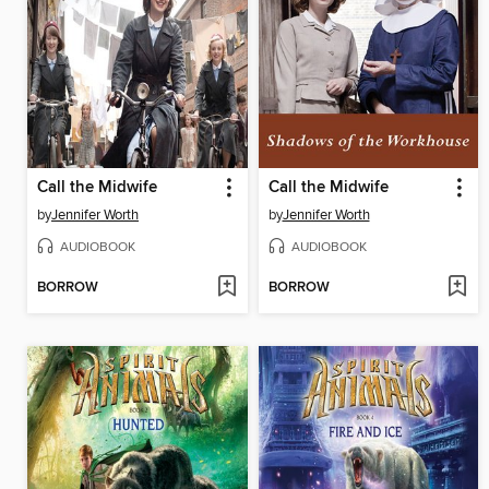
Call the Midwife
Call the Midwife
by
Jennifer Worth
by
Jennifer Worth
AUDIOBOOK
AUDIOBOOK
BORROW
BORROW