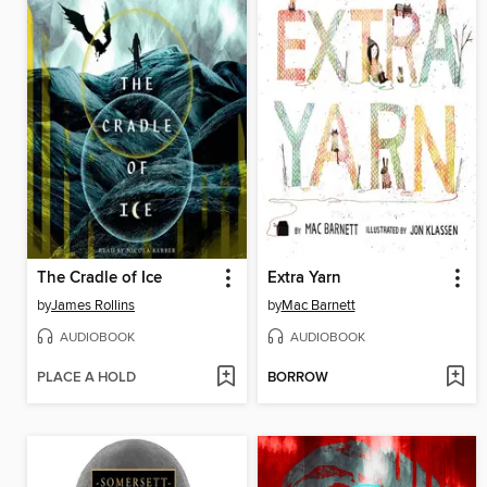
The Cradle of Ice
Extra Yarn
by
James Rollins
by
Mac Barnett
AUDIOBOOK
AUDIOBOOK
PLACE A HOLD
BORROW