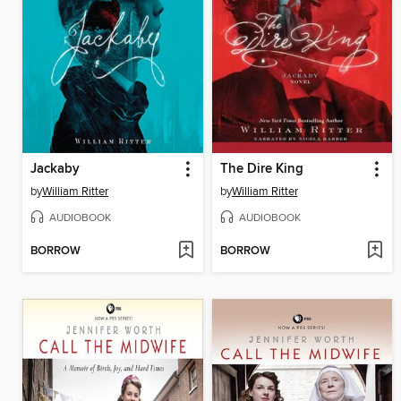
Jackaby
The Dire King
by
William Ritter
by
William Ritter
AUDIOBOOK
AUDIOBOOK
BORROW
BORROW