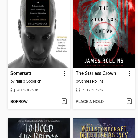
Somersett
The Starless Crown
by
Phillip Goodrich
by
James Rollins
AUDIOBOOK
AUDIOBOOK
BORROW
PLACE A HOLD