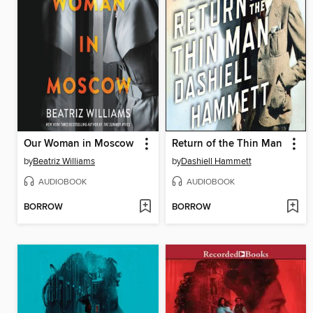
Our Woman in Moscow
Return of the Thin Man
by
Beatriz Williams
by
Dashiell Hammett
AUDIOBOOK
AUDIOBOOK
BORROW
BORROW