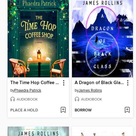
The Time Hop Coffee Shop
A Dragon of Black Glass
by
Phaedra Patrick
by
James Rollins
AUDIOBOOK
AUDIOBOOK
PLACE A HOLD
BORROW