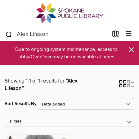
×
Due to ongoing system maintenance, access to
Libby/OverDrive may be unavailable at times.
Showing 1-1 of 1 results for
“Alex
Lifeson”
Sort Results By
Filters