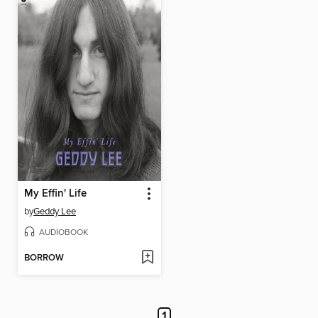
My Effin' Life
by
Geddy Lee
AUDIOBOOK
BORROW
1