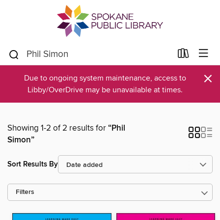
×
Due to ongoing system maintenance, access to
Libby/OverDrive may be unavailable at times.
Showing 1-2 of 2 results for
“Phil
Simon”
Sort Results By
Filters