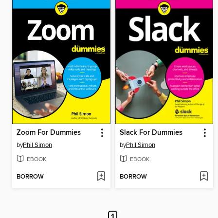
Zoom For Dummies
Slack For Dummies
by
Phil Simon
by
Phil Simon
EBOOK
EBOOK
BORROW
BORROW
1