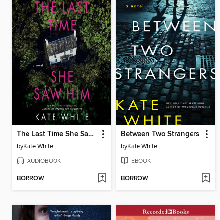
The Last Time She Saw Him
Between Two Strangers
by
Kate White
by
Kate White
AUDIOBOOK
EBOOK
BORROW
BORROW