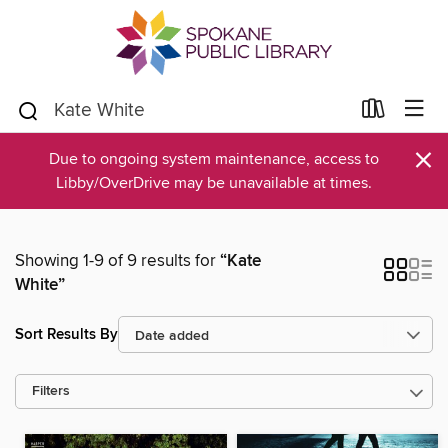
×
Due to ongoing system maintenance, access to
Libby/OverDrive may be unavailable at times.
Showing 1-9 of 9 results for
“Kate
White”
Sort Results By
Filters