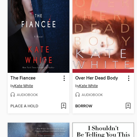
The Fiancee
Over Her Dead Body
by
Kate White
by
Kate White
AUDIOBOOK
AUDIOBOOK
PLACE A HOLD
BORROW