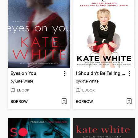
Eyes on You
I Shouldn't Be Telling You This
by
Kate White
by
Kate White
EBOOK
EBOOK
BORROW
BORROW