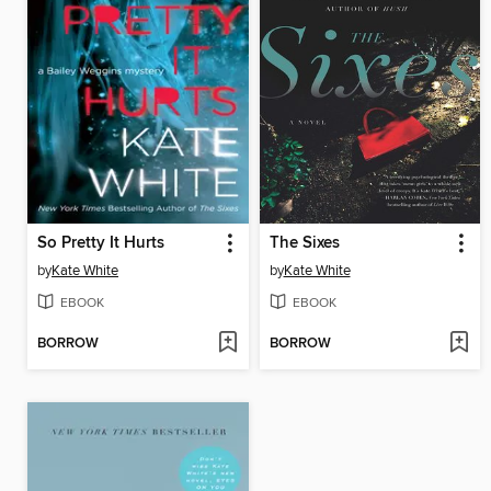
So Pretty It Hurts
The Sixes
by
Kate White
by
Kate White
EBOOK
EBOOK
BORROW
BORROW