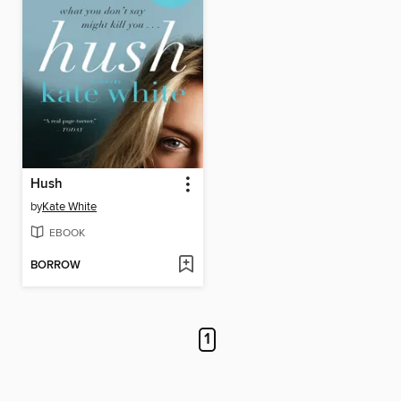
Hush
by
Kate White
EBOOK
BORROW
1