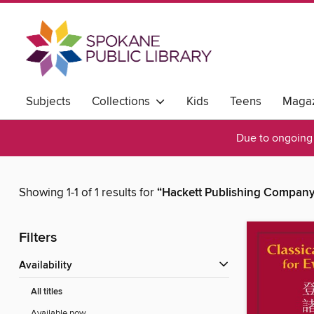
Subjects
Collections
Kids
Teens
Magaz
Due to ongoing 
Showing 1-1 of 1 results for
“Hackett Publishing Company,
Filters
Availability
All titles
Available now