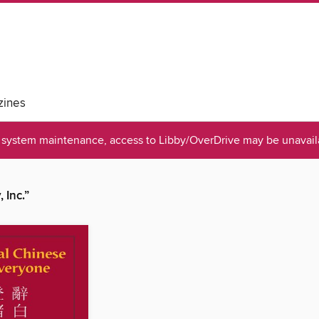
ines
system maintenance, access to Libby/OverDrive may be unavaila
 Inc.”