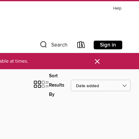
Help
Sign in
Search
×
ble at times.
Sort
Results
By