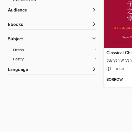
Audience
ebooks
Subject
Fiction
1
Poetry
1
by
Bryan W. Van
EBOOK
Language
BORROW