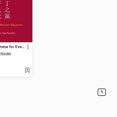
Classical Chinese for Everyone
 Norden
1