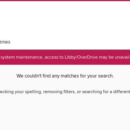
ines
system maintenance, access to Libby/OverDrive may be unavaila
We couldn't find any matches for your search.
ecking your spelling, removing filters, or searching for a differen