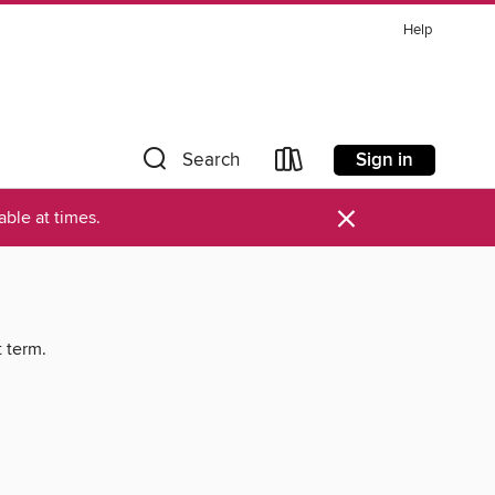
Help
Sign in
Search
×
ble at times.
t term.