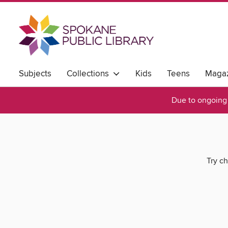
Subjects
Collections
Kids
Teens
Magaz
Due to ongoing 
Try ch