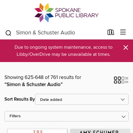
×
Due to ongoing system maintenance, access to
Libby/OverDrive may be unavailable at times.
Showing 625-648 of 761 results for
“Simon & Schuster Audio”
Sort Results By
Filters