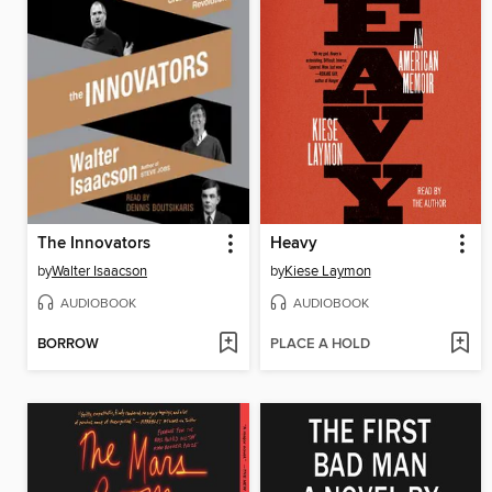
The Innovators
Heavy
by
Walter Isaacson
by
Kiese Laymon
AUDIOBOOK
AUDIOBOOK
BORROW
PLACE A HOLD