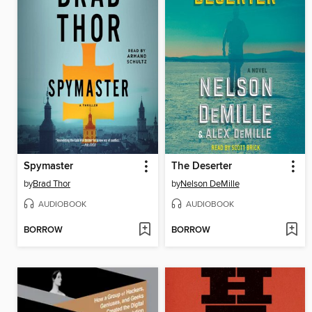
Spymaster
The Deserter
by
Brad Thor
by
Nelson DeMille
AUDIOBOOK
AUDIOBOOK
BORROW
BORROW