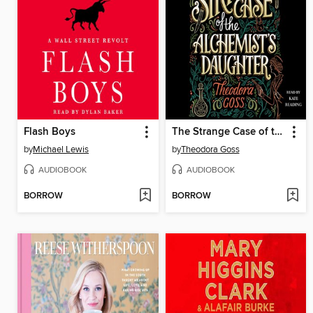
Flash Boys
The Strange Case of the Alchemist's Daughter
by
Michael Lewis
by
Theodora Goss
AUDIOBOOK
AUDIOBOOK
BORROW
BORROW