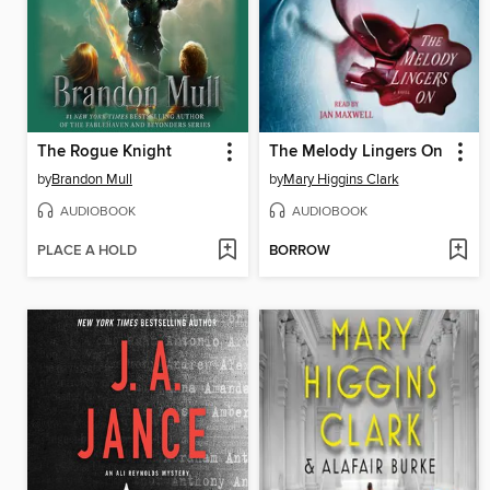
The Rogue Knight
The Melody Lingers On
by
Brandon Mull
by
Mary Higgins Clark
AUDIOBOOK
AUDIOBOOK
PLACE A HOLD
BORROW