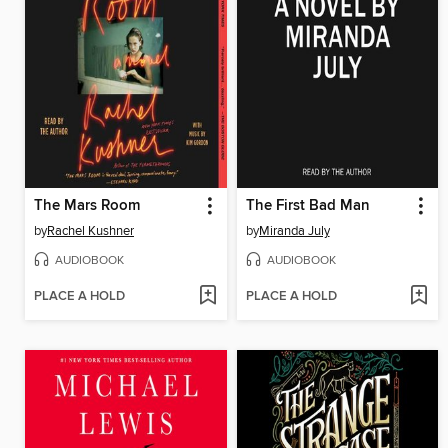
The Mars Room
The First Bad Man
by
Rachel Kushner
by
Miranda July
AUDIOBOOK
AUDIOBOOK
PLACE A HOLD
PLACE A HOLD