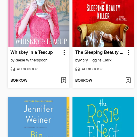
Whiskey in a Teacup
The Sleeping Beauty Killer
by
Reese Witherspoon
by
Mary Higgins Clark
AUDIOBOOK
AUDIOBOOK
BORROW
BORROW