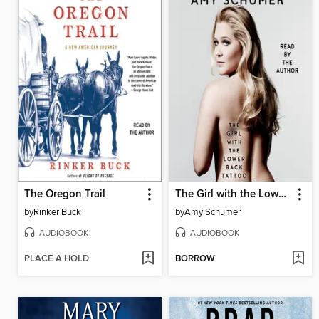
The Oregon Trail
The Girl with the Lower Back Tattoo
by
Rinker Buck
by
Amy Schumer
AUDIOBOOK
AUDIOBOOK
PLACE A HOLD
BORROW