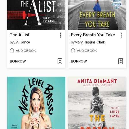
The A List
Every Breath You Take
by
J.A. Jance
by
Mary Higgins Clark
AUDIOBOOK
AUDIOBOOK
BORROW
BORROW