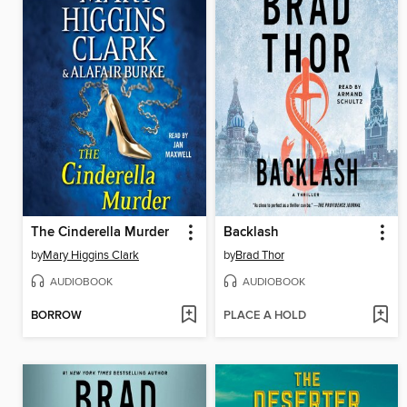
The Cinderella Murder
Backlash
by
Mary Higgins Clark
by
Brad Thor
AUDIOBOOK
AUDIOBOOK
BORROW
PLACE A HOLD