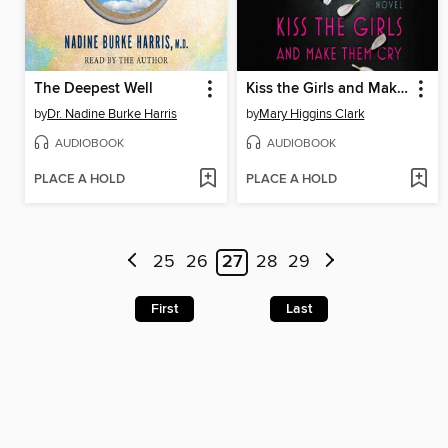
The Deepest Well
Kiss the Girls and Make Them Cry
by
Dr. Nadine Burke Harris
by
Mary Higgins Clark
AUDIOBOOK
AUDIOBOOK
PLACE A HOLD
PLACE A HOLD
25
26
27
28
29
First
Last