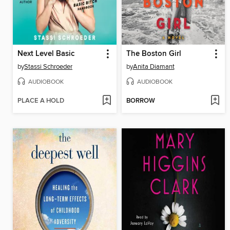
Next Level Basic
The Boston Girl
by
Stassi Schroeder
by
Anita Diamant
AUDIOBOOK
AUDIOBOOK
PLACE A HOLD
BORROW