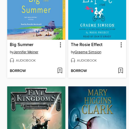
Big Summer
The Rosie Effect
by
Jennifer Weiner
by
Graeme Simsion
AUDIOBOOK
AUDIOBOOK
BORROW
BORROW