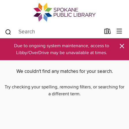
×
Due to ongoing system maintenance, access to
Libby/OverDrive may be unavailable at times.
We couldn't find any matches for your search.
Try checking your spelling, removing filters, or searching for
a different term.